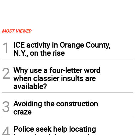
MOST VIEWED
1
ICE activity in Orange County,
N.Y., on the rise
2
Why use a four-letter word
when classier insults are
available?
3
Avoiding the construction
craze
4
Police seek help locating