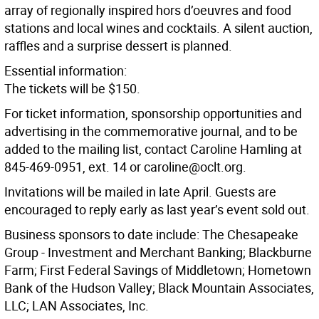
array of regionally inspired hors d’oeuvres and food
stations and local wines and cocktails. A silent auction,
raffles and a surprise dessert is planned.
Essential information:
The tickets will be $150.
For ticket information, sponsorship opportunities and
advertising in the commemorative journal, and to be
added to the mailing list, contact Caroline Hamling at
845-469-0951, ext. 14 or caroline@oclt.org.
Invitations will be mailed in late April. Guests are
encouraged to reply early as last year’s event sold out.
Business sponsors to date include: The Chesapeake
Group - Investment and Merchant Banking; Blackburne
Farm; First Federal Savings of Middletown; Hometown
Bank of the Hudson Valley; Black Mountain Associates,
LLC; LAN Associates, Inc.