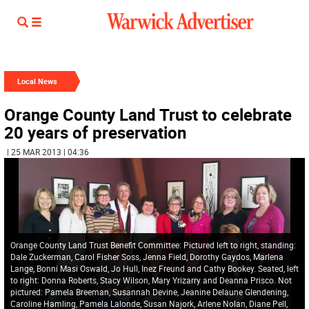
Local News
Orange County Land Trust to celebrate
20 years of preservation
| 25 MAR 2013 | 04:36
Orange County Land Trust Benefit Committee: Pictured left to right, standing:
Dale Zuckerman, Carol Fisher Soss, Jenna Field, Dorothy Gaydos, Marlena
Lange, Bonni Masi Oswald, Jo Hull, Inez Freund and Cathy Bookey. Seated, left
to right: Donna Roberts, Stacy Wilson, Mary Yrizarry and Deanna Prisco. Not
pictured: Pamela Breeman, Susannah Devine, Jeanine Delaune Glendening,
Caroline Hamling, Pamela Lalonde, Susan Najork, Arlene Nolan, Diane Pell,