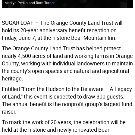
Marilyn Perillo and Ruth Turner.
SUGAR LOAF
— The Orange County Land Trust will
hold its 20-year anniversary benefit reception on
Friday, June 7, at the historic Bear Mountain Inn.
The Orange County Land Trust has helped protect
nearly 4,500 acres of land and working farms in Orange
County, working with individual landowners to maintain
the county’s open spaces and natural and agricultural
heritage.
Entitled “From the Hudson to the Delaware … A Legacy
of Land,” this event is expected to draw 300 guests.
The annual benefit is the nonprofit group’s largest fund
raiser.
To mark the work of 20 years, the celebration will be
held at the historic and newly renovated Bear