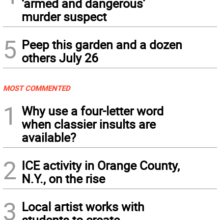
‘armed and dangerous’
murder suspect
5
Peep this garden and a dozen
others July 26
MOST COMMENTED
1
Why use a four-letter word
when classier insults are
available?
2
ICE activity in Orange County,
N.Y., on the rise
3
Local artist works with
students to create