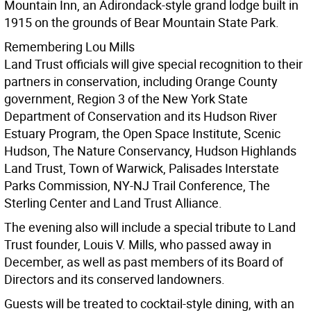
Mountain Inn, an Adirondack-style grand lodge built in
1915 on the grounds of Bear Mountain State Park.
Remembering Lou Mills
Land Trust officials will give special recognition to their
partners in conservation, including Orange County
government, Region 3 of the New York State
Department of Conservation and its Hudson River
Estuary Program, the Open Space Institute, Scenic
Hudson, The Nature Conservancy, Hudson Highlands
Land Trust, Town of Warwick, Palisades Interstate
Parks Commission, NY-NJ Trail Conference, The
Sterling Center and Land Trust Alliance.
The evening also will include a special tribute to Land
Trust founder, Louis V. Mills, who passed away in
December, as well as past members of its Board of
Directors and its conserved landowners.
Guests will be treated to cocktail-style dining, with an