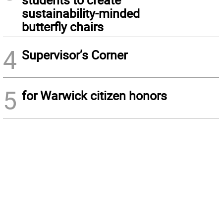
sustainability-minded
butterfly chairs
4
Supervisor’s Corner
5
for Warwick citizen honors