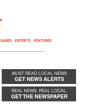
NEWSLETTER
DONATE
 GAMES
EXPERTS
FEATURES