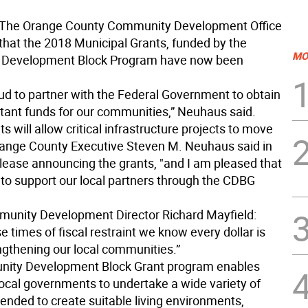
The Orange County Community Development Office
hat the 2018 Municipal Grants, funded by the
MO
Development Block Program have now been
ud to partner with the Federal Government to obtain
tant funds for our communities,” Neuhaus said.
s will allow critical infrastructure projects to move
range County Executive Steven M. Neuhaus said in
elease announcing the grants, "and I am pleased that
 to support our local partners through the CDBG
unity Development Director Richard Mayfield:
e times of fiscal restraint we know every dollar is
engthening our local communities.”
ity Development Block Grant program enables
local governments to undertake a wide variety of
ntended to create suitable living environments,