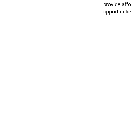
provide aff
opportunitie