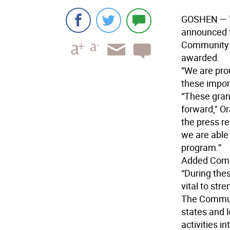
GOSHEN
— 
announced t
Community 
awarded.
“We are pro
these impor
“These grant
forward," O
the press r
we are able
program.”
Added Comm
“During thes
vital to str
The Commun
states and 
activities i