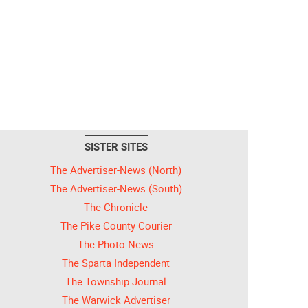
SISTER SITES
The Advertiser-News (North)
The Advertiser-News (South)
The Chronicle
The Pike County Courier
The Photo News
The Sparta Independent
The Township Journal
The Warwick Advertiser