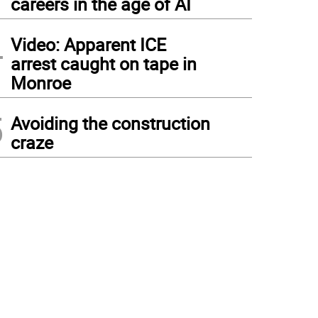
careers in the age of AI
4
Video: Apparent ICE
arrest caught on tape in
Monroe
5
Avoiding the construction
craze