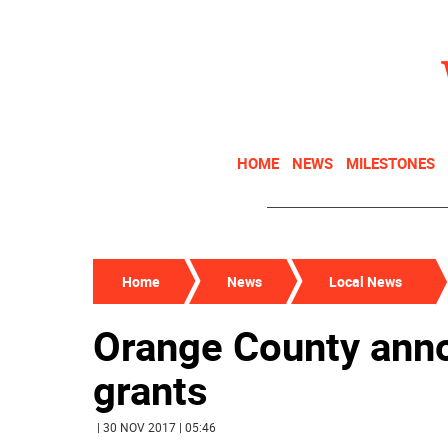
HOME
NEWS
MILESTONES
Home
News
Local News
Orange County ann
grants
| 30 NOV 2017 | 05:46