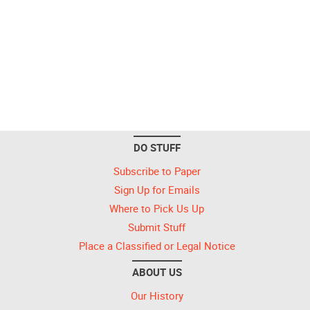
DO STUFF
Subscribe to Paper
Sign Up for Emails
Where to Pick Us Up
Submit Stuff
Place a Classified or Legal Notice
ABOUT US
Our History