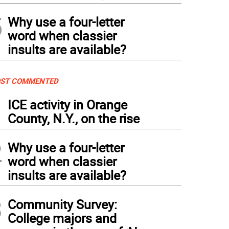
5
Why use a four-letter
word when classier
insults are available?
ST COMMENTED
1
ICE activity in Orange
County, N.Y., on the rise
2
Why use a four-letter
word when classier
insults are available?
3
Community Survey:
College majors and