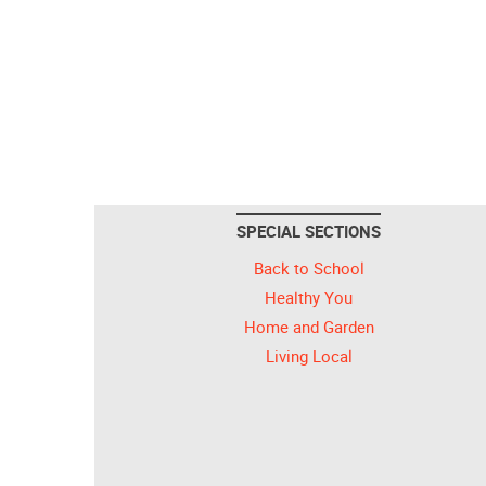
SPECIAL SECTIONS
Back to School
Healthy You
Home and Garden
Living Local