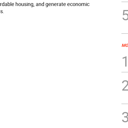
ordable housing, and generate economic
s.
MO