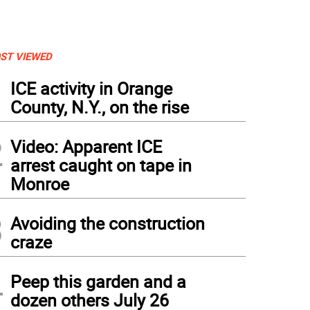
ST VIEWED
1
ICE activity in Orange
County, N.Y., on the rise
2
Video: Apparent ICE
arrest caught on tape in
Monroe
3
Avoiding the construction
craze
4
Peep this garden and a
dozen others July 26