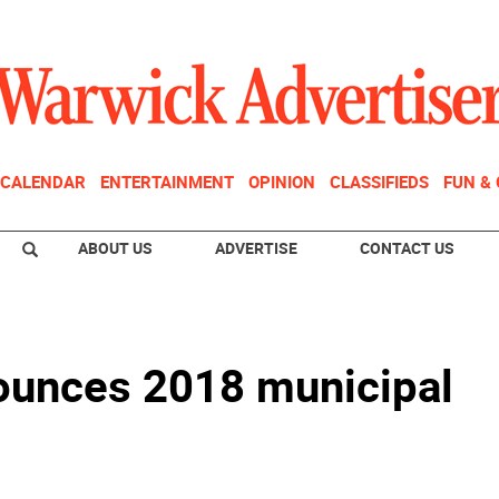
CALENDAR
ENTERTAINMENT
OPINION
CLASSIFIEDS
FUN &
ABOUT US
ADVERTISE
CONTACT US
ounces 2018 municipal