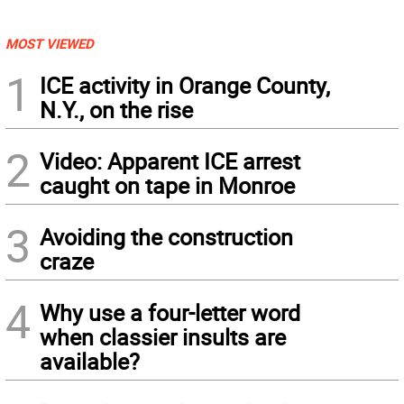
MOST VIEWED
1
ICE activity in Orange County,
N.Y., on the rise
2
Video: Apparent ICE arrest
caught on tape in Monroe
3
Avoiding the construction
craze
4
Why use a four-letter word
when classier insults are
available?