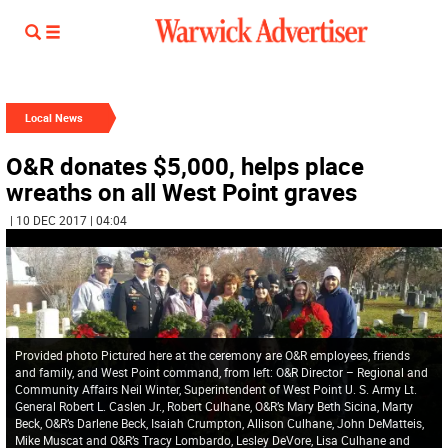
Local News
O&R donates $5,000, helps place
wreaths on all West Point graves
| 10 DEC 2017 | 04:04
Provided photo Pictured here at the ceremony are O&R employees, friends
and family, and West Point command, from left: O&R Director – Regional and
Community Affairs Neil Winter, Superintendent of West Point U. S. Army Lt.
General Robert L. Caslen Jr., Robert Culhane, O&R’s Mary Beth Sicina, Marty
Beck, O&R’s Darlene Beck, Isaiah Crumpton, Allison Culhane, John DeMatteis,
Mike Muscat and O&R’s Tracy Lombardo, Lesley DeVore, Lisa Culhane and