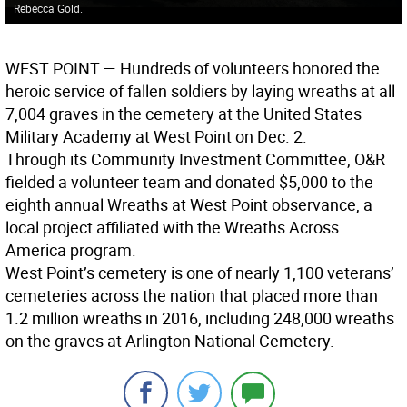
Rebecca Gold.
WEST POINT
— Hundreds of volunteers honored the
heroic service of fallen soldiers by laying wreaths at all
7,004 graves in the cemetery at the United States
Military Academy at West Point on Dec. 2.
Through its Community Investment Committee, O&R
fielded a volunteer team and donated $5,000 to the
eighth annual Wreaths at West Point observance, a
local project affiliated with the Wreaths Across
America program.
West Point’s cemetery is one of nearly 1,100 veterans’
cemeteries across the nation that placed more than
1.2 million wreaths in 2016, including 248,000 wreaths
on the graves at Arlington National Cemetery.