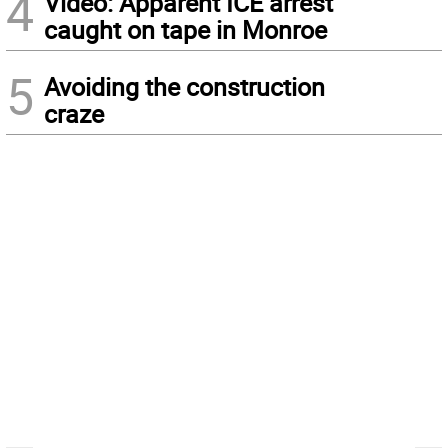
4
Video: Apparent ICE arrest
caught on tape in Monroe
5
Avoiding the construction
craze