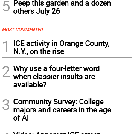
5
Peep this garden and a dozen
others July 26
MOST COMMENTED
1
ICE activity in Orange County,
N.Y., on the rise
2
Why use a four-letter word
when classier insults are
available?
3
Community Survey: College
majors and careers in the age
of AI