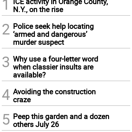
1
ICE activity in Orange County,
N.Y., on the rise
2
Police seek help locating
‘armed and dangerous’
murder suspect
3
Why use a four-letter word
when classier insults are
available?
4
Avoiding the construction
craze
5
Peep this garden and a dozen
others July 26