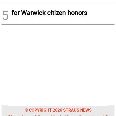
5
for Warwick citizen honors
© COPYRIGHT 2026 STRAUS NEWS