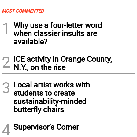
MOST COMMENTED
1
Why use a four-letter word
when classier insults are
available?
2
ICE activity in Orange County,
N.Y., on the rise
3
Local artist works with
students to create
sustainability-minded
butterfly chairs
4
Supervisor’s Corner