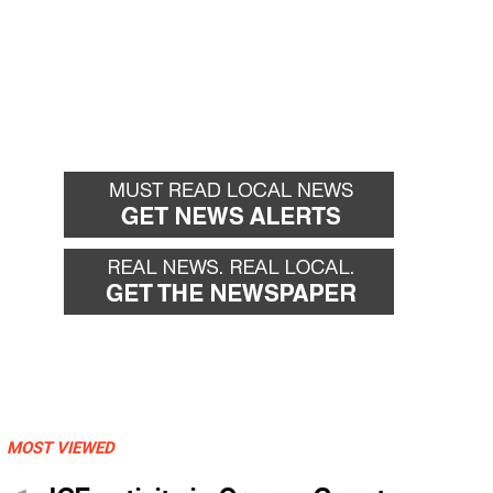
MOST VIEWED