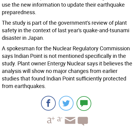
use the new information to update their earthquake
preparedness.
The study is part of the government's review of plant
safety in the context of last year's quake-and-tsunami
disaster in Japan.
A spokesman for the Nuclear Regulatory Commission
says Indian Point is not mentioned specifically in the
study. Plant owner Entergy Nuclear says it believes the
analysis will show no major changes from earlier
studies that found Indian Point sufficiently protected
from earthquakes.