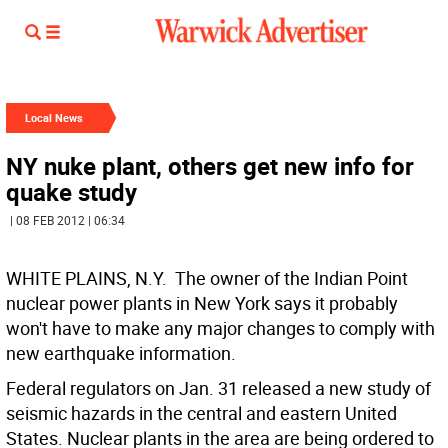
Local News
NY nuke plant, others get new info for
quake study
| 08 FEB 2012 | 06:34
WHITE PLAINS, N.Y.  The owner of the Indian Point
nuclear power plants in New York says it probably
won't have to make any major changes to comply with
new earthquake information.
Federal regulators on Jan. 31 released a new study of
seismic hazards in the central and eastern United
States. Nuclear plants in the area are being ordered to