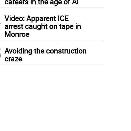
careers in the age of AI
4
Video: Apparent ICE
arrest caught on tape in
Monroe
5
Avoiding the construction
craze