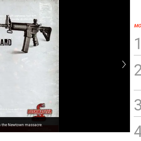
MO
in the Newtown massacre.