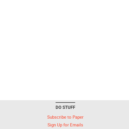
DO STUFF
Subscribe to Paper
Sign Up for Emails