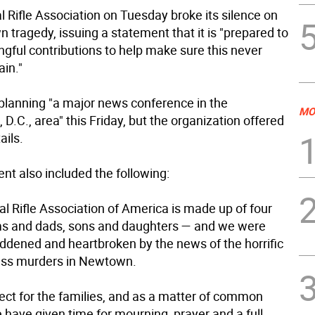
 Rifle Association on Tuesday broke its silence on
tragedy, issuing a statement that it is "prepared to
ngful contributions to help make sure this never
in."
planning "a major news conference in the
MO
D.C., area" this Friday, but the organization offered
ails.
nt also included the following:
l Rifle Association of America is made up of four
s and dads, sons and daughters — and we were
ddened and heartbroken by the news of the horrific
ess murders in Newtown.
pect for the families, and as a matter of common
 have given time for mourning, prayer and a full