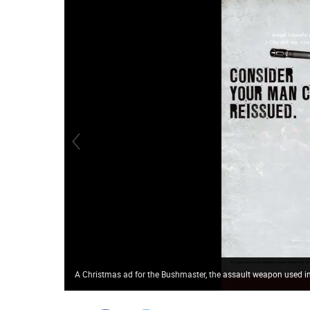
A Christmas ad for the Bushmaster, the assault weapon used 