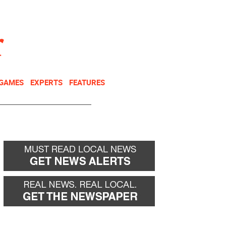
NEWSLETTER
DONATE
 GAMES
EXPERTS
FEATURES