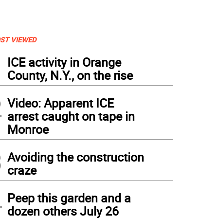
ST VIEWED
1
ICE activity in Orange
County, N.Y., on the rise
2
Video: Apparent ICE
arrest caught on tape in
Monroe
3
Avoiding the construction
craze
4
Peep this garden and a
dozen others July 26