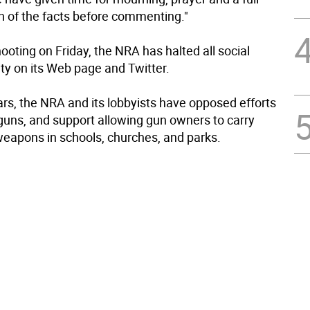
on of the facts before commenting."
ooting on Friday, the NRA has halted all social
ty on its Web page and Twitter.
ars, the NRA and its lobbyists have opposed efforts
 guns, and support allowing gun owners to carry
eapons in schools, churches, and parks.