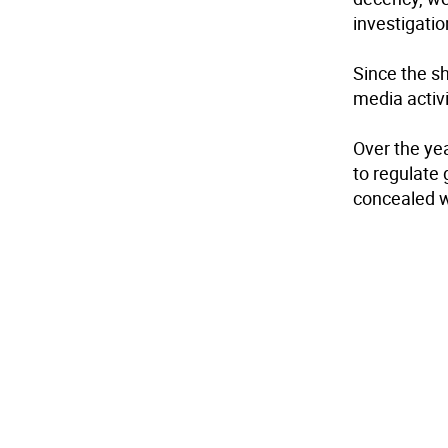
investigati
Since the sh
media activi
Over the ye
to regulate
concealed w