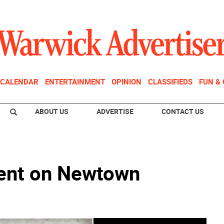
CALENDAR
ENTERTAINMENT
OPINION
CLASSIFIEDS
FUN &
ABOUT US
ADVERTISE
CONTACT US
ent on Newtown