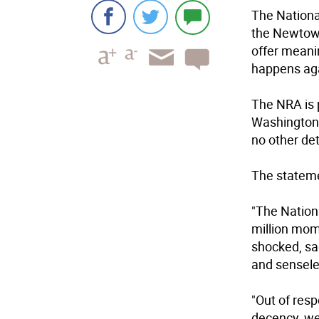
The National
the Newtown 
offer meani
happens aga
The NRA is 
Washington, 
no other det
The stateme
"The Nationa
million mom
shocked, sa
and sensel
"Out of res
decency, we