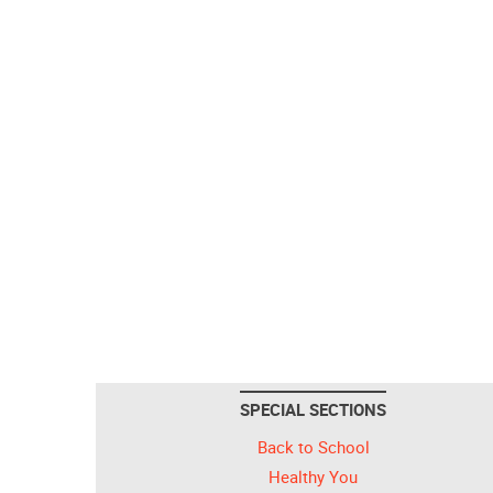
SPECIAL SECTIONS
Back to School
Healthy You