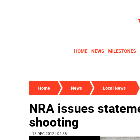
HOME
NEWS
MILESTONES
Home
News
Local News
NRA issues statem
shooting
| 18 DEC 2012 | 05:38