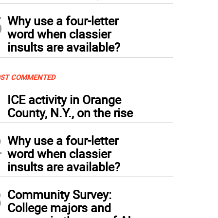
5
Why use a four-letter
word when classier
insults are available?
ST COMMENTED
1
ICE activity in Orange
County, N.Y., on the rise
2
Why use a four-letter
word when classier
insults are available?
3
Community Survey:
College majors and