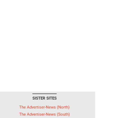
SISTER SITES
The Advertiser-News (North)
The Advertiser-News (South)