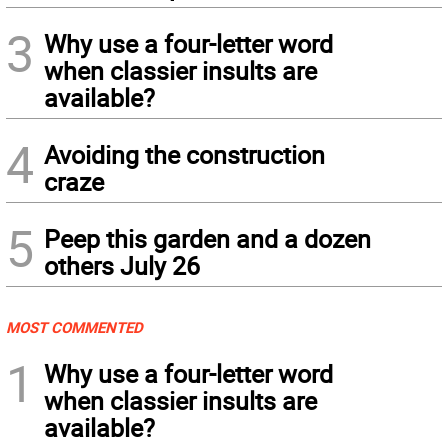
3
Why use a four-letter word
when classier insults are
available?
4
Avoiding the construction
craze
5
Peep this garden and a dozen
others July 26
MOST COMMENTED
1
Why use a four-letter word
when classier insults are
available?