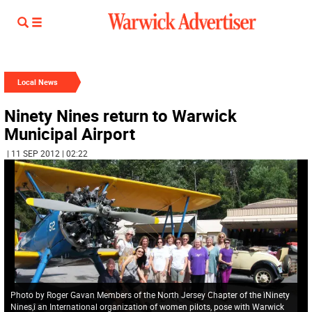
Local News
Ninety Nines return to Warwick
Municipal Airport
| 11 SEP 2012 | 02:22
Photo by Roger Gavan Members of the North Jersey Chapter of the ìNinety
Nines,î an International organization of women pilots, pose with Warwick