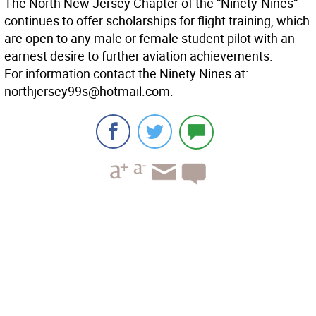
The North New Jersey Chapter of the “Ninety-Nines”
continues to offer scholarships for flight training, which
are open to any male or female student pilot with an
earnest desire to further aviation achievements.
For information contact the Ninety Nines at:
northjersey99s@hotmail.com.