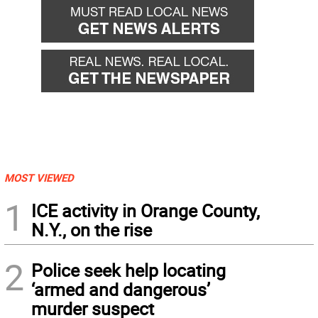
MOST VIEWED
1
ICE activity in Orange County,
N.Y., on the rise
2
Police seek help locating
‘armed and dangerous’
murder suspect