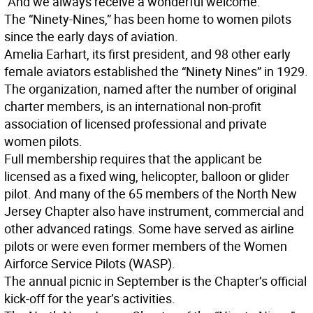
“And we always receive a wonderful welcome.”
The “Ninety-Nines,” has been home to women pilots
since the early days of aviation.
Amelia Earhart, its first president, and 98 other early
female aviators established the “Ninety Nines” in 1929.
The organization, named after the number of original
charter members, is an international non-profit
association of licensed professional and private
women pilots.
Full membership requires that the applicant be
licensed as a fixed wing, helicopter, balloon or glider
pilot. And many of the 65 members of the North New
Jersey Chapter also have instrument, commercial and
other advanced ratings. Some have served as airline
pilots or were even former members of the Women
Airforce Service Pilots (WASP).
The annual picnic in September is the Chapter’s official
kick-off for the year’s activities.