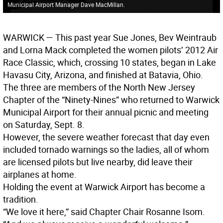
Municipal Airport Manager Dave MacMillan.
WARWICK
— This past year Sue Jones, Bev Weintraub
and Lorna Mack completed the women pilots’ 2012 Air
Race Classic, which, crossing 10 states, began in Lake
Havasu City, Arizona, and finished at Batavia, Ohio.
The three are members of the North New Jersey
Chapter of the “Ninety-Nines” who returned to Warwick
Municipal Airport for their annual picnic and meeting
on Saturday, Sept. 8.
However, the severe weather forecast that day even
included tornado warnings so the ladies, all of whom
are licensed pilots but live nearby, did leave their
airplanes at home.
Holding the event at Warwick Airport has become a
tradition.
“We love it here,” said Chapter Chair Rosanne Isom.