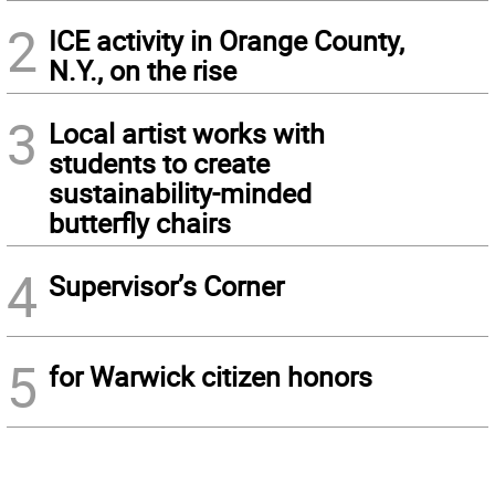
2
ICE activity in Orange County,
N.Y., on the rise
3
Local artist works with
students to create
sustainability-minded
butterfly chairs
4
Supervisor’s Corner
5
for Warwick citizen honors