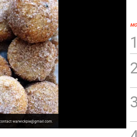
MO
" contact warwickpie@gmail.com.