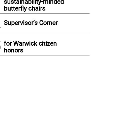
sustainability-minded
butterfly chairs
4
Supervisor’s Corner
5
for Warwick citizen
honors