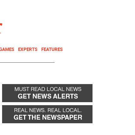
NEWSLETTER
DONATE
 GAMES
EXPERTS
FEATURES