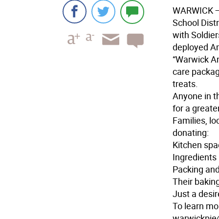
WARWICK — 
School Dist
with Soldier
deployed Am
“Warwick An
care packag
treats.
Anyone in th
for a greate
Families, l
donating:
Kitchen spa
Ingredients 
Packing and
Their baking
Just a desir
To learn mo
warwickpie@