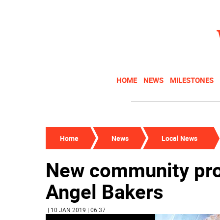
HOME
NEWS
MILESTONES
Home
News
Local News
New community pro
Angel Bakers
| 10 JAN 2019 | 06:37