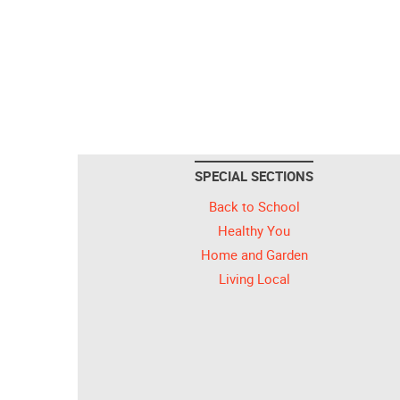
SPECIAL SECTIONS
Back to School
Healthy You
Home and Garden
Living Local