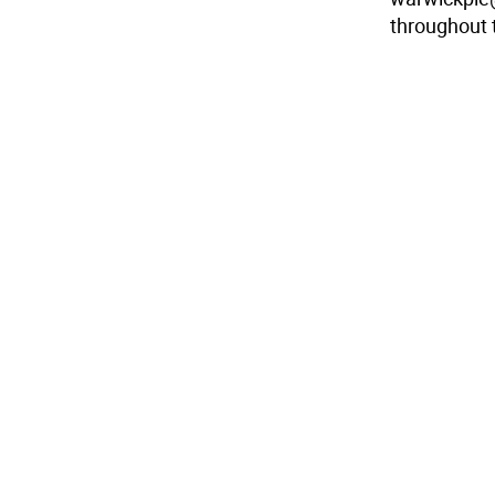
throughout