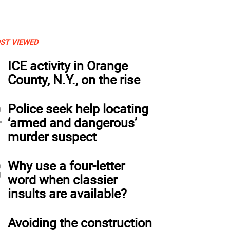
ST VIEWED
1
ICE activity in Orange
County, N.Y., on the rise
2
Police seek help locating
‘armed and dangerous’
murder suspect
3
Why use a four-letter
word when classier
insults are available?
4
Avoiding the construction