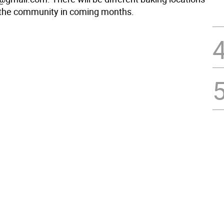
 the community in coming months.