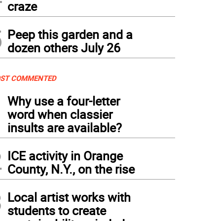
craze
5
Peep this garden and a
dozen others July 26
ST COMMENTED
1
Why use a four-letter
word when classier
insults are available?
2
ICE activity in Orange
County, N.Y., on the rise
3
Local artist works with
students to create