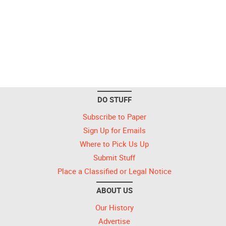
DO STUFF
Subscribe to Paper
Sign Up for Emails
Where to Pick Us Up
Submit Stuff
Place a Classified or Legal Notice
ABOUT US
Our History
Advertise