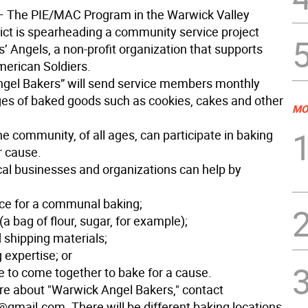
The PIE/MAC Program in the Warwick Valley
rict is spearheading a community service project
s’ Angels, a non-profit organization that supports
erican Soldiers.
gel Bakers” will send service members monthly
es of baked goods such as cookies, cakes and other
MO
e community, of all ages, can participate in baking
r cause.
ocal businesses and organizations can help by
ce for a communal baking;
(a bag of flour, sugar, for example);
 shipping materials;
 expertise; or
e to come together to bake for a cause.
re about "Warwick Angel Bakers," contact
gmail.com. There will be different baking locations