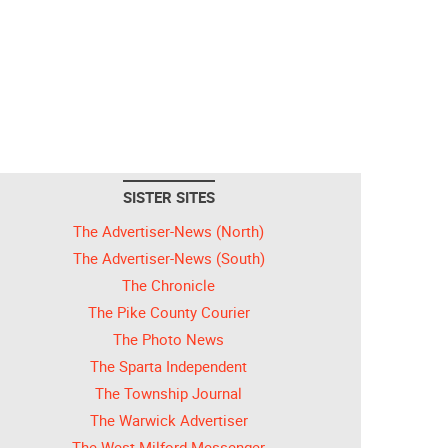
SISTER SITES
The Advertiser-News (North)
The Advertiser-News (South)
The Chronicle
The Pike County Courier
The Photo News
The Sparta Independent
The Township Journal
The Warwick Advertiser
The West Milford Messenger