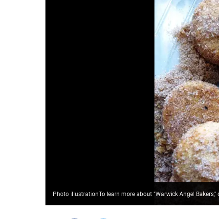
Photo illustrationTo learn more about "Warwick Angel Bakers,