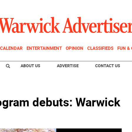
CALENDAR
ENTERTAINMENT
OPINION
CLASSIFIEDS
FUN &
ABOUT US
ADVERTISE
CONTACT US
gram debuts: Warwick