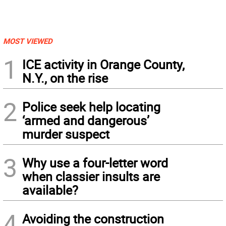
MOST VIEWED
1
ICE activity in Orange County,
N.Y., on the rise
2
Police seek help locating
‘armed and dangerous’
murder suspect
3
Why use a four-letter word
when classier insults are
available?
4
Avoiding the construction