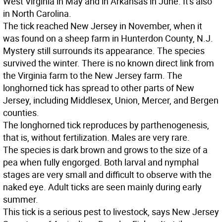
West Virginia in May and in Arkansas in June. It's also
in North Carolina.
The tick reached New Jersey in November, when it
was found on a sheep farm in Hunterdon County, N.J.
Mystery still surrounds its appearance. The species
survived the winter. There is no known direct link from
the Virginia farm to the New Jersey farm. The
longhorned tick has spread to other parts of New
Jersey, including Middlesex, Union, Mercer, and Bergen
counties.
The longhorned tick reproduces by parthenogenesis,
that is, without fertilization. Males are very rare.
The species is dark brown and grows to the size of a
pea when fully engorged. Both larval and nymphal
stages are very small and difficult to observe with the
naked eye. Adult ticks are seen mainly during early
summer.
This tick is a serious pest to livestock, says New Jersey