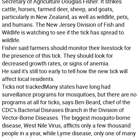
Secretary of Agriculture Douglas Fisher. It strikes
cattle, horses, farmed deer, sheep, and goats,
particularly in New Zealand, as well as wildlife, pets,
and humans. The New Jersey Division of Fish and
Wildlife is watching to see if the tick has spread to
wildlife.
Fisher said farmers should monitor their livestock for
the presence of this tick. They should look for
decreased growth rates, or signs of anemia.
He said it's still too early to tell how the new tick will
affect local residents.
Ticks not tracked
Many states have long had
surveillance programs for mosquitoes, but there are no
programs at all for ticks, says Ben Beard, chief of the
CDC’s Bacterial Diseases Branch in the Division of
Vector-Borne Diseases. The biggest mosquito-borne
disease, West Nile Virus, afflicts only a few thousand
people in a year, while Lyme disease, only one of many