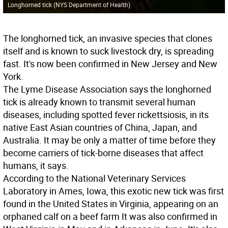
Longhorned tick (NYS Department of Health)
The longhorned tick, an invasive species that clones
itself and is known to suck livestock dry, is spreading
fast. It's now been confirmed in New Jersey and New
York.
The Lyme Disease Association says the longhorned
tick is already known to transmit several human
diseases, including spotted fever rickettsiosis, in its
native East Asian countries of China, Japan, and
Australia. It may be only a matter of time before they
become carriers of tick-borne diseases that affect
humans, it says.
According to the National Veterinary Services
Laboratory in Ames, Iowa, this exotic new tick was first
found in the United States in Virginia, appearing on an
orphaned calf on a beef farm It was also confirmed in