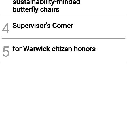
sustainability-minded
butterfly chairs
4
Supervisor’s Corner
5
for Warwick citizen honors