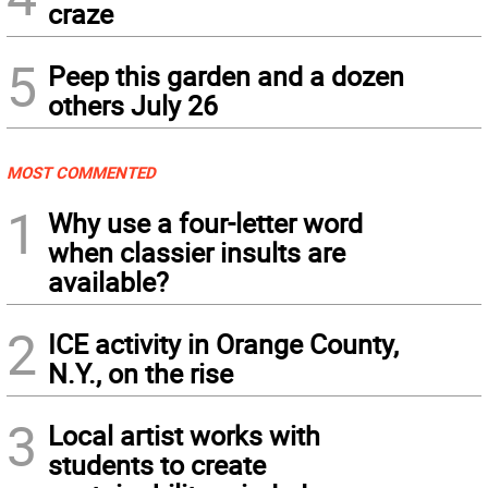
craze
5
Peep this garden and a dozen
others July 26
MOST COMMENTED
1
Why use a four-letter word
when classier insults are
available?
2
ICE activity in Orange County,
N.Y., on the rise
3
Local artist works with
students to create