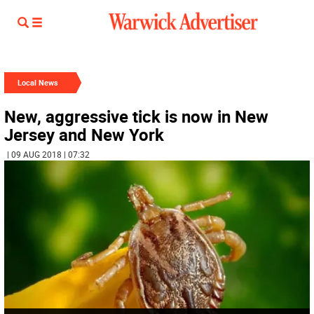
Local News
New, aggressive tick is now in New
Jersey and New York
| 09 AUG 2018 | 07:32