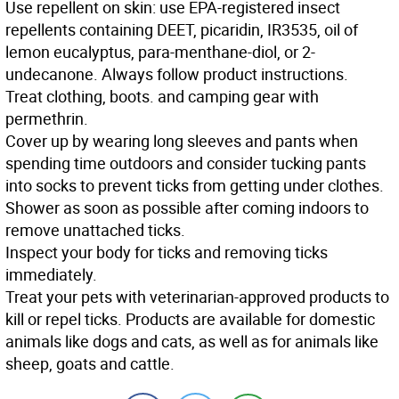
Use
repellent on skin: use EPA-registered insect
repellents containing DEET, picaridin, IR3535, oil of
lemon eucalyptus, para-menthane-diol, or 2-
undecanone. Always follow product instructions.
Treat
clothing, boots. and camping gear with
permethrin.
Cover up
by wearing long sleeves and pants when
spending time outdoors and consider tucking pants
into socks to prevent ticks from getting under clothes.
Shower
as soon as possible after coming indoors to
remove unattached ticks.
Inspect
your body for ticks and removing ticks
immediately.
Treat
your pets with veterinarian-approved products to
kill or repel ticks. Products are available for domestic
animals like dogs and cats, as well as for animals like
sheep, goats and cattle.