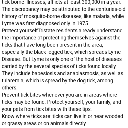
tick-borne illnesses, afflicts at least 300,000 in a year.
The discrepancy may be attributed to the centuries-old
history of mosquito-borne diseases, like malaria, while
Lyme was first diagnosed only in 1975.
Protect yourself
Tristate residents already understand
the importance of protecting themselves against the
ticks that have long been present in the area,
especially the black-legged tick, which spreads Lyme
Disease. But Lyme is only one of the host of diseases
carried by the several species of ticks found locally.
They include babesiosis and anaplasmosis, as well as
tularemia, which is spread by the dog tick, among
others.
Prevent tick bites whenever you are in areas where
ticks may be found. Protect yourself, your family, and
your pets from tick bites with these tips:
Know
where ticks are: ticks can live in or near wooded
or grassy areas or on animals directly.