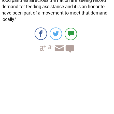
food pantries all across the nation are seeing record
demand for feeding assistance and it is an honor to
have been part of a movement to meet that demand
locally."