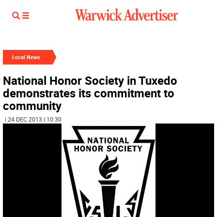
Local News
National Honor Society in Tuxedo
demonstrates its commitment to
community
| 24 DEC 2013 | 10:30