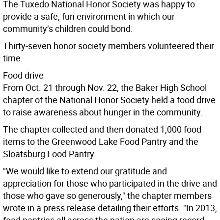
The Tuxedo National Honor Society was happy to
provide a safe, fun environment in which our
community’s children could bond.
Thirty-seven honor society members volunteered their
time.
Food drive
From Oct. 21 through Nov. 22, the Baker High School
chapter of the National Honor Society held a food drive
to raise awareness about hunger in the community.
The chapter collected and then donated 1,000 food
items to the Greenwood Lake Food Pantry and the
Sloatsburg Food Pantry.
"We would like to extend our gratitude and
appreciation for those who participated in the drive and
those who gave so generously," the chapter members
wrote in a press release detailing their efforts. "In 2013,