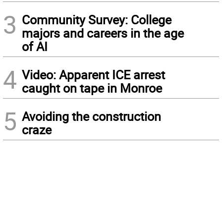
3
Community Survey: College
majors and careers in the age
of AI
4
Video: Apparent ICE arrest
caught on tape in Monroe
5
Avoiding the construction
craze