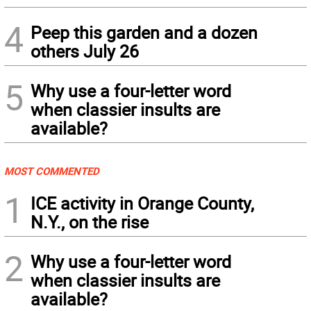
4
Peep this garden and a dozen
others July 26
5
Why use a four-letter word
when classier insults are
available?
MOST COMMENTED
1
ICE activity in Orange County,
N.Y., on the rise
2
Why use a four-letter word
when classier insults are
available?