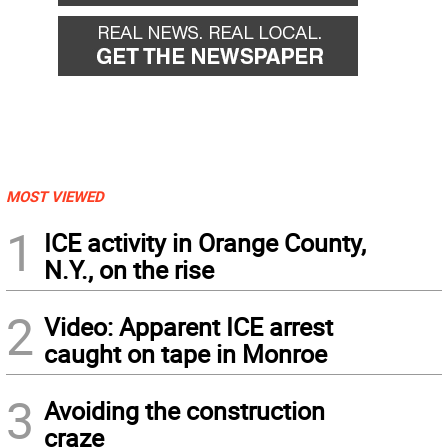
MOST VIEWED
1
ICE activity in Orange County,
N.Y., on the rise
2
Video: Apparent ICE arrest
caught on tape in Monroe
3
Avoiding the construction
craze