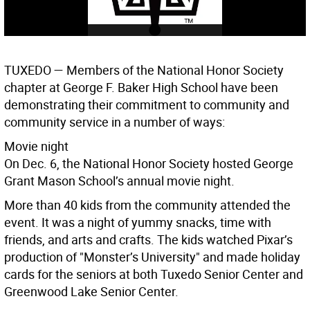
TUXEDO
— Members of the National Honor Society
chapter at George F. Baker High School have been
demonstrating their commitment to community and
community service in a number of ways:
Movie night
On Dec. 6, the National Honor Society hosted George
Grant Mason School’s annual movie night.
More than 40 kids from the community attended the
event. It was a night of yummy snacks, time with
friends, and arts and crafts. The kids watched Pixar’s
production of "Monster’s University" and made holiday
cards for the seniors at both Tuxedo Senior Center and
Greenwood Lake Senior Center.