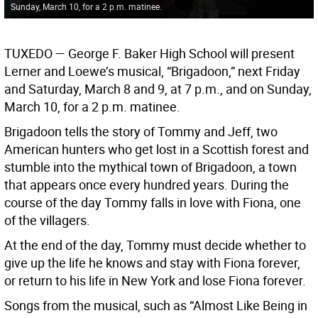
Sunday, March 10, for a 2 p.m. matinee.
TUXEDO
— George F. Baker High School will present
Lerner and Loewe’s musical, “Brigadoon,” next Friday
and Saturday, March 8 and 9, at 7 p.m., and on Sunday,
March 10, for a 2 p.m. matinee.
Brigadoon tells the story of Tommy and Jeff, two
American hunters who get lost in a Scottish forest and
stumble into the mythical town of Brigadoon, a town
that appears once every hundred years. During the
course of the day Tommy falls in love with Fiona, one
of the villagers.
At the end of the day, Tommy must decide whether to
give up the life he knows and stay with Fiona forever,
or return to his life in New York and lose Fiona forever.
Songs from the musical, such as “Almost Like Being in