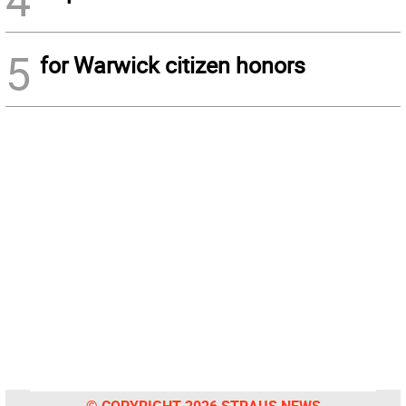
5
for Warwick citizen honors