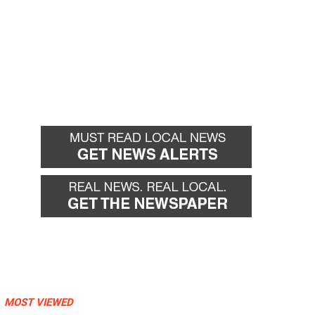
MOST VIEWED