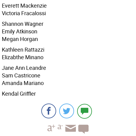
Everett Mackenzie
Victoria Fracalossi
Shannon Wagner
Emily Atkinson
Megan Horgan
Kathleen Rattazzi
Elizabthe Minano
Jane Ann Leandre
Sam Castricone
Amanda Mariano
Kendal Griffler