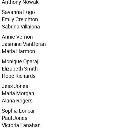
Anthony Nowak
Savanna Lugo
Emily Creighton
Sabrina Villalona
Annie Vernon
Jasmine VanDoran
Maria Harmon
Monique Oparaji
Elizabeth Smith
Hope Richards
Jess Jones
Maria Morgan
Alana Rogers
Sophia Loncar
Paul Jones
Victoria Lanahan