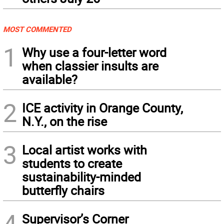
MOST COMMENTED
1
Why use a four-letter word
when classier insults are
available?
2
ICE activity in Orange County,
N.Y., on the rise
3
Local artist works with
students to create
sustainability-minded
butterfly chairs
4
Supervisor’s Corner