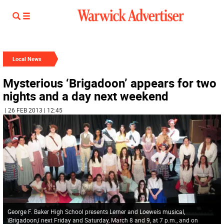
Local News
Mysterious ‘Brigadoon’ appears for two
nights and a day next weekend
| 26 FEB 2013 | 12:45
George F. Baker High School presents Lerner and Loeweís musical,
ìBrigadoon,î next Friday and Saturday, March 8 and 9, at 7 p.m., and on