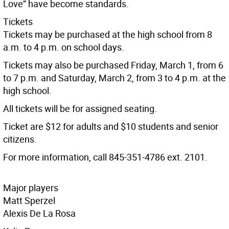
Love” have become standards.
Tickets
Tickets may be purchased at the high school from 8
a.m. to 4 p.m. on school days.
Tickets may also be purchased Friday, March 1, from 6
to 7 p.m. and Saturday, March 2, from 3 to 4 p.m. at the
high school.
All tickets will be for assigned seating.
Ticket are $12 for adults and $10 students and senior
citizens.
For more information, call 845-351-4786 ext. 2101.
Major players
Matt Sperzel
Alexis De La Rosa