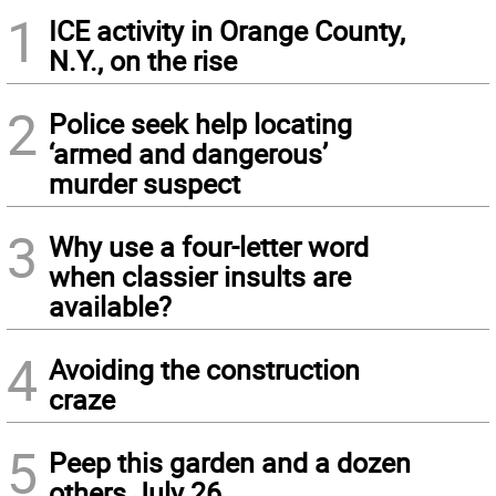
1
ICE activity in Orange County,
N.Y., on the rise
2
Police seek help locating
‘armed and dangerous’
murder suspect
3
Why use a four-letter word
when classier insults are
available?
4
Avoiding the construction
craze
5
Peep this garden and a dozen
others July 26