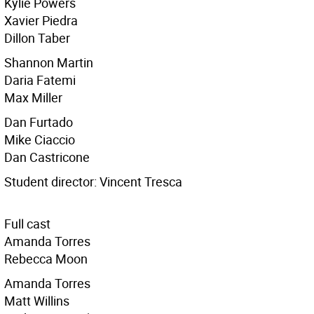
Kylie Powers
Xavier Piedra
Dillon Taber
Shannon Martin
Daria Fatemi
Max Miller
Dan Furtado
Mike Ciaccio
Dan Castricone
Student director: Vincent Tresca
Full cast
Amanda Torres
Rebecca Moon
Amanda Torres
Matt Willins