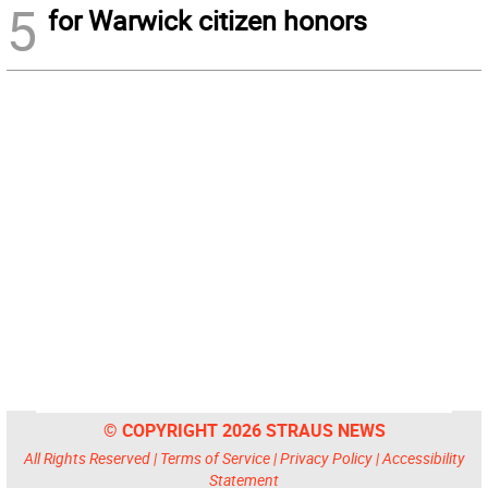
5
for Warwick citizen honors
© COPYRIGHT 2026 STRAUS NEWS
All Rights Reserved |
Terms of Service
|
Privacy Policy
|
Accessibility
Statement