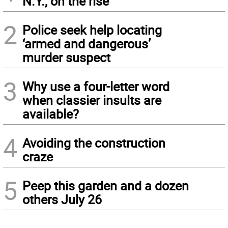
N.Y., on the rise
2
Police seek help locating
‘armed and dangerous’
murder suspect
3
Why use a four-letter word
when classier insults are
available?
4
Avoiding the construction
craze
5
Peep this garden and a dozen
others July 26