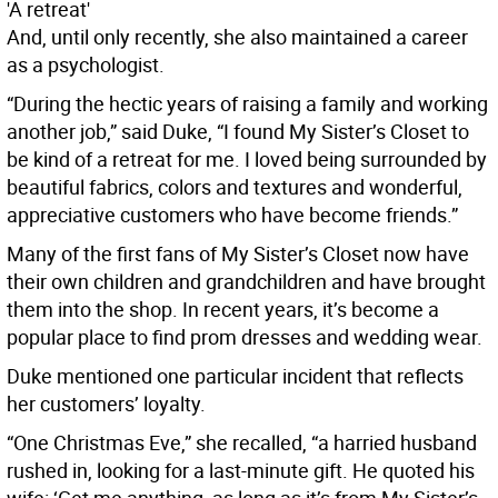
'A retreat'
And, until only recently, she also maintained a career
as a psychologist.
“During the hectic years of raising a family and working
another job,” said Duke, “I found My Sister’s Closet to
be kind of a retreat for me. I loved being surrounded by
beautiful fabrics, colors and textures and wonderful,
appreciative customers who have become friends.”
Many of the first fans of My Sister’s Closet now have
their own children and grandchildren and have brought
them into the shop. In recent years, it’s become a
popular place to find prom dresses and wedding wear.
Duke mentioned one particular incident that reflects
her customers’ loyalty.
“One Christmas Eve,” she recalled, “a harried husband
rushed in, looking for a last-minute gift. He quoted his