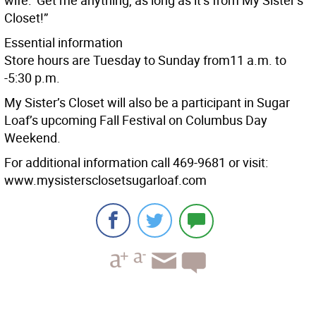
wife: ‘Get me anything, as long as it’s from My Sister’s
Closet!”
Essential information
Store hours are Tuesday to Sunday from11 a.m. to
-5:30 p.m.
My Sister’s Closet will also be a participant in Sugar
Loaf’s upcoming Fall Festival on Columbus Day
Weekend.
For additional information call 469-9681 or visit:
www.mysistersclosetsugarloaf.com