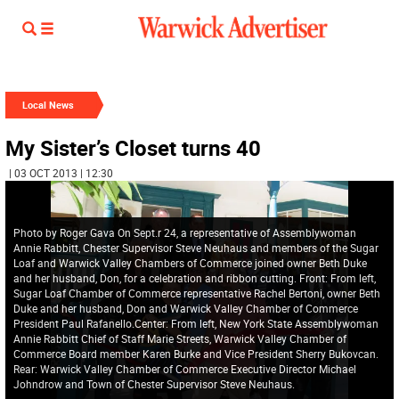
Local News
My Sister’s Closet turns 40
| 03 OCT 2013 | 12:30
Photo by Roger Gava On Sept.r 24, a representative of Assemblywoman
Annie Rabbitt, Chester Supervisor Steve Neuhaus and members of the Sugar
Loaf and Warwick Valley Chambers of Commerce joined owner Beth Duke
and her husband, Don, for a celebration and ribbon cutting. Front: From left,
Sugar Loaf Chamber of Commerce representative Rachel Bertoni, owner Beth
Duke and her husband, Don and Warwick Valley Chamber of Commerce
President Paul Rafanello.Center: From left, New York State Assemblywoman
Annie Rabbitt Chief of Staff Marie Streets, Warwick Valley Chamber of
Commerce Board member Karen Burke and Vice President Sherry Bukovcan.
Rear: Warwick Valley Chamber of Commerce Executive Director Michael
Johndrow and Town of Chester Supervisor Steve Neuhaus.