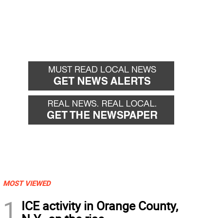
MOST VIEWED
1
ICE activity in Orange County,