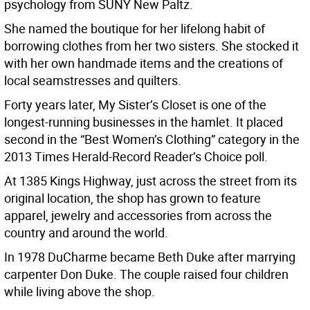
psychology from SUNY New Paltz.
She named the boutique for her lifelong habit of
borrowing clothes from her two sisters. She stocked it
with her own handmade items and the creations of
local seamstresses and quilters.
Forty years later, My Sister’s Closet is one of the
longest-running businesses in the hamlet. It placed
second in the “Best Women’s Clothing” category in the
2013 Times Herald-Record Reader’s Choice poll.
At 1385 Kings Highway, just across the street from its
original location, the shop has grown to feature
apparel, jewelry and accessories from across the
country and around the world.
In 1978 DuCharme became Beth Duke after marrying
carpenter Don Duke. The couple raised four children
while living above the shop.