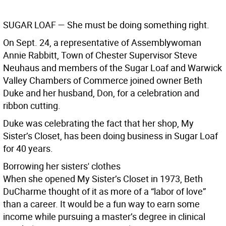
SUGAR LOAF
— She must be doing something right.
On Sept. 24, a representative of Assemblywoman
Annie Rabbitt, Town of Chester Supervisor Steve
Neuhaus and members of the Sugar Loaf and Warwick
Valley Chambers of Commerce joined owner Beth
Duke and her husband, Don, for a celebration and
ribbon cutting.
Duke was celebrating the fact that her shop, My
Sister’s Closet, has been doing business in Sugar Loaf
for 40 years.
Borrowing her sisters' clothes
When she opened My Sister’s Closet in 1973, Beth
DuCharme thought of it as more of a “labor of love”
than a career. It would be a fun way to earn some
income while pursuing a master’s degree in clinical