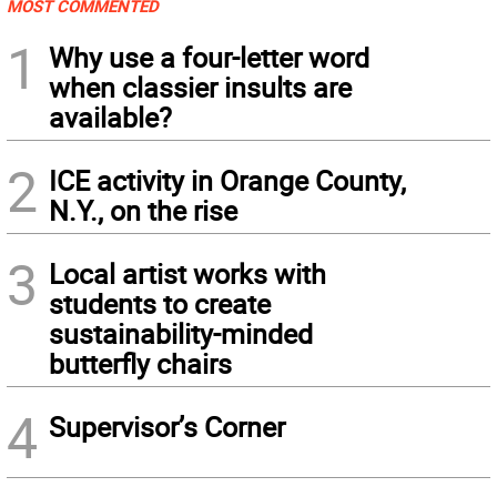
MOST COMMENTED
1
Why use a four-letter word
when classier insults are
available?
2
ICE activity in Orange County,
N.Y., on the rise
3
Local artist works with
students to create
sustainability-minded
butterfly chairs
4
Supervisor’s Corner