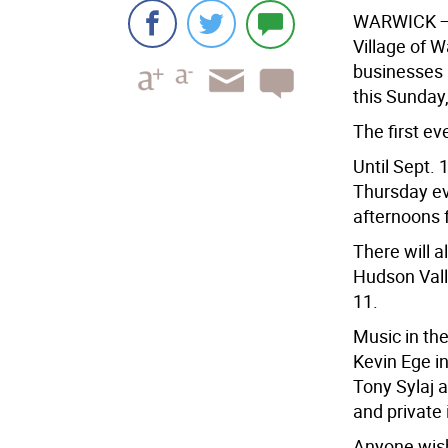
WARWICK
—
Village of 
businesses M
this Sunday
The first e
Until Sept. 
Thursday ev
afternoons 
There will a
Hudson Vall
11.
Music in th
Kevin Ege i
Tony Sylaj 
and private 
Anyone wishi