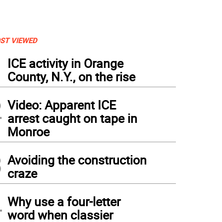
ST VIEWED
1
ICE activity in Orange
County, N.Y., on the rise
2
Video: Apparent ICE
arrest caught on tape in
Monroe
3
Avoiding the construction
craze
4
Why use a four-letter
word when classier