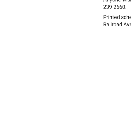
239-2660.
Printed sche
Railroad Av