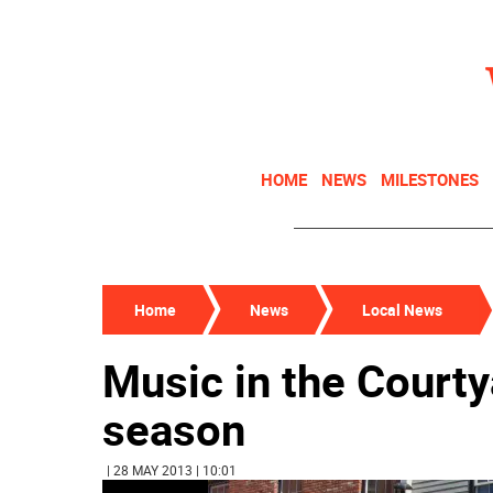
HOME
NEWS
MILESTONES
Home
News
Local News
Music in the Courty
season
| 28 MAY 2013 | 10:01