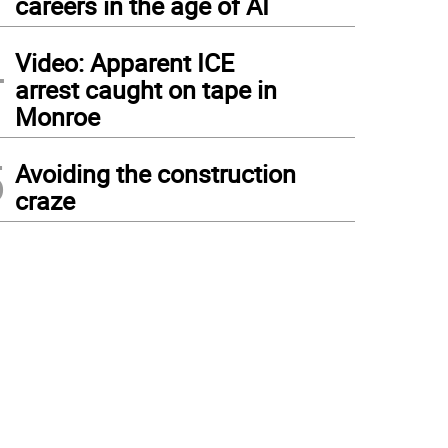
careers in the age of AI
4
Video: Apparent ICE
arrest caught on tape in
Monroe
5
Avoiding the construction
craze