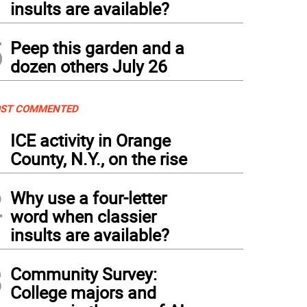
insults are available?
5
Peep this garden and a
dozen others July 26
ST COMMENTED
1
ICE activity in Orange
County, N.Y., on the rise
2
Why use a four-letter
word when classier
insults are available?
3
Community Survey:
College majors and