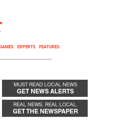
NEWSLETTER
DONATE
 GAMES
EXPERTS
FEATURES