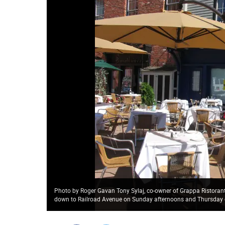
Photo by Roger Gavan Tony Sylaj, co-owner of Grappa Ristorante
down to Railroad Avenue on Sunday afternoons and Thursday e