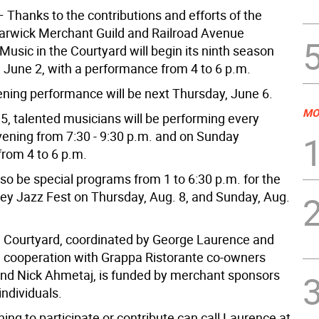
 Thanks to the contributions and efforts of the
Warwick Merchant Guild and Railroad Avenue
usic in the Courtyard will begin its ninth season
, June 2, with a performance from 4 to 6 p.m.
vening performance will be next Thursday, June 6.
MO
15, talented musicians will be performing every
ening from 7:30 - 9:30 p.m. and on Sunday
from 4 to 6 p.m.
lso be special programs from 1 to 6:30 p.m. for the
ey Jazz Fest on Thursday, Aug. 8, and Sunday, Aug.
e Courtyard, coordinated by George Laurence and
n cooperation with Grappa Ristorante co-owners
and Nick Ahmetaj, is funded by merchant sponsors
individuals.
ng to participate or contribute can call Laurence at