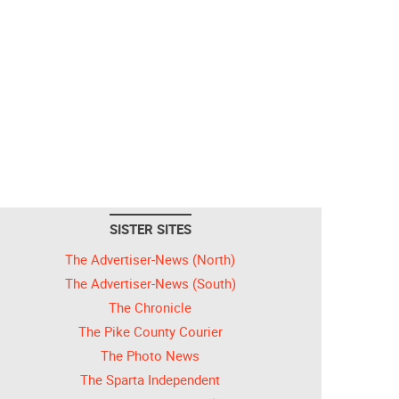
SISTER SITES
The Advertiser-News (North)
The Advertiser-News (South)
The Chronicle
The Pike County Courier
The Photo News
The Sparta Independent