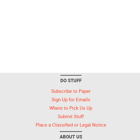
DO STUFF
Subscribe to Paper
Sign Up for Emails
Where to Pick Us Up
Submit Stuff
Place a Classified or Legal Notice
ABOUT US