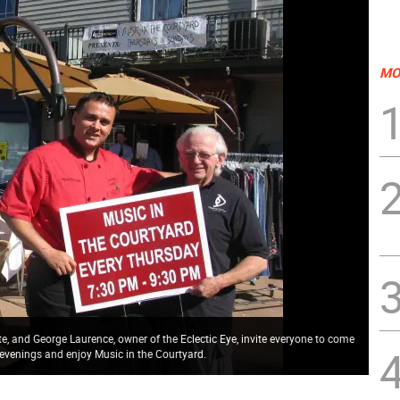
MO
, and George Laurence, owner of the Eclectic Eye, invite everyone to come
venings and enjoy Music in the Courtyard.