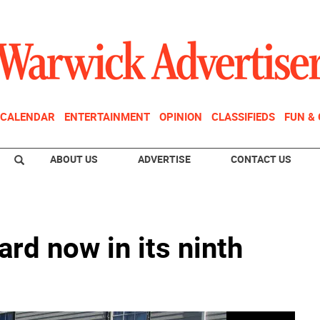
CALENDAR
ENTERTAINMENT
OPINION
CLASSIFIEDS
FUN &
ABOUT US
ADVERTISE
CONTACT US
ard now in its ninth