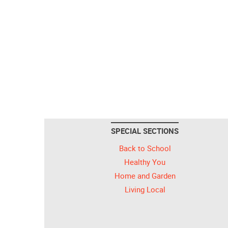
SPECIAL SECTIONS
Back to School
Healthy You
Home and Garden
Living Local