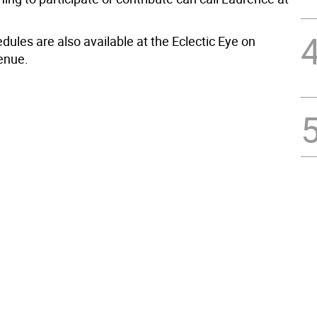
dules are also available at the Eclectic Eye on
enue.