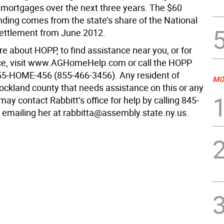
mortgages over the next three years. The $60
unding comes from the state’s share of the National
ettlement from June 2012.
e about HOPP, to find assistance near you, or for
ce, visit www.AGHomeHelp.com or call the HOPP
855-HOME-456 (855-466-3456). Any resident of
MO
ockland county that needs assistance on this or any
may contact Rabbitt’s office for help by calling 845-
 emailing her at rabbitta@assembly.state.ny.us.