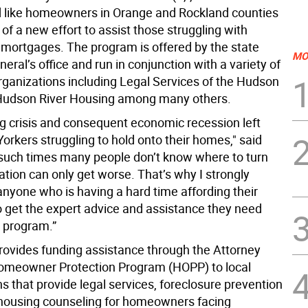
 like homeowners in Orange and Rockland counties
of a new effort to assist those struggling with
mortgages. The program is offered by the state
MO
eral’s office and run in conjunction with a variety of
organizations including Legal Services of the Hudson
Hudson River Housing among many others.
g crisis and consequent economic recession left
rkers struggling to hold onto their homes," said
n such times many people don’t know where to turn
ation can only get worse. That’s why I strongly
nyone who is having a hard time affording their
 get the expert advice and assistance they need
s program.”
provides funding assistance through the Attorney
omeowner Protection Program (HOPP) to local
s that provide legal services, foreclosure prevention
 housing counseling for homeowners facing