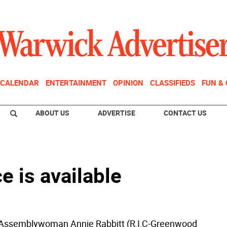
CALENDAR
ENTERTAINMENT
OPINION
CLASSIFIEDS
FUN &
ABOUT US
ADVERTISE
CONTACT US
 is available
Assemblywoman Annie Rabbitt (R,I,C-Greenwood