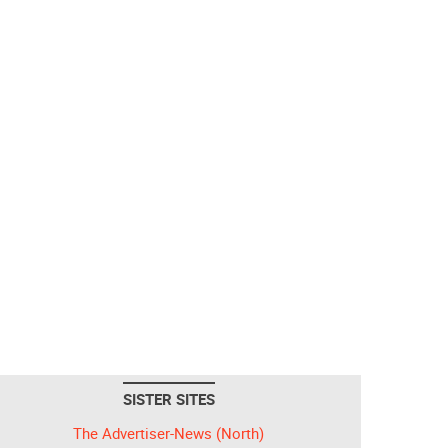
SISTER SITES
The Advertiser-News (North)