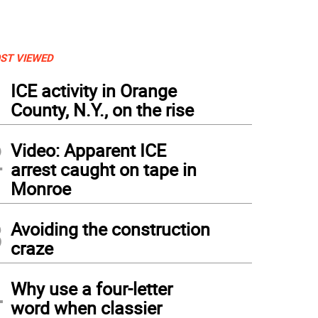
ST VIEWED
1
ICE activity in Orange
County, N.Y., on the rise
2
Video: Apparent ICE
arrest caught on tape in
Monroe
3
Avoiding the construction
craze
4
Why use a four-letter
word when classier