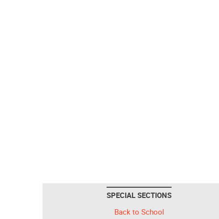
SPECIAL SECTIONS
Back to School