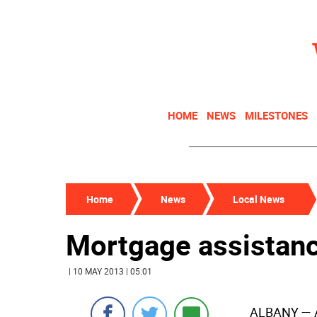
HOME
NEWS
MILESTONES
Home
News
Local News
Mortgage assistance
| 10 MAY 2013 | 05:01
ALBANY
— 