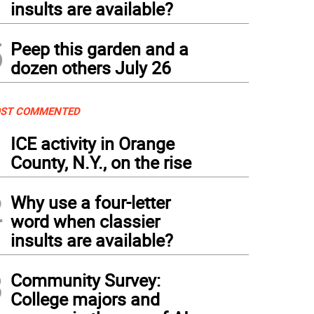
insults are available?
5
Peep this garden and a
dozen others July 26
ST COMMENTED
1
ICE activity in Orange
County, N.Y., on the rise
2
Why use a four-letter
word when classier
insults are available?
3
Community Survey:
College majors and