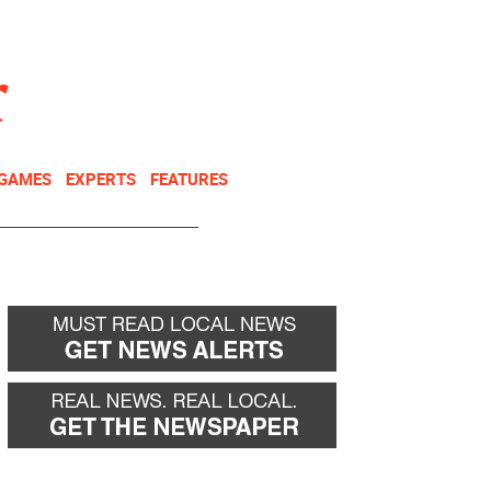
NEWSLETTER
DONATE
 GAMES
EXPERTS
FEATURES