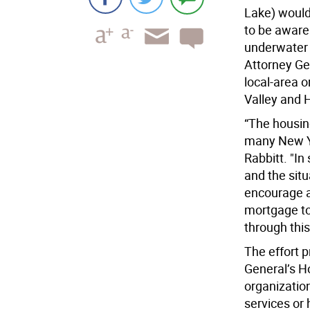
Lake) would
to be aware 
underwater 
Attorney Gen
local-area 
Valley and 
“The housin
many New Yo
Rabbitt. "I
and the situ
encourage a
mortgage to
through thi
The effort 
General’s H
organization
services or