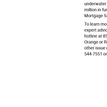
underwater 
million in f
Mortgage S
To learn mor
expert advi
hotline at 
Orange or R
other issue 
544-7551 or