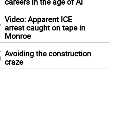
careers in the age of AI
4
Video: Apparent ICE
arrest caught on tape in
Monroe
5
Avoiding the construction
craze