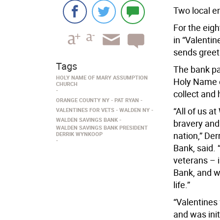
Two local en
For the eig
in “Valenti
sends greeti
Tags
The bank pa
HOLY NAME OF MARY ASSUMPTION
Holy Name 
CHURCH
collect and 
ORANGE COUNTY NY
PAT RYAN
“All of us a
VALENTINES FOR VETS
WALDEN NY
WALDEN SAVINGS BANK
bravery and 
WALDEN SAVINGS BANK PRESIDENT
nation,” De
DERRIK WYNKOOP
Bank, said. 
veterans – i
Bank, and we
life.”
“Valentines
and was ini