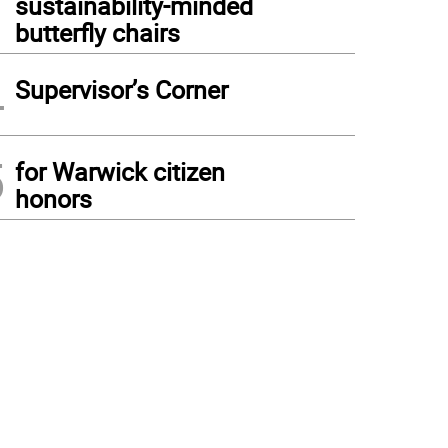
sustainability-minded
butterfly chairs
4
Supervisor’s Corner
5
for Warwick citizen
honors