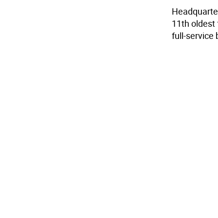
Headquarter
11th oldest 
full-servic