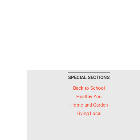
SPECIAL SECTIONS
Back to School
Healthy You
Home and Garden
Living Local