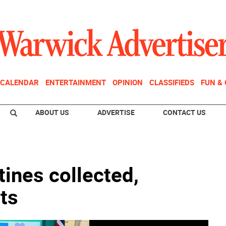
CALENDAR
ENTERTAINMENT
OPINION
CLASSIFIEDS
FUN &
ABOUT US
ADVERTISE
CONTACT US
ines collected,
ets