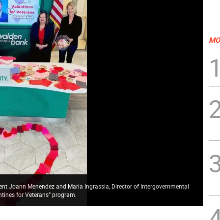
MO
dent Joann Menendez and Maria Ingrassia, Director of Intergovernmental
entines for Veterans” program.