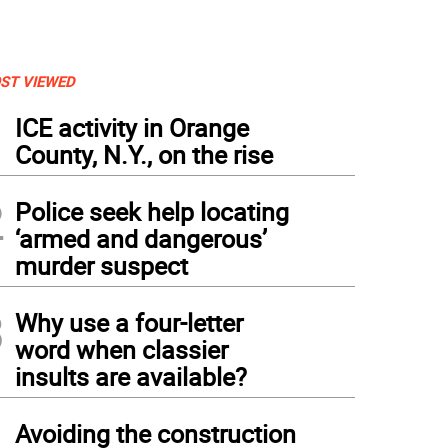
ST VIEWED
1
ICE activity in Orange
County, N.Y., on the rise
2
Police seek help locating
‘armed and dangerous’
murder suspect
3
Why use a four-letter
word when classier
insults are available?
4
Avoiding the construction