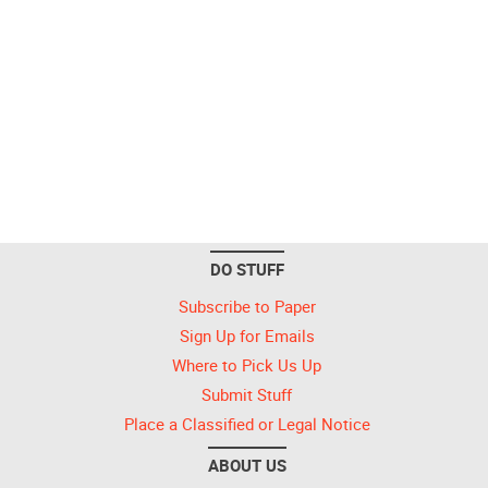
DO STUFF
Subscribe to Paper
Sign Up for Emails
Where to Pick Us Up
Submit Stuff
Place a Classified or Legal Notice
ABOUT US