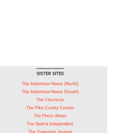
SISTER SITES
The Advertiser-News (North)
The Advertiser-News (South)
The Chronicle
The Pike County Courier
The Photo News
The Sparta Independent
The Township Journal