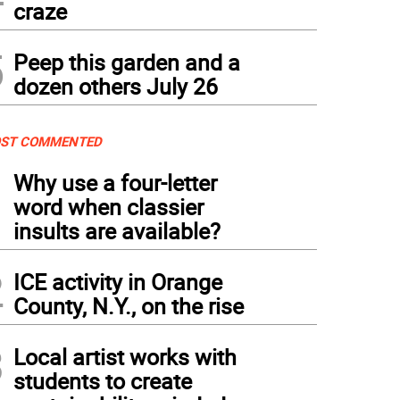
craze
5
Peep this garden and a
dozen others July 26
ST COMMENTED
1
Why use a four-letter
word when classier
insults are available?
2
ICE activity in Orange
County, N.Y., on the rise
3
Local artist works with
students to create