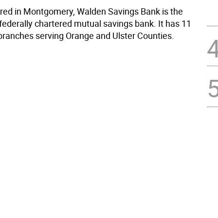
ed in Montgomery, Walden Savings Bank is the
federally chartered mutual savings bank. It has 11
e branches serving Orange and Ulster Counties.