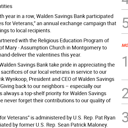
tities
hth year in a row, Walden Savings Bank participated
nes for Veterans,” an annual exchange campaign that
ngs to local recipients.
rtnered with the Religious Education Program of
MO
of Mary - Assumption Church in Montgomery to
hand-deliver the valentines this year.
t Walden Savings Bank take pride in appreciating the
sacrifices of our local veterans in service to our
rrik Wynkoop, President and CEO of Walden Savings
“Giving back to our neighbors – especially our
s always a top-shelf priority for Walden Savings
 never forget their contributions to our quality of
 for Veterans” is administered by U.S. Rep. Pat Ryan
tiated by former U.S. Rep. Sean Patrick Maloney.