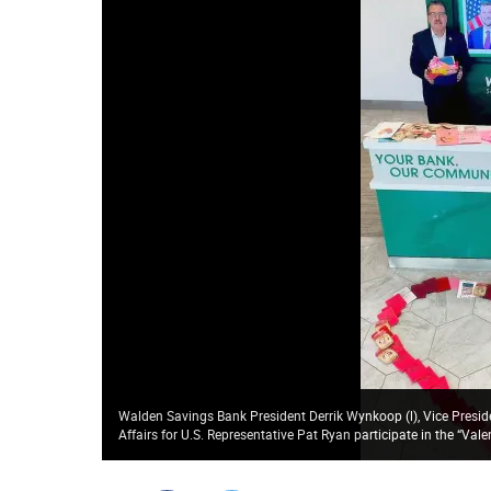
Walden Savings Bank President Derrik Wynkoop (l), Vice Presi
Affairs for U.S. Representative Pat Ryan participate in the “Val