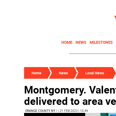
HOME
NEWS
MILESTONES
Home
News
Local News
Montgomery. Valent
delivered to area v
ORANGE COUNTY NY
/
| 21 FEB 2023 | 10:49