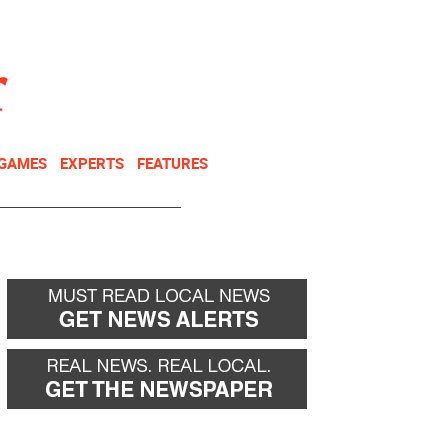
NEWSLETTER
DONATE
 GAMES
EXPERTS
FEATURES