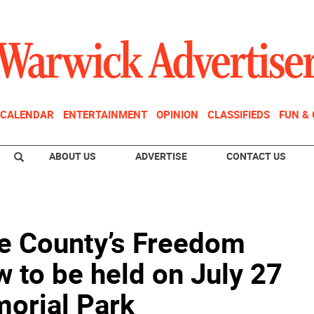
CALENDAR
ENTERTAINMENT
OPINION
CLASSIFIEDS
FUN &
ABOUT US
ADVERTISE
CONTACT US
 County’s Freedom
 to be held on July 27
orial Park