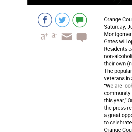
Orange Coun
Saturday, J
Montgomer
Gates will o
Residents c
non-alcohol
their own (n
The popular 
veterans in
“We are look
community e
this year,”
the press r
a great opp
to celebrat
Orange Coun