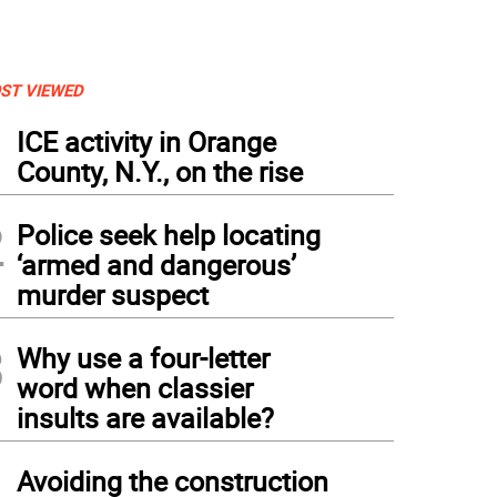
ST VIEWED
1
ICE activity in Orange
County, N.Y., on the rise
2
Police seek help locating
‘armed and dangerous’
murder suspect
3
Why use a four-letter
word when classier
insults are available?
4
Avoiding the construction