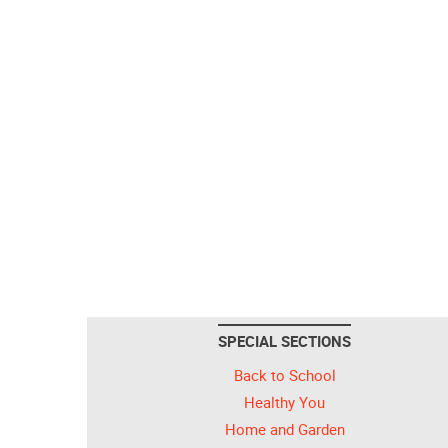
SPECIAL SECTIONS
Back to School
Healthy You
Home and Garden