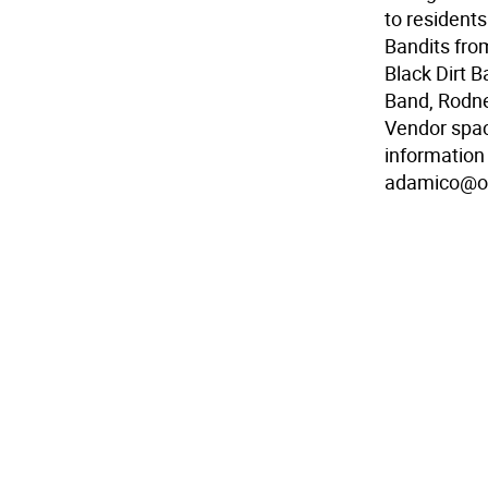
to resident
Bandits fro
Black Dirt 
Band, Rodne
Vendor spac
information 
adamico@o