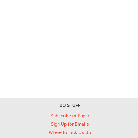
DO STUFF
Subscribe to Paper
Sign Up for Emails
Where to Pick Us Up