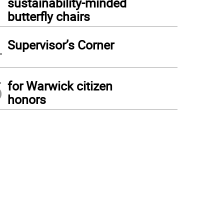
sustainability-minded
butterfly chairs
4
Supervisor’s Corner
5
for Warwick citizen
honors