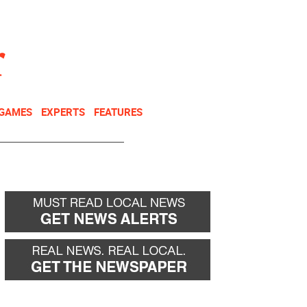
NEWSLETTER
DONATE
 GAMES
EXPERTS
FEATURES