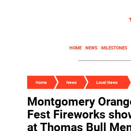
HOME
NEWS
MILESTONES
Home
News
Local News
Montgomery Orange
Fest Fireworks show
at Thomas Bull Mem