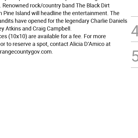
s. Renowned rock/country band The Black Dirt
m Pine Island will headline the entertainment. The
Bandits have opened for the legendary Charlie Daniels
y Atkins and Craig Campbell.
es (10x10) are available for a fee. For more
or to reserve a spot, contact Alicia D’Amico at
rangecountygov.com.