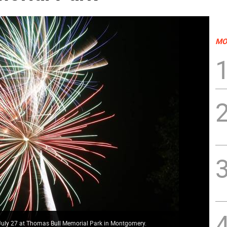
MO
 July 27 at Thomas Bull Memorial Park in Montgomery.