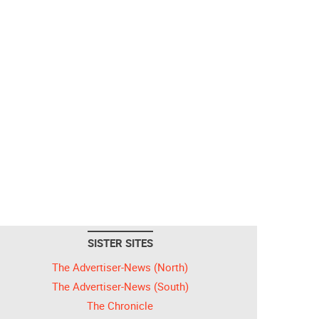
SISTER SITES
The Advertiser-News (North)
The Advertiser-News (South)
The Chronicle