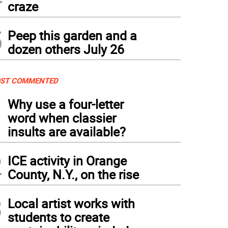
craze
5
Peep this garden and a
dozen others July 26
ST COMMENTED
1
Why use a four-letter
word when classier
insults are available?
2
ICE activity in Orange
County, N.Y., on the rise
3
Local artist works with
students to create