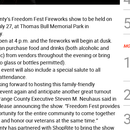
ty’s Freedom Fest Fireworks show to be held on
uly 27, at Thomas Bull Memorial Park in
y.
pen at 4 p.m. and the fireworks will begin at dusk.
MO
an purchase food and drinks (both alcoholic and
ic) from vendors throughout the evening or bring
o glass or bottles permitted).
event will also include a special salute to all
 attendance.
ing forward to hosting this family-friendly
vent again and anticipate another great turnout
 Orange County Executive Steven M. Neuhaus said in
elease announcing the show. “Freedom Fest provides
ortunity for the entire community to come together
e and honor our veterans at the same time.”
ty has partnered with ShopRite to bring the show