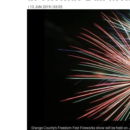
| 13 JUN 2019 | 03:05
Orange County’s Freedom Fest Fireworks show will be held on