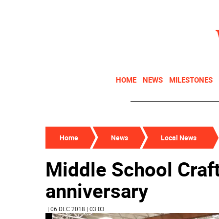
HOME
NEWS
MILESTONES
Home
News
Local News
Middle School Craft
anniversary
| 06 DEC 2018 | 03:03