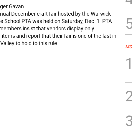
oger Gavan
nual December craft fair hosted by the Warwick
le School PTA was held on Saturday, Dec. 1. PTA
embers insist that vendors display only
items and report that their fair is one of the last in
alley to hold to this rule.
MO