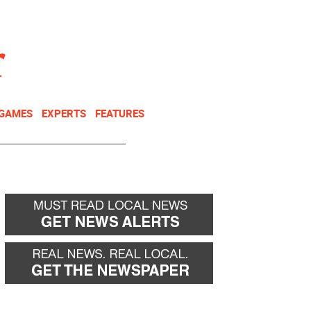
NEWSLETTER
DONATE
 GAMES
EXPERTS
FEATURES