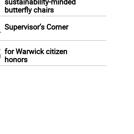
sustainability-minded
butterfly chairs
4
Supervisor’s Corner
5
for Warwick citizen
honors