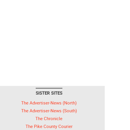
SISTER SITES
The Advertiser-News (North)
The Advertiser-News (South)
The Chronicle
The Pike County Courier