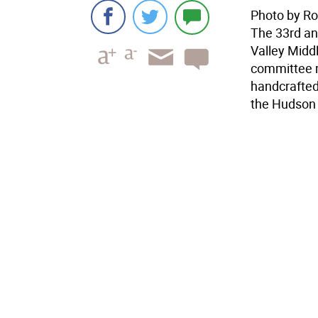
Photo by R
The 33rd an
Valley Midd
committee m
handcrafted 
the Hudson V