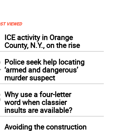
ST VIEWED
1
ICE activity in Orange
County, N.Y., on the rise
2
Police seek help locating
‘armed and dangerous’
murder suspect
3
Why use a four-letter
word when classier
insults are available?
4
Avoiding the construction