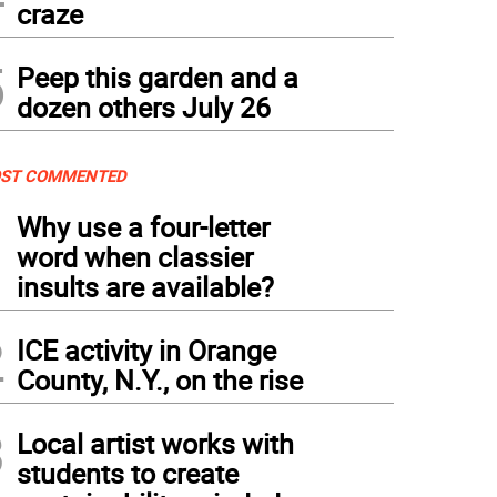
craze
5
Peep this garden and a
dozen others July 26
ST COMMENTED
1
Why use a four-letter
word when classier
insults are available?
2
ICE activity in Orange
County, N.Y., on the rise
3
Local artist works with
students to create