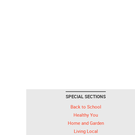
SPECIAL SECTIONS
Back to School
Healthy You
Home and Garden
Living Local