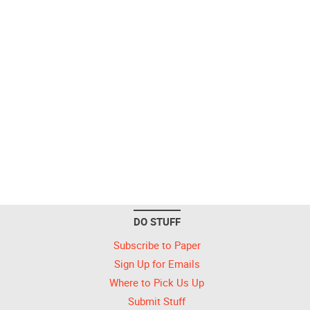
DO STUFF
Subscribe to Paper
Sign Up for Emails
Where to Pick Us Up
Submit Stuff