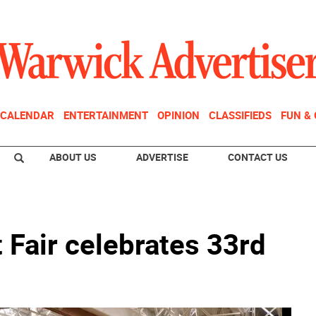
CALENDAR
ENTERTAINMENT
OPINION
CLASSIFIEDS
FUN &
ABOUT US
ADVERTISE
CONTACT US
 Fair celebrates 33rd