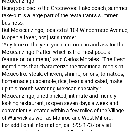
Mexicanzingo.
Being so close to the Greenwood Lake beach, summer
take-out is a large part of the restaurant's summer
business.
But Mexicanzingo, located at 104 Windermere Avenue,
is open all year, not just summer.
"Any time of the year you can come in and ask for the
Mexicanzingo Platter, which is the most popular
feature on our menu," said Carlos Morales. "The fresh
ingredients that characterize the traditional meals of
Mexico like steak, chicken, shrimp, onions, tomatoes,
homemade guacamole, rice, beans and salad, make
up this mouth-watering Mexican specialty."
Mexicanzingo, a red bricked, intimate and friendly
looking restaurant, is open seven days a week and
conveniently located within a few miles of the Village
of Warwick as well as Monroe and West Milford.
For additional information, call 595-1737 or visit