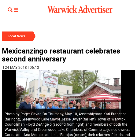
Local News
Mexicanzingo restaurant celebrates
second anniversary
| 24 MAY 2018 | 06:13
Photo by Roger Gavan On Thursday, May 10, Assemblyman Karl Brabenec
(far right), Greenwood Lake Mayor Jesse Dwyer (far left), Town of Warwick
Councilman Floyd DeAngelo (second from right) and members of both the
Warwick Valley and Greenwood Lake Chambers of Commerce joined owners
Carlos and Ana Morales and Luis Barajas (center), their relatives, friends and