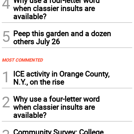
4
Why use a four-letter word
when classier insults are
available?
5
Peep this garden and a dozen
others July 26
MOST COMMENTED
1
ICE activity in Orange County,
N.Y., on the rise
2
Why use a four-letter word
when classier insults are
available?
Community Survey: College