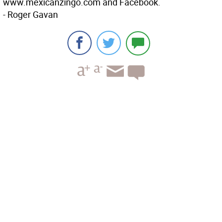
www.mexicanzingo.com and Facebook.
- Roger Gavan