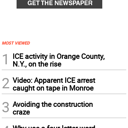
MOST VIEWED
1
ICE activity in Orange County,
N.Y., on the rise
2
Video: Apparent ICE arrest
caught on tape in Monroe
3
Avoiding the construction
craze