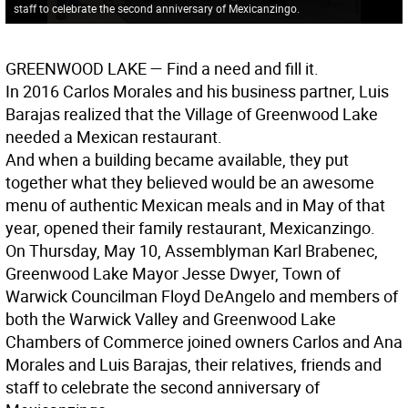
staff to celebrate the second anniversary of Mexicanzingo.
GREENWOOD LAKE
— Find a need and fill it.
In 2016 Carlos Morales and his business partner, Luis
Barajas realized that the Village of Greenwood Lake
needed a Mexican restaurant.
And when a building became available, they put
together what they believed would be an awesome
menu of authentic Mexican meals and in May of that
year, opened their family restaurant, Mexicanzingo.
On Thursday, May 10, Assemblyman Karl Brabenec,
Greenwood Lake Mayor Jesse Dwyer, Town of
Warwick Councilman Floyd DeAngelo and members of
both the Warwick Valley and Greenwood Lake
Chambers of Commerce joined owners Carlos and Ana
Morales and Luis Barajas, their relatives, friends and
staff to celebrate the second anniversary of