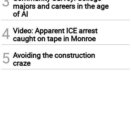
3
majors and careers in the age
of AI
4
Video: Apparent ICE arrest
caught on tape in Monroe
5
Avoiding the construction
craze