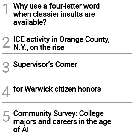
1
Why use a four-letter word
when classier insults are
available?
2
ICE activity in Orange County,
N.Y., on the rise
3
Supervisor’s Corner
4
for Warwick citizen honors
5
Community Survey: College
majors and careers in the age
of AI