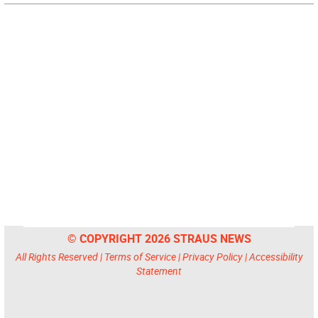
© COPYRIGHT 2026 STRAUS NEWS
All Rights Reserved |
Terms of Service
|
Privacy Policy
|
Accessibility
Statement