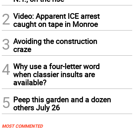
2
Video: Apparent ICE arrest
caught on tape in Monroe
3
Avoiding the construction
craze
4
Why use a four-letter word
when classier insults are
available?
5
Peep this garden and a dozen
others July 26
MOST COMMENTED