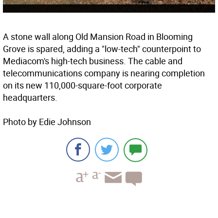
A stone wall along Old Mansion Road in Blooming
Grove is spared, adding a "low-tech" counterpoint to
Mediacom's high-tech business. The cable and
telecommunications company is nearing completion
on its new 110,000-square-foot corporate
headquarters.
Photo by Edie Johnson