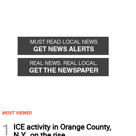
MOST VIEWED
1
ICE activity in Orange County,
N.Y., on the rise