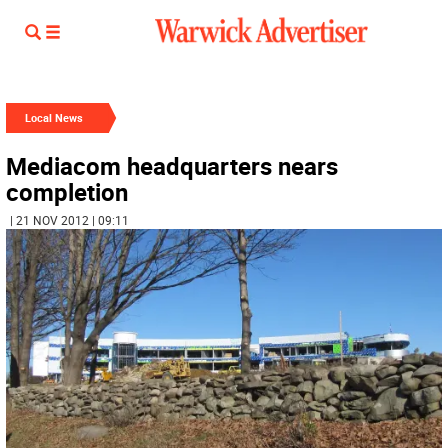
Local News
Mediacom headquarters nears
completion
| 21 NOV 2012 | 09:11