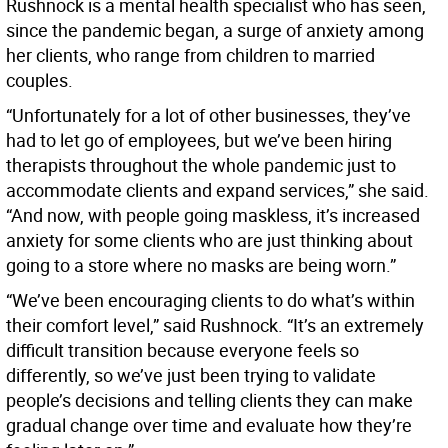
Rushnock is a mental health specialist who has seen,
since the pandemic began, a surge of anxiety among
her clients, who range from children to married
couples.
“Unfortunately for a lot of other businesses, they’ve
had to let go of employees, but we’ve been hiring
therapists throughout the whole pandemic just to
accommodate clients and expand services,” she said.
“And now, with people going maskless, it’s increased
anxiety for some clients who are just thinking about
going to a store where no masks are being worn.”
“We’ve been encouraging clients to do what’s within
their comfort level,” said Rushnock. “It’s an extremely
difficult transition because everyone feels so
differently, so we’ve just been trying to validate
people’s decisions and telling clients they can make
gradual change over time and evaluate how they’re