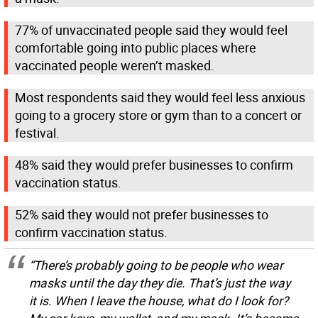
77% of unvaccinated people said they would feel
comfortable going into public places where
vaccinated people weren’t masked.
Most respondents said they would feel less anxious
going to a grocery store or gym than to a concert or
festival.
48% said they would prefer businesses to confirm
vaccination status.
52% said they would not prefer businesses to
confirm vaccination status.
“There’s probably going to be people who wear
masks until the day they die. That’s just the way
it is. When I leave the house, what do I look for?