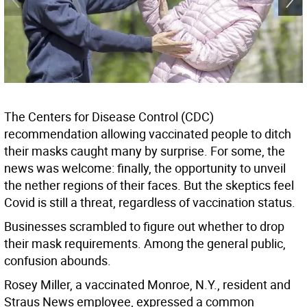
The Centers for Disease Control (CDC)
recommendation allowing vaccinated people to ditch
their masks caught many by surprise. For some, the
news was welcome: finally, the opportunity to unveil
the nether regions of their faces. But the skeptics feel
Covid is still a threat, regardless of vaccination status.
Businesses scrambled to figure out whether to drop
their mask requirements. Among the general public,
confusion abounds.
Rosey Miller, a vaccinated Monroe, N.Y., resident and
Straus News employee, expressed a common