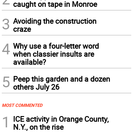
caught on tape in Monroe
3
Avoiding the construction
craze
4
Why use a four-letter word
when classier insults are
available?
5
Peep this garden and a dozen
others July 26
MOST COMMENTED
1
ICE activity in Orange County,
N.Y., on the rise