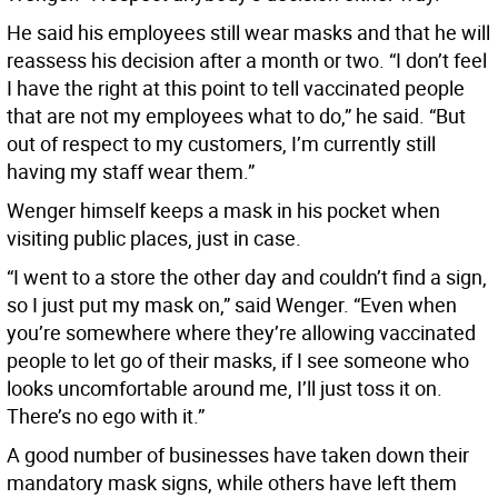
He said his employees still wear masks and that he will
reassess his decision after a month or two. “I don’t feel
I have the right at this point to tell vaccinated people
that are not my employees what to do,” he said. “But
out of respect to my customers, I’m currently still
having my staff wear them.”
Wenger himself keeps a mask in his pocket when
visiting public places, just in case.
“I went to a store the other day and couldn’t find a sign,
so I just put my mask on,” said Wenger. “Even when
you’re somewhere where they’re allowing vaccinated
people to let go of their masks, if I see someone who
looks uncomfortable around me, I’ll just toss it on.
There’s no ego with it.”
A good number of businesses have taken down their
mandatory mask signs, while others have left them