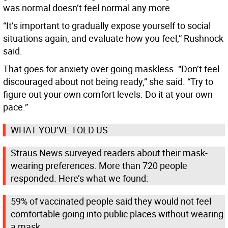
was normal doesn’t feel normal any more.
“It’s important to gradually expose yourself to social
situations again, and evaluate how you feel,” Rushnock
said.
That goes for anxiety over going maskless. “Don’t feel
discouraged about not being ready,” she said. “Try to
figure out your own comfort levels. Do it at your own
pace.”
WHAT YOU’VE TOLD US
Straus News surveyed readers about their mask-
wearing preferences. More than 720 people
responded. Here’s what we found:
59% of vaccinated people said they would not feel
comfortable going into public places without wearing
a mask.