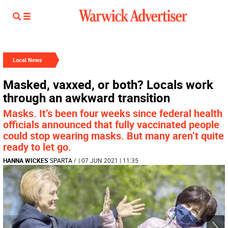
Local News
Masked, vaxxed, or both? Locals work
through an awkward transition
Masks. It’s been four weeks since federal health
officials announced that fully vaccinated people
could stop wearing masks. But many aren’t quite
ready to let go.
HANNA WICKES
SPARTA
/
| 07 JUN 2021 | 11:35