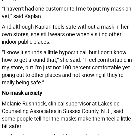
“I haven’t had one customer tell me to put my mask on
yet,” said Kaplan.
And although Kaplan feels safe without a mask in her
own stores, she still wears one when visiting other
indoor public places.
“I know it sounds a little hypocritical, but I don’t know
how to get around that,” she said. “I feel comfortable in
my store, but I’m just not 100 percent comfortable yet
going out to other places and not knowing if they’re
really being safe.”
No-mask anxiety
Melanie Rushnock, clinical supervisor at Lakeside
Counseling Associates in Sussex County, N.J., said
some people tell her the masks make them feel a little
bit safer.