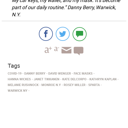
My car keys, my wallet, and my mask. It’s become
part of our daily routine.” Danny Berry, Warwick,
N.Y.
Tags
COVID-19
DANNY BERRY
DAVID WENGER
FACE MASKS
HANNA WICKES
JANET TIKKANEN
KATE DELCORPO
KATHRYN KAPLAN
MELANIE RUSHNOCK
MONROE N.Y
ROSEY MILLER
SPARTA
WARWICK NY