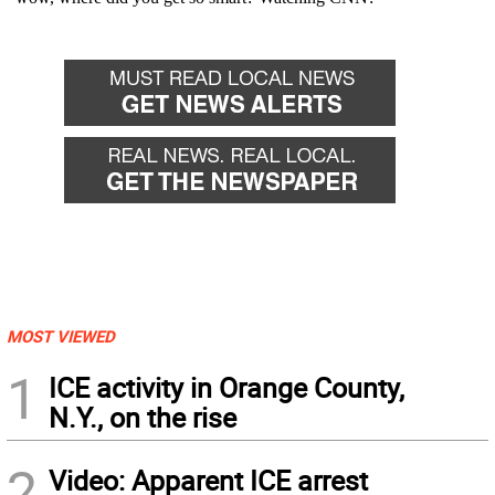
MOST VIEWED
1
ICE activity in Orange County,
N.Y., on the rise
2
Video: Apparent ICE arrest