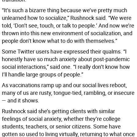
“It’s such a bizarre thing because we’ve pretty much
unlearned how to socialize,” Rushnock said. “We were
told, ‘Don’t see, touch, or talk to people.’ And now we’re
thrown into this new environment of socialization, and
people don’t know what to do with themselves.”
Some Twitter users have expressed their qualms. “I
honestly have so much anxiety about post-pandemic
social interactions,” said one. “I really don’t know how
I’ll handle large groups of people.”
As vaccinations ramp up and our social lives reboot,
many of us are rusty, tongue-tied, rambling, or insecure
— and it shows.
Rushnock said she’s getting clients with similar
feelings of social anxiety, whether they’re college
students, teachers, or senior citizens. Some have
gotten so used to living virtually, returning to what once