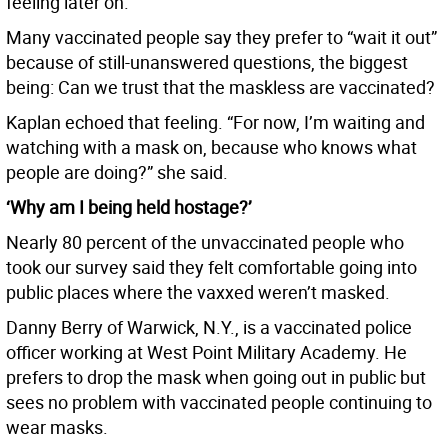
feeling later on.”
Many vaccinated people say they prefer to “wait it out”
because of still-unanswered questions, the biggest
being: Can we trust that the maskless are vaccinated?
Kaplan echoed that feeling. “For now, I’m waiting and
watching with a mask on, because who knows what
people are doing?” she said.
‘Why am I being held hostage?’
Nearly 80 percent of the unvaccinated people who
took our survey said they felt comfortable going into
public places where the vaxxed weren’t masked.
Danny Berry of Warwick, N.Y., is a vaccinated police
officer working at West Point Military Academy. He
prefers to drop the mask when going out in public but
sees no problem with vaccinated people continuing to
wear masks.