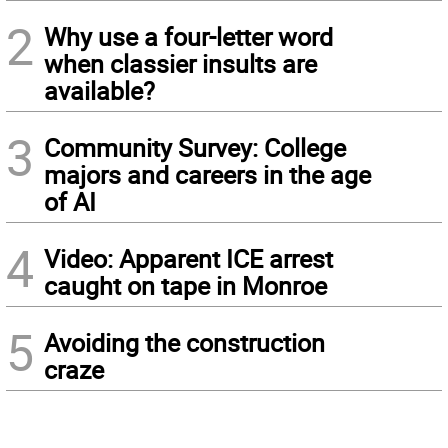
2
Why use a four-letter word
when classier insults are
available?
3
Community Survey: College
majors and careers in the age
of AI
4
Video: Apparent ICE arrest
caught on tape in Monroe
5
Avoiding the construction
craze