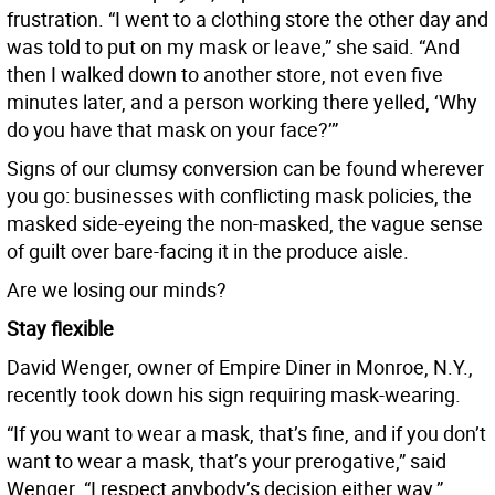
frustration. “I went to a clothing store the other day and
was told to put on my mask or leave,” she said. “And
then I walked down to another store, not even five
minutes later, and a person working there yelled, ‘Why
do you have that mask on your face?’”
Signs of our clumsy conversion can be found wherever
you go: businesses with conflicting mask policies, the
masked side-eyeing the non-masked, the vague sense
of guilt over bare-facing it in the produce aisle.
Are we losing our minds?
Stay flexible
David Wenger, owner of Empire Diner in Monroe, N.Y.,
recently took down his sign requiring mask-wearing.
“If you want to wear a mask, that’s fine, and if you don’t
want to wear a mask, that’s your prerogative,” said
Wenger. “I respect anybody’s decision either way.”