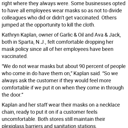
right where they always were. Some businesses opted
to have all employees wear masks so as not to divide
colleagues who did or didn’t get vaccinated. Others
jumped at the opportunity to kill the cloth.
Kathryn Kaplan, owner of Garlic & Oil and Ava & Jack,
both in Sparta, N.J., felt comfortable dropping her
mask policy since all of her employees have been
vaccinated.
“We do not wear masks but about 90 percent of people
who come in do have them on,” Kaplan said. “So we
always ask the customer if they would feel more
comfortable if we put it on when they come in through
the door.”
Kaplan and her staff wear their masks on a necklace
chain, ready to put it on if a customer feels
uncomfortable. Both stores still maintain their
plexiglass barriers and sanitation stations.