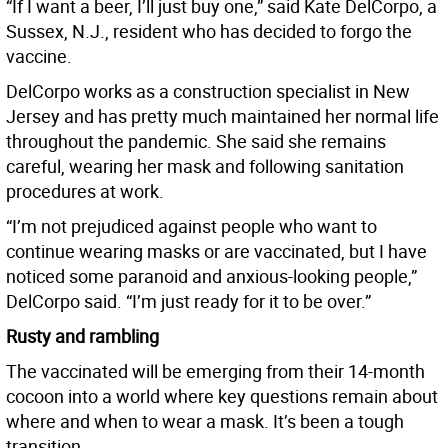
“If I want a beer, I’ll just buy one,” said Kate DelCorpo, a
Sussex, N.J., resident who has decided to forgo the
vaccine.
DelCorpo works as a construction specialist in New
Jersey and has pretty much maintained her normal life
throughout the pandemic. She said she remains
careful, wearing her mask and following sanitation
procedures at work.
“I’m not prejudiced against people who want to
continue wearing masks or are vaccinated, but I have
noticed some paranoid and anxious-looking people,”
DelCorpo said. “I’m just ready for it to be over.”
Rusty and rambling
The vaccinated will be emerging from their 14-month
cocoon into a world where key questions remain about
where and when to wear a mask. It’s been a tough
transition.