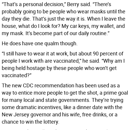
“That’s a personal decision,” Berry said. “There’s
probably going to be people who wear masks until the
day they die. That’s just the way it is. When I leave the
house, what do I look for? My car keys, my wallet, and
my mask. It’s become part of our daily routine.”
He does have one qualm though.
“I still have to wear it at work, but about 90 percent of
people I work with are vaccinated,” he said. “Why am I
being held hostage by these people who won’t get
vaccinated?”
The new CDC recommendation has been used as a
way to entice more people to get the shot, a prime goal
for many local and state governments. They’re trying
some dramatic incentives, like a dinner date with the
New Jersey governor and his wife, free drinks, or a
chance to win the lottery.