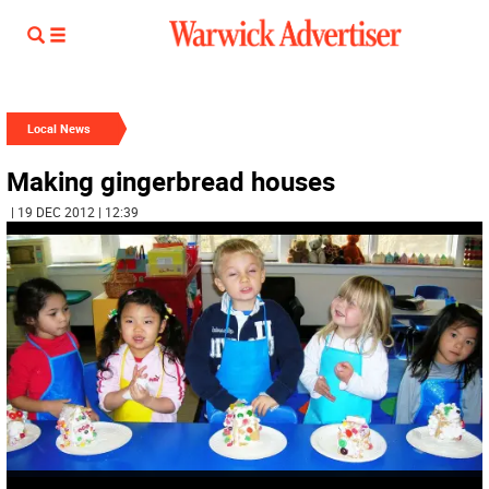
Local News
Making gingerbread houses
| 19 DEC 2012 | 12:39