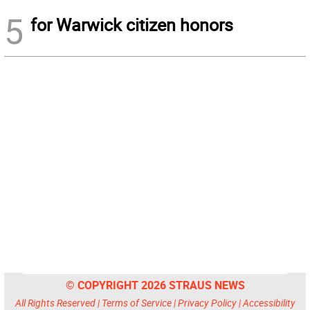
5
for Warwick citizen honors
© COPYRIGHT 2026 STRAUS NEWS
All Rights Reserved |
Terms of Service
|
Privacy Policy
|
Accessibility