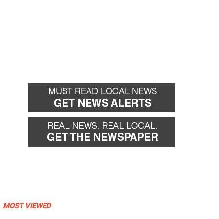
MOST VIEWED