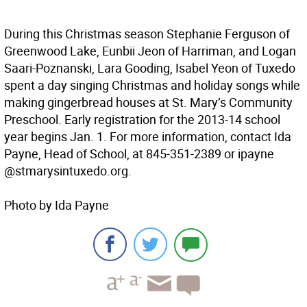
During this Christmas season Stephanie Ferguson of
Greenwood Lake, Eunbii Jeon of Harriman, and Logan
Saari-Poznanski, Lara Gooding, Isabel Yeon of Tuxedo
spent a day singing Christmas and holiday songs while
making gingerbread houses at St. Mary’s Community
Preschool. Early registration for the 2013-14 school
year begins Jan. 1. For more information, contact Ida
Payne, Head of School, at 845-351-2389 or ipayne
@stmarysintuxedo.org.
Photo by Ida Payne