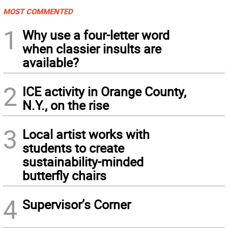
MOST COMMENTED
1
Why use a four-letter word
when classier insults are
available?
2
ICE activity in Orange County,
N.Y., on the rise
3
Local artist works with
students to create
sustainability-minded
butterfly chairs
4
Supervisor’s Corner