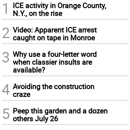
1
ICE activity in Orange County,
N.Y., on the rise
2
Video: Apparent ICE arrest
caught on tape in Monroe
3
Why use a four-letter word
when classier insults are
available?
4
Avoiding the construction
craze
5
Peep this garden and a dozen
others July 26