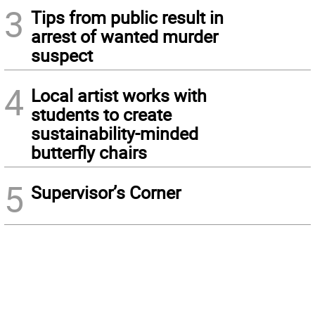
3
Tips from public result in
arrest of wanted murder
suspect
4
Local artist works with
students to create
sustainability-minded
butterfly chairs
5
Supervisor’s Corner