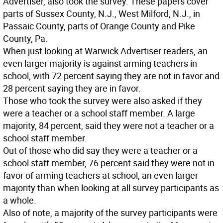
Advertiser, also took the survey. These papers cover
parts of Sussex County, N.J., West Milford, N.J., in
Passaic County, parts of Orange County and Pike
County, Pa.
When just looking at Warwick Advertiser readers, an
even larger majority is against arming teachers in
school, with 72 percent saying they are not in favor and
28 percent saying they are in favor.
Those who took the survey were also asked if they
were a teacher or a school staff member. A large
majority, 84 percent, said they were not a teacher or a
school staff member.
Out of those who did say they were a teacher or a
school staff member, 76 percent said they were not in
favor of arming teachers at school, an even larger
majority than when looking at all survey participants as
a whole.
Also of note, a majority of the survey participants were