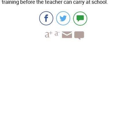
training before the teacher can carry at school.