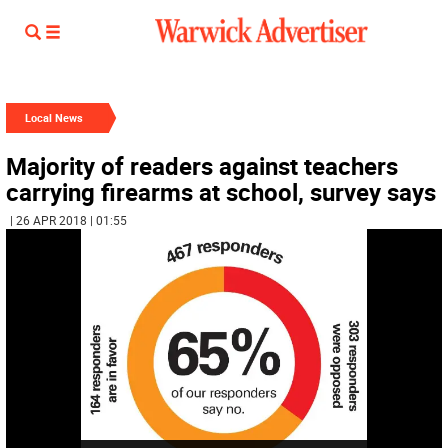
Local News
Majority of readers against teachers
carrying firearms at school, survey says
| 26 APR 2018 | 01:55