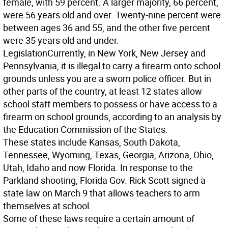
female, with 59 percent. A larger majority, 66 percent,
were 56 years old and over. Twenty-nine percent were
between ages 36 and 55, and the other five percent
were 35 years old and under.
Legislation
Currently, in New York, New Jersey and
Pennsylvania, it is illegal to carry a firearm onto school
grounds unless you are a sworn police officer. But in
other parts of the country, at least 12 states allow
school staff members to possess or have access to a
firearm on school grounds, according to an analysis by
the Education Commission of the States.
These states include Kansas, South Dakota,
Tennessee, Wyoming, Texas, Georgia, Arizona, Ohio,
Utah, Idaho and now Florida. In response to the
Parkland shooting, Florida Gov. Rick Scott signed a
state law on March 9 that allows teachers to arm
themselves at school.
Some of these laws require a certain amount of