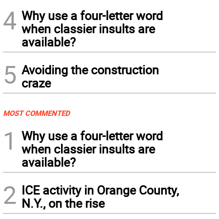
4
Why use a four-letter word
when classier insults are
available?
5
Avoiding the construction
craze
MOST COMMENTED
1
Why use a four-letter word
when classier insults are
available?
2
ICE activity in Orange County,
N.Y., on the rise