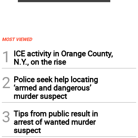
MOST VIEWED
1
ICE activity in Orange County,
N.Y., on the rise
2
Police seek help locating
‘armed and dangerous’
murder suspect
3
Tips from public result in
arrest of wanted murder
suspect