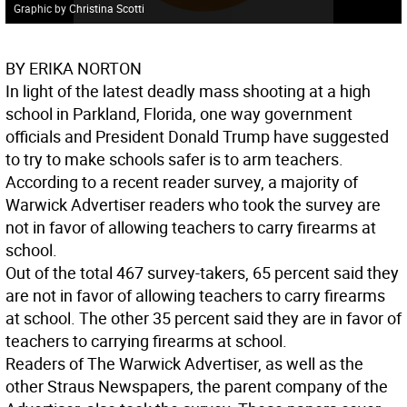
Graphic by Christina Scotti
BY ERIKA NORTON
In light of the latest deadly mass shooting at a high
school in Parkland, Florida, one way government
officials and President Donald Trump have suggested
to try to make schools safer is to arm teachers.
According to a recent reader survey, a majority of
Warwick Advertiser readers who took the survey are
not in favor of allowing teachers to carry firearms at
school.
Out of the total 467 survey-takers, 65 percent said they
are not in favor of allowing teachers to carry firearms
at school. The other 35 percent said they are in favor of
teachers to carrying firearms at school.
Readers of The Warwick Advertiser, as well as the
other Straus Newspapers, the parent company of the