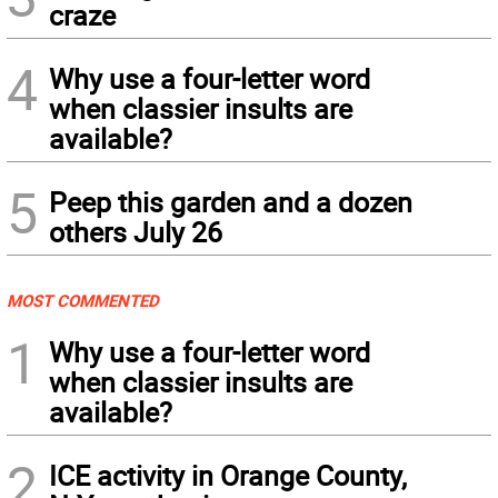
craze
4
Why use a four-letter word
when classier insults are
available?
5
Peep this garden and a dozen
others July 26
MOST COMMENTED
1
Why use a four-letter word
when classier insults are
available?
2
ICE activity in Orange County,