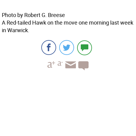
Photo by Robert G. Breese
A Red-tailed Hawk on the move one morning last week
in Warwick.