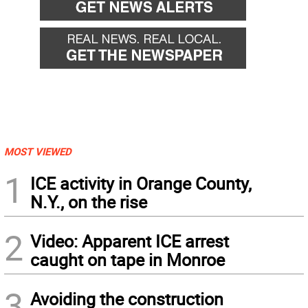
MOST VIEWED
1
ICE activity in Orange County,
N.Y., on the rise
2
Video: Apparent ICE arrest
caught on tape in Monroe
3
Avoiding the construction