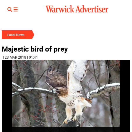
Local News
Majestic bird of prey
| 23 MAR 2018 | 01:41