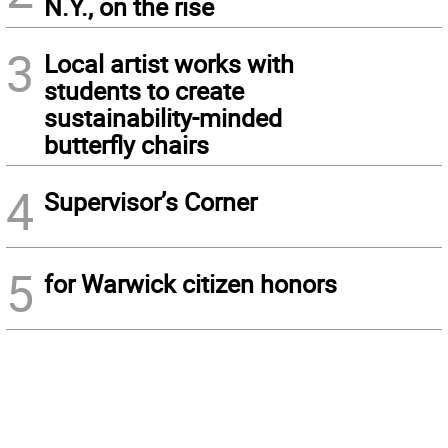
N.Y., on the rise
3
Local artist works with
students to create
sustainability-minded
butterfly chairs
4
Supervisor’s Corner
5
for Warwick citizen honors