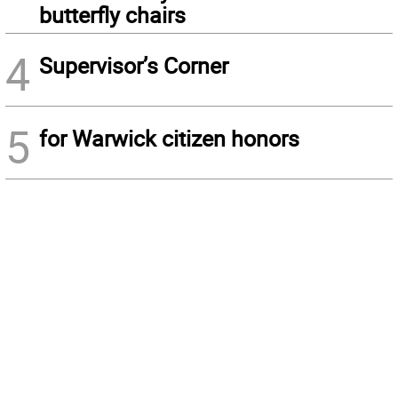
butterfly chairs
4
Supervisor’s Corner
5
for Warwick citizen honors