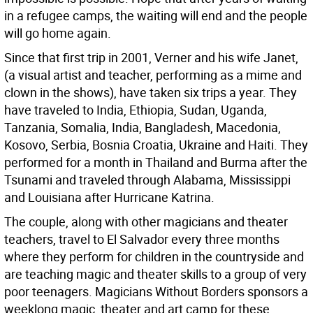
in a refugee camps, the waiting will end and the people
will go home again.
Since that first trip in 2001, Verner and his wife Janet,
(a visual artist and teacher, performing as a mime and
clown in the shows), have taken six trips a year. They
have traveled to India, Ethiopia, Sudan, Uganda,
Tanzania, Somalia, India, Bangladesh, Macedonia,
Kosovo, Serbia, Bosnia Croatia, Ukraine and Haiti. They
performed for a month in Thailand and Burma after the
Tsunami and traveled through Alabama, Mississippi
and Louisiana after Hurricane Katrina.
The couple, along with other magicians and theater
teachers, travel to El Salvador every three months
where they perform for children in the countryside and
are teaching magic and theater skills to a group of very
poor teenagers. Magicians Without Borders sponsors a
weeklong magic, theater and art camp for these