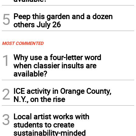
5
Peep this garden and a dozen
others July 26
MOST COMMENTED
1
Why use a four-letter word
when classier insults are
available?
2
ICE activity in Orange County,
N.Y., on the rise
3
Local artist works with
students to create
sustainability-minded