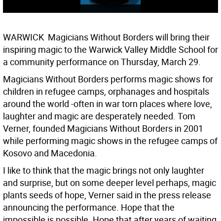
WARWICK  Magicians Without Borders will bring their
inspiring magic to the Warwick Valley Middle School for
a community performance on Thursday, March 29.
Magicians Without Borders performs magic shows for
children in refugee camps, orphanages and hospitals
around the world -often in war torn places where love,
laughter and magic are desperately needed. Tom
Verner, founded Magicians Without Borders in 2001
while performing magic shows in the refugee camps of
Kosovo and Macedonia.
I like to think that the magic brings not only laughter
and surprise, but on some deeper level perhaps, magic
plants seeds of hope, Verner said in the press release
announcing the performance. Hope that the
impossible is possible. Hope that after years of waiting