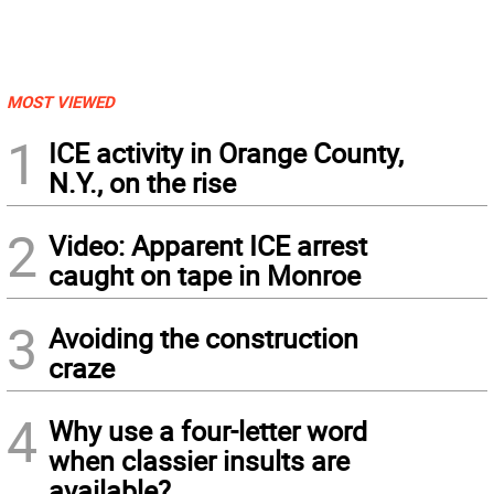
MOST VIEWED
1
ICE activity in Orange County,
N.Y., on the rise
2
Video: Apparent ICE arrest
caught on tape in Monroe
3
Avoiding the construction
craze
4
Why use a four-letter word
when classier insults are
available?