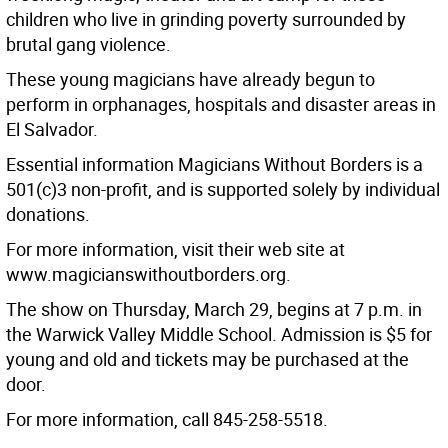
children who live in grinding poverty surrounded by
brutal gang violence.
These young magicians have already begun to
perform in orphanages, hospitals and disaster areas in
El Salvador.
Essential information Magicians Without Borders is a
501(c)3 non-profit, and is supported solely by individual
donations.
For more information, visit their web site at
www.magicianswithoutborders.org.
The show on Thursday, March 29, begins at 7 p.m. in
the Warwick Valley Middle School. Admission is $5 for
young and old and tickets may be purchased at the
door.
For more information, call 845-258-5518.