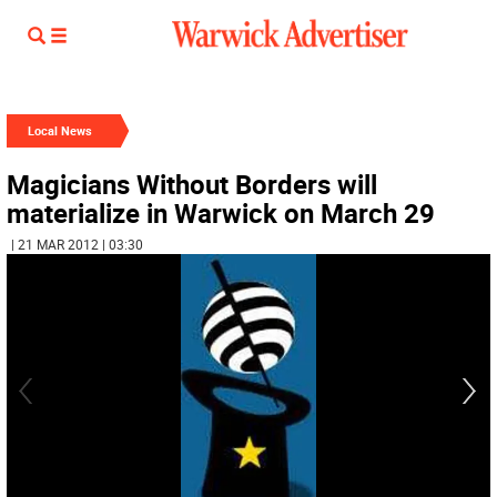
Local News
Magicians Without Borders will
materialize in Warwick on March 29
| 21 MAR 2012 | 03:30