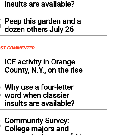
insults are available?
5
Peep this garden and a
dozen others July 26
ST COMMENTED
1
ICE activity in Orange
County, N.Y., on the rise
2
Why use a four-letter
word when classier
insults are available?
3
Community Survey:
College majors and