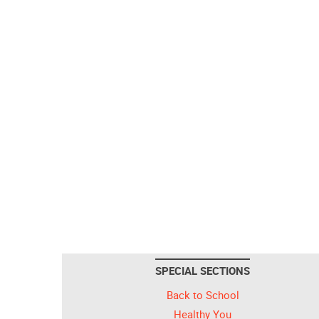
SPECIAL SECTIONS
Back to School
Healthy You