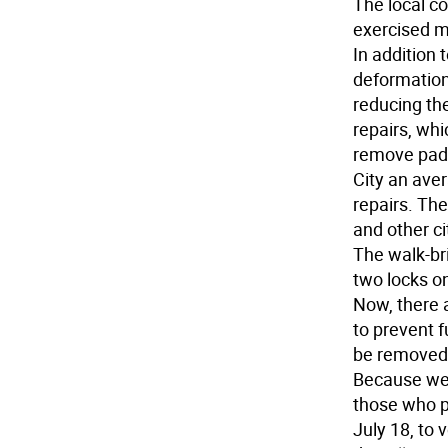
The local co
exercised m
In addition 
deformation,
reducing the
repairs, wh
remove padl
City an aver
repairs. The
and other ci
The walk-br
two locks on
Now, there 
to prevent f
be removed
Because we 
those who p
July 18, to 