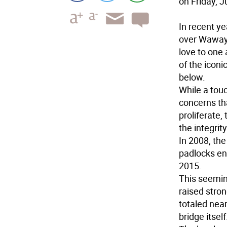
on Friday, J
In recent y
over Wawaya
love to one 
of the iconi
below.
While a tou
concerns tha
proliferate
the integrity
In 2008, the
padlocks end
2015.
This seemin
raised stro
totaled near
bridge itself