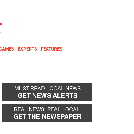
NEWSLETTER
DONATE
 GAMES
EXPERTS
FEATURES