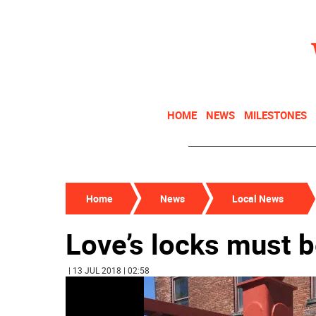
HOME
NEWS
MILESTONES
Home
News
Local News
Love’s locks must 
| 13 JUL 2018 | 02:58