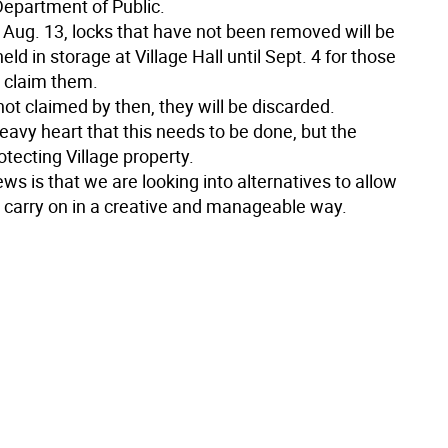
Department of Public.
Aug. 13, locks that have not been removed will be
held in storage at Village Hall until Sept. 4 for those
 claim them.
 not claimed by then, they will be discarded.
 heavy heart that this needs to be done, but the
rotecting Village property.
s is that we are looking into alternatives to allow
o carry on in a creative and manageable way.