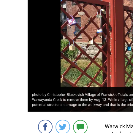
photo by Christopher Blaskovich Village of Warwick officials a
Wawayanda Creek to remove them by Aug. 13. While village offi
potential structural damage to the walkway and that is the prior
Warwick May