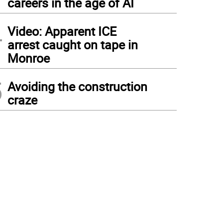
careers in the age of AI
4
Video: Apparent ICE
arrest caught on tape in
Monroe
5
Avoiding the construction
craze