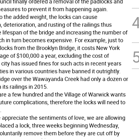
uncil finally ordered a removal of the padlocks and
easures to prevent it from happening again.
to the added weight, the locks can cause
 deterioration, and rusting of the railings thus
 lifespan of the bridge and increasing the number of
ich in turn becomes expensive. For example, just to
ocks from the Brooklyn Bridge, it costs New York
age of $100,000 a year, excluding the cost of
 city has issued fines for such acts in recent years
ties in various countries have banned it outrightly.
idge over the Wawayanda Creek had only a dozen or
 its railings in 2015.
are a few hundred and the Village of Warwick wants
uture complications, therefore the locks will need to
.
appreciate the sentiments of love, we are allowing
laced a lock, three weeks beginning Wednesday,
voluntarily remove them before they are cut off by