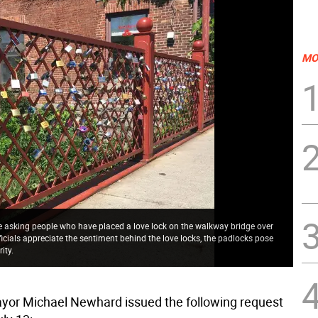
MO
re asking people who have placed a love lock on the walkway bridge over
cials appreciate the sentiment behind the love locks, the padlocks pose
ity.
or Michael Newhard issued the following request