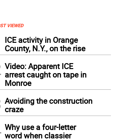
ST VIEWED
1
ICE activity in Orange
County, N.Y., on the rise
2
Video: Apparent ICE
arrest caught on tape in
Monroe
3
Avoiding the construction
craze
4
Why use a four-letter
word when classier