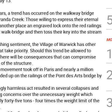
uly 13:
ears, a trend has occurred on the walkway bridge
nda Creek: Those willing to express their eternal
another place an engraved lock onto the red railings
c walk-bridge and then toss their key into the stream
MO
ching sentiment, the Village of Warwick has other
t take priority. Should this trend be allowed to
, there will be consequences that can compromise
 of the structure.
 movement took off in Paris and nearly a million
ed up on the railings of the Pont des Arts bridge by
gly harmless act resulted in several collapses and
ng concerns over the unnecessary weight which
ly forty-five tons - four times the weight limit of the
.