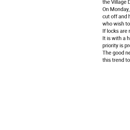
the Village 
On Monday, 
cut off and 
who wish to
If locks are
It is with a
priority is p
The good new
this trend t