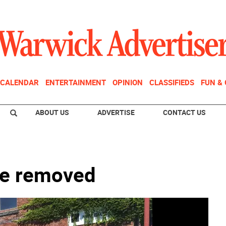
CALENDAR
ENTERTAINMENT
OPINION
CLASSIFIEDS
FUN &
ABOUT US
ADVERTISE
CONTACT US
be removed