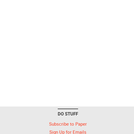
DO STUFF
Subscribe to Paper
Sign Up for Emails