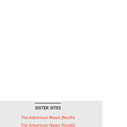
SISTER SITES
The Advertiser-News (North)
The Advertiser-News (South)