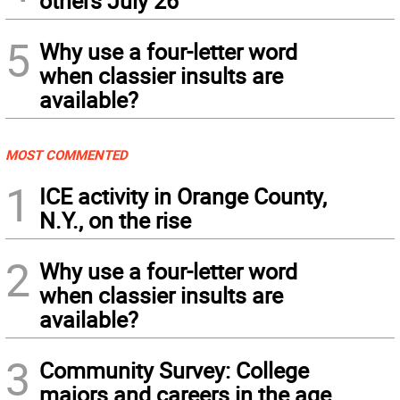
others July 26
5
Why use a four-letter word
when classier insults are
available?
MOST COMMENTED
1
ICE activity in Orange County,
N.Y., on the rise
2
Why use a four-letter word
when classier insults are
available?
3
Community Survey: College
majors and careers in the age