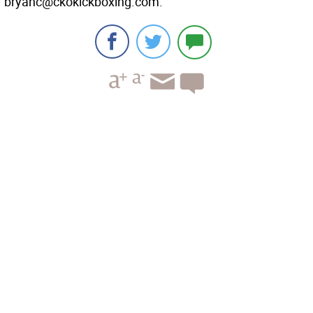
bryanc@ckokickboxing.com.