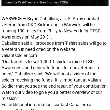
money for Past-Traumatic Stree Disorder (PTSD).
WARWICK
— Bryan Caballero, a U.S. Army combat
veteran from CKO Kickboxing in Warwick, will be
running 100 miles from Philly to New York for PTSD
Awareness on May 29-31.
Caballero said all proceeds from T-shirt sales will go to
a veteran in need cited on the website
valiantsoldier.com.
"Our target is to sell 1,000 T-shirts to raise PTSD
Awareness and generate funds for our veterans in
need," Caballero said. "We will post a video of the
soldier receiving the funds. It is important at Valiant
Soldier that you see the end result of your contribution.
Watch our video to give you a better overview of our
mission."
For additional information, contact Caballero at