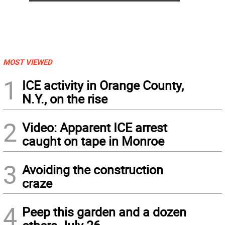
MOST VIEWED
1
ICE activity in Orange County,
N.Y., on the rise
2
Video: Apparent ICE arrest
caught on tape in Monroe
3
Avoiding the construction
craze
4
Peep this garden and a dozen