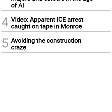
of AI
4
Video: Apparent ICE arrest
caught on tape in Monroe
5
Avoiding the construction
craze