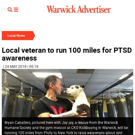
Local News
Local veteran to run 100 miles for PTSD
awareness
| 24 MAY 2018 | 06:16
Bryan Caballero, pictured here with Jay jay, a rescue from the Warwick
Humane Society and the gym mascot at CKO Kickboxing in Warwick, will be
running 100 miles from Philly to New York to raise awareness about and