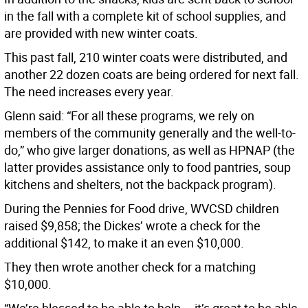
in the fall with a complete kit of school supplies, and
are provided with new winter coats.
This past fall, 210 winter coats were distributed, and
another 22 dozen coats are being ordered for next fall.
The need increases every year.
Glenn said: “For all these programs, we rely on
members of the community generally and the well-to-
do,” who give larger donations, as well as HPNAP (the
latter provides assistance only to food pantries, soup
kitchens and shelters, not the backpack program).
During the Pennies for Food drive, WVCSD children
raised $9,858; the Dickes’ wrote a check for the
additional $142, to make it an even $10,000.
They then wrote another check for a matching
$10,000.