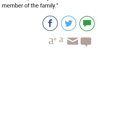
member of the family.”