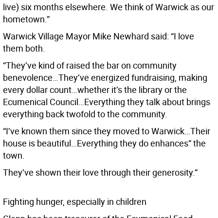
live) six months elsewhere. We think of Warwick as our
hometown.”
Warwick Village Mayor Mike Newhard said: “I love
them both.
“They’ve kind of raised the bar on community
benevolence…They’ve energized fundraising, making
every dollar count…whether it’s the library or the
Ecumenical Council…Everything they talk about brings
everything back twofold to the community.
“I’ve known them since they moved to Warwick…Their
house is beautiful…Everything they do enhances” the
town.
They’ve shown their love through their generosity.”
Fighting hunger, especially in children