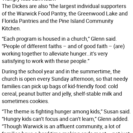
The Dickes are also “the largest individual supporters
of the Warwick Food Pantry, the Greenwood Lake and
Florida Pantries and the Pine Island Community
Kitchen.
“Each program is housed in a church,” Glenn said.
“People of different faiths – and of good faith – (are)
working together to alleviate hunger…it’s very
satisfying to work with these people.”
During the school year and in the summertime, the
church is open every Sunday afternoon, so that needy
families can pick up bags of kid-friendly food: cold
cereal, peanut butter and jelly, shelf-stable milk and
sometimes cookies.
“The theme is fighting hunger among kids,” Susan said.
“Hungry kids can’t focus and can’t learn,” Glenn added.
“Though Warwick is an affluent community, a lot of