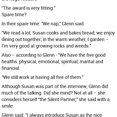
“The award is very fitting.”
Spare time?
In their spare time: “We nap,” Glenn said.
“We read a lot; Susan cooks and bakes bread; we enjoy
dining out together; in the warm weather, I garden –
I’m very good at growing rocks and weeds.”
Also – according to Glenn - “We have the five good
healths: physical, emotional, spiritual, marital and
financial.
“We still work at having all five of them.”
Although Susan was part of the interview, Glenn did
much of the talking. Did she mind? Not at all – she
considers herself “the Silent Partner,” she said with a
smile.
Glenn said, “I always introduce Susan as the nice