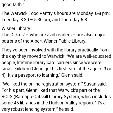
good faith.”
The Warwick Food Pantry’s hours are Monday, 6-8 pm;
Tuesday, 3:30 – 5:30 pm; and Thursday 6-8.
Wisner Library
The Dickes’ – who are avid readers – are also major
patrons of the Albert Wisner Public Library.
They’ve been involved with the library practically from
the day they moved to Warwick: “We are well-educated
people, lifetime library card carriers since we were
small children (Glenn got his first card at the age of 3 or
4). It’s a passport to learning,” Glenn said.
“We liked the online registration system,” Susan said.
For his part, Glenn liked that Warwick’s part of the
RCLS (Ramapo-Catskill Library System, which includes
some 45 libraries in the Hudson Valley region): “It’s a
very robust lending system,” he said.