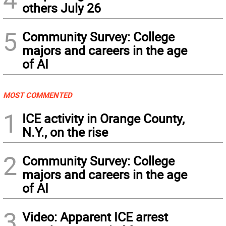
others July 26
5
Community Survey: College
majors and careers in the age
of AI
MOST COMMENTED
1
ICE activity in Orange County,
N.Y., on the rise
2
Community Survey: College
majors and careers in the age
of AI
3
Video: Apparent ICE arrest