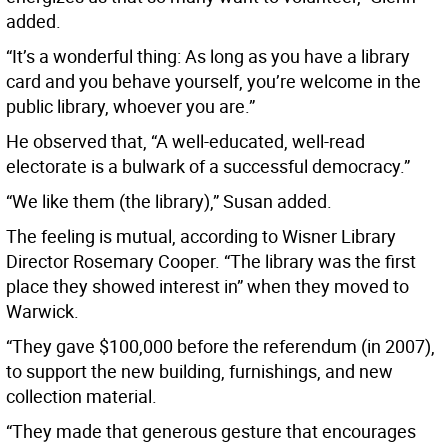
added.
“It’s a wonderful thing: As long as you have a library
card and you behave yourself, you’re welcome in the
public library, whoever you are.”
He observed that, “A well-educated, well-read
electorate is a bulwark of a successful democracy.”
“We like them (the library),” Susan added.
The feeling is mutual, according to Wisner Library
Director Rosemary Cooper. “The library was the first
place they showed interest in” when they moved to
Warwick.
“They gave $100,000 before the referendum (in 2007),
to support the new building, furnishings, and new
collection material.
“They made that generous gesture that encourages