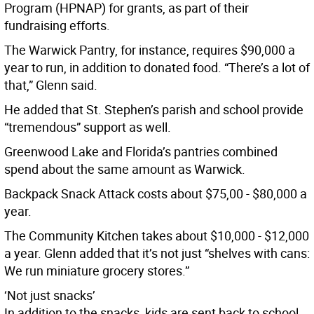
Program (HPNAP) for grants, as part of their
fundraising efforts.
The Warwick Pantry, for instance, requires $90,000 a
year to run, in addition to donated food. “There’s a lot of
that,” Glenn said.
He added that St. Stephen’s parish and school provide
“tremendous” support as well.
Greenwood Lake and Florida’s pantries combined
spend about the same amount as Warwick.
Backpack Snack Attack costs about $75,00 - $80,000 a
year.
The Community Kitchen takes about $10,000 - $12,000
a year. Glenn added that it’s not just “shelves with cans:
We run miniature grocery stores.”
‘Not just snacks’
In addition to the snacks, kids are sent back to school