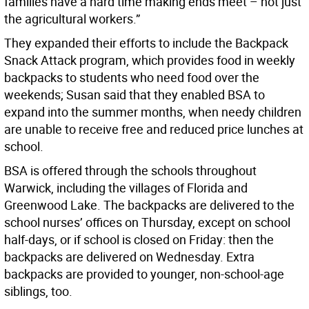
families have a hard time making ends meet – not just
the agricultural workers.”
They expanded their efforts to include the Backpack
Snack Attack program, which provides food in weekly
backpacks to students who need food over the
weekends; Susan said that they enabled BSA to
expand into the summer months, when needy children
are unable to receive free and reduced price lunches at
school.
BSA is offered through the schools throughout
Warwick, including the villages of Florida and
Greenwood Lake. The backpacks are delivered to the
school nurses’ offices on Thursday, except on school
half-days, or if school is closed on Friday: then the
backpacks are delivered on Wednesday. Extra
backpacks are provided to younger, non-school-age
siblings, too.