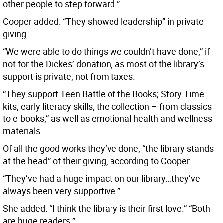
other people to step forward.”
Cooper added: “They showed leadership” in private
giving.
“We were able to do things we couldn’t have done,” if
not for the Dickes’ donation, as most of the library’s
support is private, not from taxes.
“They support Teen Battle of the Books; Story Time
kits; early literacy skills; the collection – from classics
to e-books,” as well as emotional health and wellness
materials.
Of all the good works they’ve done, “the library stands
at the head” of their giving, according to Cooper.
“They’ve had a huge impact on our library…they’ve
always been very supportive.”
She added: “I think the library is their first love.” “Both
are huge readers.”