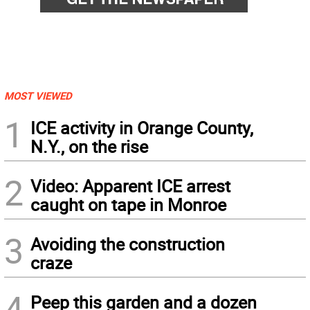
MOST VIEWED
1
ICE activity in Orange County,
N.Y., on the rise
2
Video: Apparent ICE arrest
caught on tape in Monroe
3
Avoiding the construction
craze
4
Peep this garden and a dozen