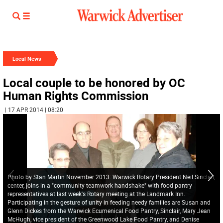
Local News
Local couple to be honored by OC
Human Rights Commission
| 17 APR 2014 | 08:20
Photo by Stan Martin November 2013: Warwick Rotary President Neil Sinclair,
center, joins in a "community teamwork handshake" with food pantry
representatives at last week's Rotary meeting at the Landmark Inn.
Participating in the gesture of unity in feeding needy families are Susan and
Glenn Dickes from the Warwick Ecumenical Food Pantry, Sinclair, Mary Jean
McHugh, vice president of the Greenwood Lake Food Pantry, and Denise