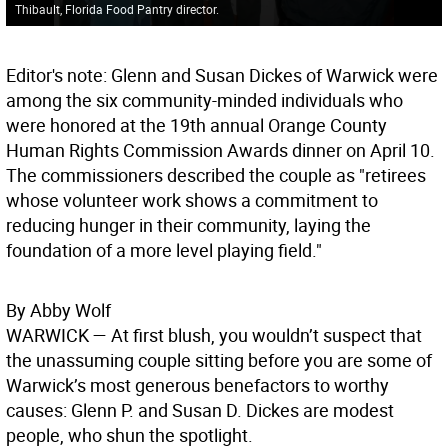
Thibault, Florida Food Pantry director.
Editor's note: Glenn and Susan Dickes of Warwick were
among the six community-minded individuals who
were honored at the 19th annual Orange County
Human Rights Commission Awards dinner on April 10.
The commissioners described the couple as "retirees
whose volunteer work shows a commitment to
reducing hunger in their community, laying the
foundation of a more level playing field."
By Abby Wolf
WARWICK
— At first blush, you wouldn’t suspect that
the unassuming couple sitting before you are some of
Warwick’s most generous benefactors to worthy
causes: Glenn P. and Susan D. Dickes are modest
people, who shun the spotlight.