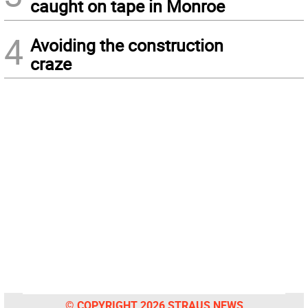
caught on tape in Monroe
4
Avoiding the construction
craze
© COPYRIGHT 2026 STRAUS NEWS