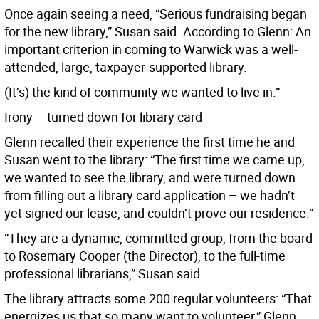
Once again seeing a need, “Serious fundraising began
for the new library,” Susan said. According to Glenn: An
important criterion in coming to Warwick was a well-
attended, large, taxpayer-supported library.
(It’s) the kind of community we wanted to live in.”
Irony – turned down for library card
Glenn recalled their experience the first time he and
Susan went to the library: “The first time we came up,
we wanted to see the library, and were turned down
from filling out a library card application – we hadn’t
yet signed our lease, and couldn’t prove our residence.”
“They are a dynamic, committed group, from the board
to Rosemary Cooper (the Director), to the full-time
professional librarians,” Susan said.
The library attracts some 200 regular volunteers: “That
energizes us that so many want to volunteer,” Glenn