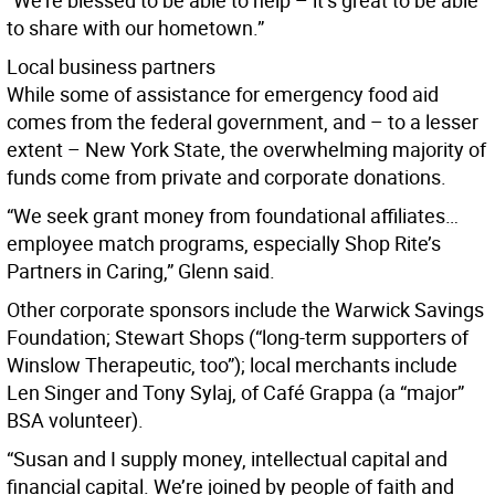
“We’re blessed to be able to help – it’s great to be able
to share with our hometown.”
Local business partners
While some of assistance for emergency food aid
comes from the federal government, and – to a lesser
extent – New York State, the overwhelming majority of
funds come from private and corporate donations.
“We seek grant money from foundational affiliates…
employee match programs, especially Shop Rite’s
Partners in Caring,” Glenn said.
Other corporate sponsors include the Warwick Savings
Foundation; Stewart Shops (“long-term supporters of
Winslow Therapeutic, too”); local merchants include
Len Singer and Tony Sylaj, of Café Grappa (a “major”
BSA volunteer).
“Susan and I supply money, intellectual capital and
financial capital. We’re joined by people of faith and