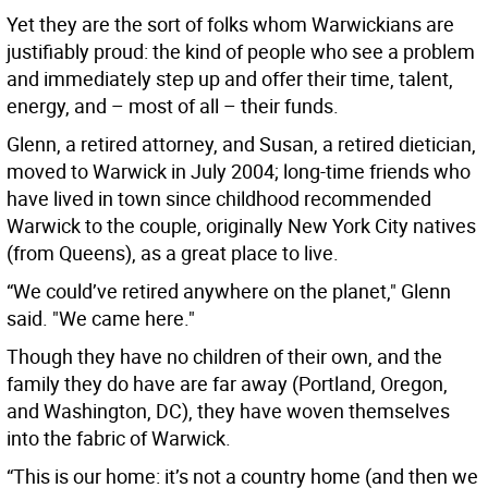
Yet they are the sort of folks whom Warwickians are
justifiably proud: the kind of people who see a problem
and immediately step up and offer their time, talent,
energy, and – most of all – their funds.
Glenn, a retired attorney, and Susan, a retired dietician,
moved to Warwick in July 2004; long-time friends who
have lived in town since childhood recommended
Warwick to the couple, originally New York City natives
(from Queens), as a great place to live.
“We could’ve retired anywhere on the planet," Glenn
said. "We came here."
Though they have no children of their own, and the
family they do have are far away (Portland, Oregon,
and Washington, DC), they have woven themselves
into the fabric of Warwick.
“This is our home: it’s not a country home (and then we