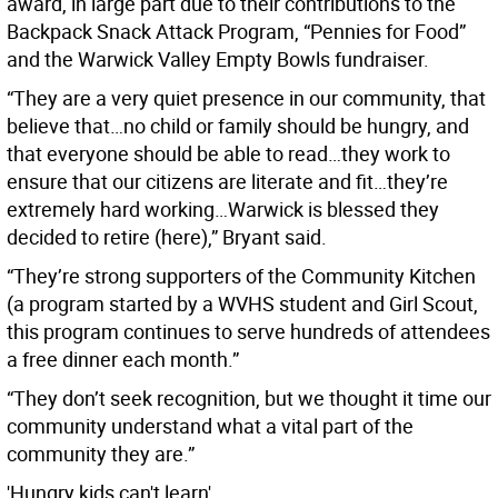
award, in large part due to their contributions to the
Backpack Snack Attack Program, “Pennies for Food”
and the Warwick Valley Empty Bowls fundraiser.
“They are a very quiet presence in our community, that
believe that…no child or family should be hungry, and
that everyone should be able to read…they work to
ensure that our citizens are literate and fit…they’re
extremely hard working…Warwick is blessed they
decided to retire (here),” Bryant said.
“They’re strong supporters of the Community Kitchen
(a program started by a WVHS student and Girl Scout,
this program continues to serve hundreds of attendees
a free dinner each month.”
“They don’t seek recognition, but we thought it time our
community understand what a vital part of the
community they are.”
'Hungry kids can't learn'