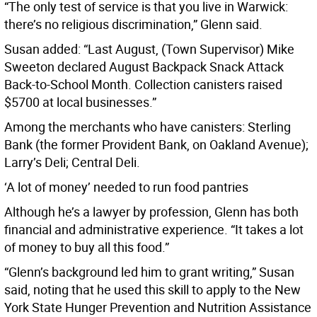
“The only test of service is that you live in Warwick:
there’s no religious discrimination,” Glenn said.
Susan added: “Last August, (Town Supervisor) Mike
Sweeton declared August Backpack Snack Attack
Back-to-School Month. Collection canisters raised
$5700 at local businesses.”
Among the merchants who have canisters: Sterling
Bank (the former Provident Bank, on Oakland Avenue);
Larry’s Deli; Central Deli.
‘A lot of money’ needed to run food pantries
Although he’s a lawyer by profession, Glenn has both
financial and administrative experience. “It takes a lot
of money to buy all this food.”
“Glenn’s background led him to grant writing,” Susan
said, noting that he used this skill to apply to the New
York State Hunger Prevention and Nutrition Assistance