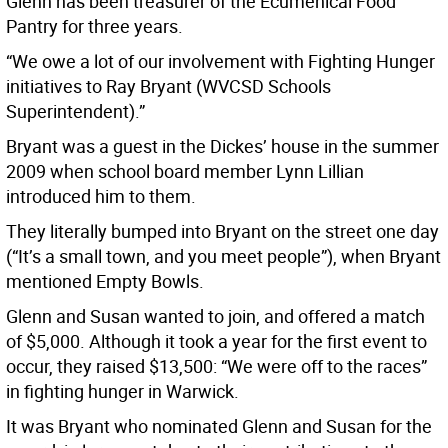
Glenn has been treasurer of the Ecumenical Food
Pantry for three years.
“We owe a lot of our involvement with Fighting Hunger
initiatives to Ray Bryant (WVCSD Schools
Superintendent).”
Bryant was a guest in the Dickes’ house in the summer
2009 when school board member Lynn Lillian
introduced him to them.
They literally bumped into Bryant on the street one day
(“It’s a small town, and you meet people”), when Bryant
mentioned Empty Bowls.
Glenn and Susan wanted to join, and offered a match
of $5,000. Although it took a year for the first event to
occur, they raised $13,500: “We were off to the races”
in fighting hunger in Warwick.
It was Bryant who nominated Glenn and Susan for the