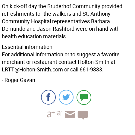
On kick-off day the Bruderhof Community provided
refreshments for the walkers and St. Anthony
Community Hospital representatives Barbara
Demundo and Jason Rashford were on hand with
health education materials.
Essential information
For additional information or to suggest a favorite
merchant or restaurant contact Holton-Smith at
LRTT@Holton-Smith.com or call 661-9883.
- Roger Gavan