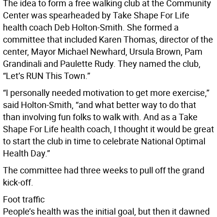
The idea to form a free walking club at the Community
Center was spearheaded by Take Shape For Life
health coach Deb Holton-Smith. She formed a
committee that included Karen Thomas, director of the
center, Mayor Michael Newhard, Ursula Brown, Pam
Grandinali and Paulette Rudy. They named the club,
“Let’s RUN This Town.”
“I personally needed motivation to get more exercise,”
said Holton-Smith, “and what better way to do that
than involving fun folks to walk with. And as a Take
Shape For Life health coach, I thought it would be great
to start the club in time to celebrate National Optimal
Health Day.”
The committee had three weeks to pull off the grand
kick-off.
Foot traffic
People’s health was the initial goal, but then it dawned