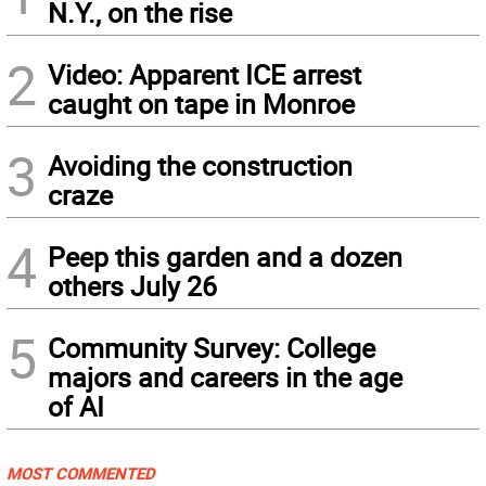
N.Y., on the rise
2
Video: Apparent ICE arrest
caught on tape in Monroe
3
Avoiding the construction
craze
4
Peep this garden and a dozen
others July 26
5
Community Survey: College
majors and careers in the age
of AI
MOST COMMENTED