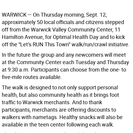
WARWICK
— On Thursday morning, Sept. 12,
approximately 50 local officials and citizens stepped
off from the Warwick Valley Community Center, 11
Hamilton Avenue, for Optimal Health Day and to kick
off the “Let’s RUN This Town” walk/run/crawl initiative.
In the future the group and any newcomers will meet
at the Community Center each Tuesday and Thursday
at 9:30 a.m. Participants can choose from the one- to
five-mile routes available.
The walk is designed to not only support personal
health, but also community health as it brings foot
traffic to Warwick merchants. And to thank
participants, merchants are offering discounts to
walkers with nametags. Healthy snacks will also be
available in the teen center following each walk.