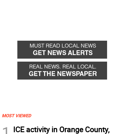
MOST VIEWED
1
ICE activity in Orange County,