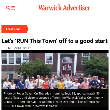
Local News
Let’s ‘RUN This Town’ off to a good start
| 18 SEP 2013 | 04:17
Photo by Roger Gavan On Thursday morning, Sept. 12, approximately 50
local officials and citizens stepped off from the Warwick Valley Community
Center, 11 Hamilton Ave., for Optimal Health Day and to kick off the ìLetís
RUN This Townî walk/run/crawl initiative.