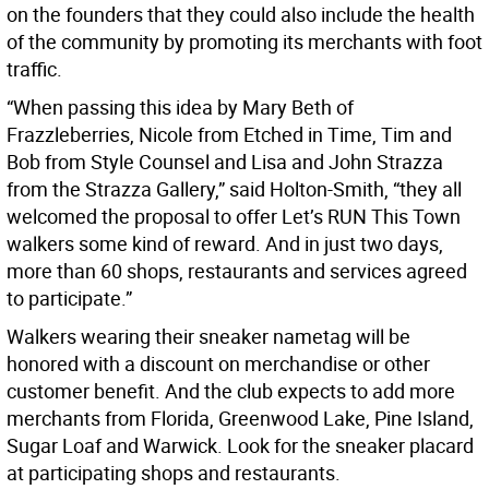
on the founders that they could also include the health
of the community by promoting its merchants with foot
traffic.
“When passing this idea by Mary Beth of
Frazzleberries, Nicole from Etched in Time, Tim and
Bob from Style Counsel and Lisa and John Strazza
from the Strazza Gallery,” said Holton-Smith, “they all
welcomed the proposal to offer Let’s RUN This Town
walkers some kind of reward. And in just two days,
more than 60 shops, restaurants and services agreed
to participate.”
Walkers wearing their sneaker nametag will be
honored with a discount on merchandise or other
customer benefit. And the club expects to add more
merchants from Florida, Greenwood Lake, Pine Island,
Sugar Loaf and Warwick. Look for the sneaker placard
at participating shops and restaurants.