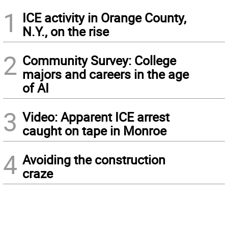
1
ICE activity in Orange County,
N.Y., on the rise
2
Community Survey: College
majors and careers in the age
of AI
3
Video: Apparent ICE arrest
caught on tape in Monroe
4
Avoiding the construction
craze