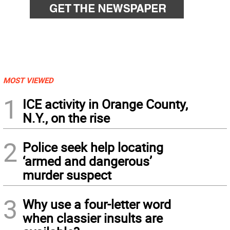
MOST VIEWED
1
ICE activity in Orange County,
N.Y., on the rise
2
Police seek help locating
‘armed and dangerous’
murder suspect
3
Why use a four-letter word
when classier insults are