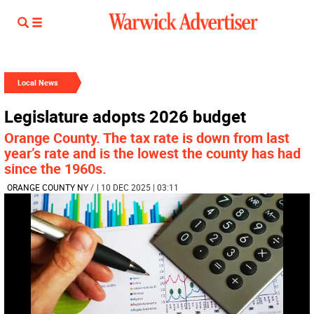
Local News
Legislature adopts 2026 budget
Orange County. The tax rate is down from last
year’s rate and is the lowest the county has had
since the 1960s.
ORANGE COUNTY NY
/
| 10 DEC 2025 | 03:11