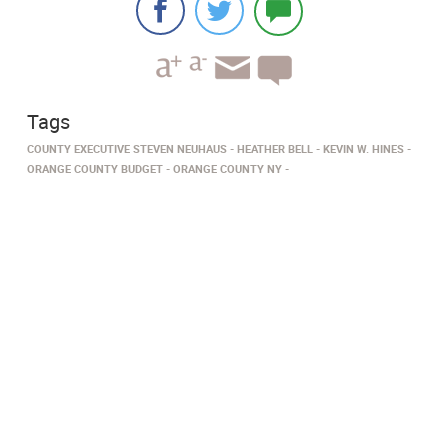
Tags
COUNTY EXECUTIVE STEVEN NEUHAUS
HEATHER BELL
KEVIN W. HINES
ORANGE COUNTY BUDGET
ORANGE COUNTY NY