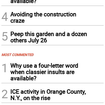
available?
4
Avoiding the construction
craze
5
Peep this garden and a dozen
others July 26
MOST COMMENTED
1
Why use a four-letter word
when classier insults are
available?
2
ICE activity in Orange County,
N.Y., on the rise