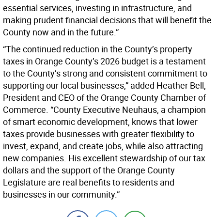
essential services, investing in infrastructure, and
making prudent financial decisions that will benefit the
County now and in the future.”
“The continued reduction in the County’s property
taxes in Orange County’s 2026 budget is a testament
to the County’s strong and consistent commitment to
supporting our local businesses,” added Heather Bell,
President and CEO of the Orange County Chamber of
Commerce. “County Executive Neuhaus, a champion
of smart economic development, knows that lower
taxes provide businesses with greater flexibility to
invest, expand, and create jobs, while also attracting
new companies. His excellent stewardship of our tax
dollars and the support of the Orange County
Legislature are real benefits to residents and
businesses in our community.”