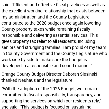
said. “Efficient and effective fiscal practices as well as
the excellent working relationship that exists between
my administration and the County Legislature
contributed to the 2026 budget once again lowering
County property taxes while remaining fiscally
responsible and delivering essential services. This
gives property tax relief to all residents, including
seniors and struggling families. I am proud of my team
in County Government and the County Legislature who
work side by side to make sure the budget is
developed in a responsible and sound manner.”
Orange County Budget Director Deborah Slesinski
thanked Neuhaus and the legislature.
“With the adoption of the 2026 Budget, we remain
committed to fiscal responsibility, transparency, and
supporting the services on which our residents rely,”
she said. “This budget is focused on sustaining