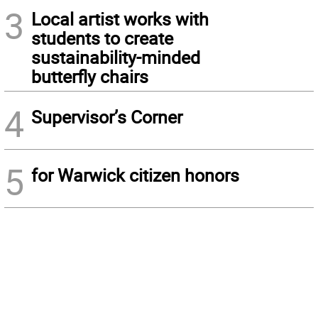
3
Local artist works with
students to create
sustainability-minded
butterfly chairs
4
Supervisor’s Corner
5
for Warwick citizen honors