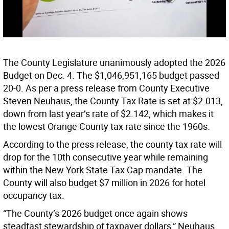
The County Legislature unanimously adopted the 2026
Budget on Dec. 4. The $1,046,951,165 budget passed
20-0. As per a press release from County Executive
Steven Neuhaus, the County Tax Rate is set at $2.013,
down from last year’s rate of $2.142, which makes it
the lowest Orange County tax rate since the 1960s.
According to the press release, the county tax rate will
drop for the 10th consecutive year while remaining
within the New York State Tax Cap mandate. The
County will also budget $7 million in 2026 for hotel
occupancy tax.
“The County’s 2026 budget once again shows
steadfast stewardship of taxpayer dollars,” Neuhaus