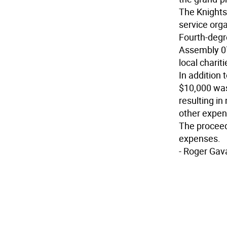
The Knights 
service orga
Fourth-degr
Assembly 07
local chariti
In addition 
$10,000 was 
resulting in
other expen
The proceed
expenses.
- Roger Gav