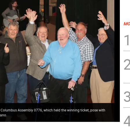
MO
 Columbus Assembly 0776, which held the winning ticket, pose with
iano.