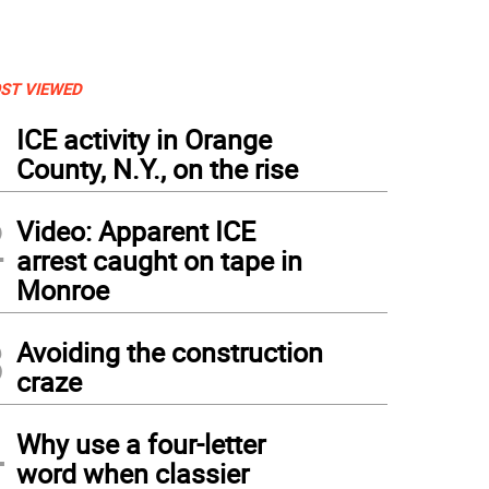
ST VIEWED
1
ICE activity in Orange
County, N.Y., on the rise
2
Video: Apparent ICE
arrest caught on tape in
Monroe
3
Avoiding the construction
craze
4
Why use a four-letter
word when classier