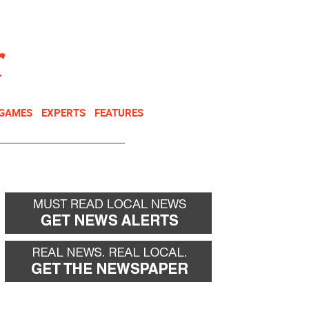
NEWSLETTER
DONATE
 GAMES
EXPERTS
FEATURES