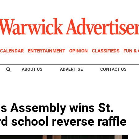
CALENDAR
ENTERTAINMENT
OPINION
CLASSIFIEDS
FUN &
ABOUT US
ADVERTISE
CONTACT US
s Assembly wins St.
d school reverse raffle