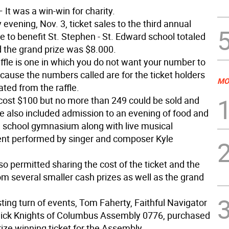
 It was a win-win for charity.
evening, Nov. 3, ticket sales to the third annual
le to benefit St. Stephen - St. Edward school totaled
 the grand prize was $8.000.
ffle is one in which you do not want your number to
cause the numbers called are for the ticket holders
MO
ated from the raffle.
 cost $100 but no more than 249 could be sold and
e also included admission to an evening of food and
he school gymnasium along with live musical
nt performed by singer and composer Kyle
so permitted sharing the cost of the ticket and the
om several smaller cash prizes as well as the grand
sting turn of events, Tom Faherty, Faithful Navigator
ick Knights of Columbus Assembly 0776, purchased
ize winning ticket for the Assembly.