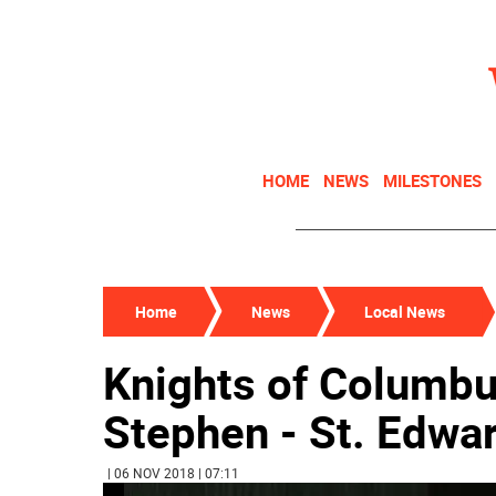
HOME
NEWS
MILESTONES
Home
News
Local News
Knights of Columbu
Stephen - St. Edwar
| 06 NOV 2018 | 07:11