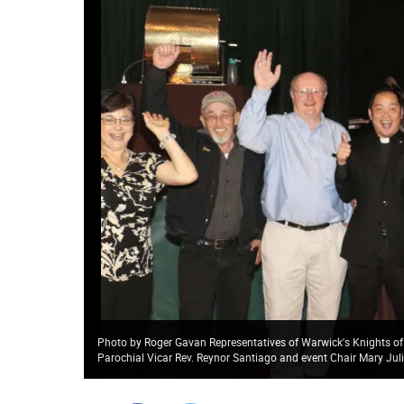
Photo by Roger Gavan Representatives of Warwick's Knights of
Parochial Vicar Rev. Reynor Santiago and event Chair Mary Jul