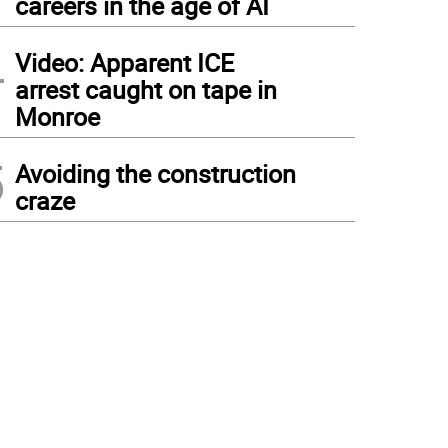
careers in the age of AI
4
Video: Apparent ICE
arrest caught on tape in
Monroe
5
Avoiding the construction
craze