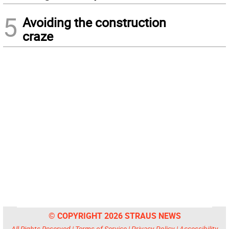
5
Avoiding the construction
craze
© COPYRIGHT 2026 STRAUS NEWS
All Rights Reserved |
Terms of Service
|
Privacy Policy
|
Accessibility