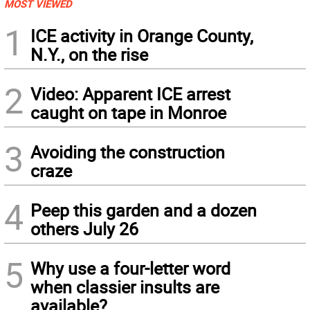
MOST VIEWED
1
ICE activity in Orange County,
N.Y., on the rise
2
Video: Apparent ICE arrest
caught on tape in Monroe
3
Avoiding the construction
craze
4
Peep this garden and a dozen
others July 26
5
Why use a four-letter word
when classier insults are
available?