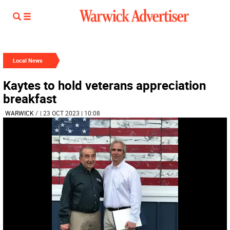
Local News
Kaytes to hold veterans appreciation
breakfast
WARWICK
/
| 23 OCT 2023 | 10:08