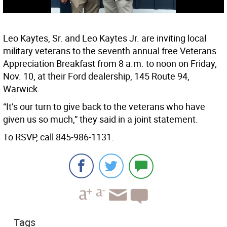
Leo Kaytes, Sr. and Leo Kaytes Jr. are inviting local
military veterans to the seventh annual free Veterans
Appreciation Breakfast from 8 a.m. to noon on Friday,
Nov. 10, at their Ford dealership, 145 Route 94,
Warwick.
“It’s our turn to give back to the veterans who have
given us so much,” they said in a joint statement.
To RSVP, call 845-986-1131.
Tags