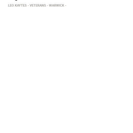
LEO KAYTES
VETERANS
WARWICK