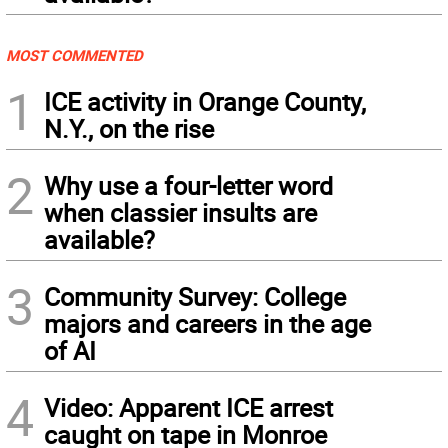
MOST COMMENTED
1
ICE activity in Orange County,
N.Y., on the rise
2
Why use a four-letter word
when classier insults are
available?
3
Community Survey: College
majors and careers in the age
of AI
4
Video: Apparent ICE arrest
caught on tape in Monroe