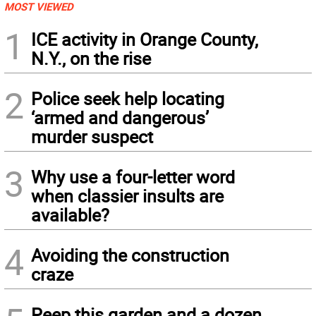
MOST VIEWED
1
ICE activity in Orange County,
N.Y., on the rise
2
Police seek help locating
‘armed and dangerous’
murder suspect
3
Why use a four-letter word
when classier insults are
available?
4
Avoiding the construction
craze
Peep this garden and a dozen