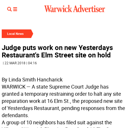
Local News
Judge puts work on new Yesterdays
Restaurant's Elm Street site on hold
| 22 MAR 2018 | 04:16
By Linda Smith Hancharick
WARWICK
— A state Supreme Court Judge has
granted a temporary restraining order to halt any site
preparation work at 16 Elm St., the proposed new site
of Yesterdays Restaurant, pending responses from the
defendants.
A group of 10 neighbors has filed suit against the