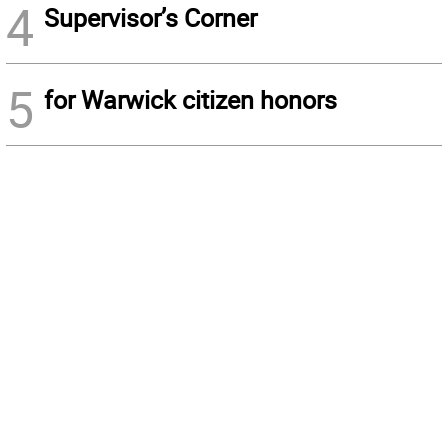
4
Supervisor’s Corner
5
for Warwick citizen honors