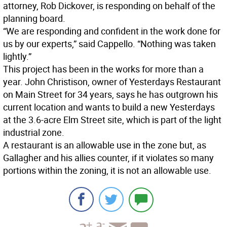
attorney, Rob Dickover, is responding on behalf of the
planning board.
“We are responding and confident in the work done for
us by our experts,” said Cappello. “Nothing was taken
lightly.”
This project has been in the works for more than a
year. John Christison, owner of Yesterdays Restaurant
on Main Street for 34 years, says he has outgrown his
current location and wants to build a new Yesterdays
at the 3.6-acre Elm Street site, which is part of the light
industrial zone.
A restaurant is an allowable use in the zone but, as
Gallagher and his allies counter, if it violates so many
portions within the zoning, it is not an allowable use.