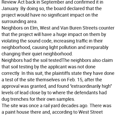
Review Act back in September and confirmed it in
January. By doing so, the board declared that the
project would have no significant impact on the
surrounding area.
Neighbors on Elm, West and Van Buren Streets counter
that the project will have a huge impact on them by
violating the sound code, increasing traffic in their
neighborhood, causing light pollution and irreparably
changing their quiet neighborhood.
Neighbors had the soil tested
The neighbors also claim
that soil testing by the applicant was not done
correctly. In this suit, the plaintiffs state they have done
a test of the site themselves on Feb. 15, after the
approval was granted, and found “extraordinarily high”
levels of lead close by to where the defendants had
dug trenches for their own samples.
The site was once a rail yard decades ago. There was
a paint house there and, according to West Street