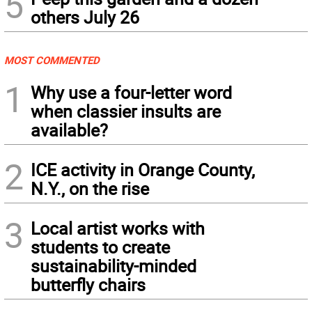
5
others July 26
MOST COMMENTED
1
Why use a four-letter word
when classier insults are
available?
2
ICE activity in Orange County,
N.Y., on the rise
3
Local artist works with
students to create
sustainability-minded
butterfly chairs