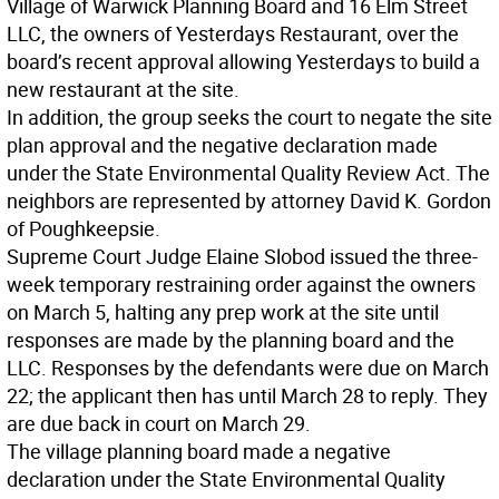
Village of Warwick Planning Board and 16 Elm Street
LLC, the owners of Yesterdays Restaurant, over the
board’s recent approval allowing Yesterdays to build a
new restaurant at the site.
In addition, the group seeks the court to negate the site
plan approval and the negative declaration made
under the State Environmental Quality Review Act. The
neighbors are represented by attorney David K. Gordon
of Poughkeepsie.
Supreme Court Judge Elaine Slobod issued the three-
week temporary restraining order against the owners
on March 5, halting any prep work at the site until
responses are made by the planning board and the
LLC. Responses by the defendants were due on March
22; the applicant then has until March 28 to reply. They
are due back in court on March 29.
The village planning board made a negative
declaration under the State Environmental Quality