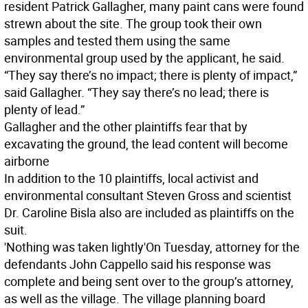
resident Patrick Gallagher, many paint cans were found
strewn about the site. The group took their own
samples and tested them using the same
environmental group used by the applicant, he said.
“They say there’s no impact; there is plenty of impact,”
said Gallagher. “They say there’s no lead; there is
plenty of lead.”
Gallagher and the other plaintiffs fear that by
excavating the ground, the lead content will become
airborne
In addition to the 10 plaintiffs, local activist and
environmental consultant Steven Gross and scientist
Dr. Caroline Bisla also are included as plaintiffs on the
suit.
'Nothing was taken lightly'
On Tuesday, attorney for the
defendants John Cappello said his response was
complete and being sent over to the group’s attorney,
as well as the village. The village planning board