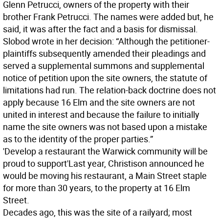
Glenn Petrucci, owners of the property with their
brother Frank Petrucci. The names were added but, he
said, it was after the fact and a basis for dismissal.
Slobod wrote in her decision: “Although the petitioner-
plaintiffs subsequently amended their pleadings and
served a supplemental summons and supplemental
notice of petition upon the site owners, the statute of
limitations had run. The relation-back doctrine does not
apply because 16 Elm and the site owners are not
united in interest and because the failure to initially
name the site owners was not based upon a mistake
as to the identity of the proper parties.”
'Develop a restaurant the Warwick community will be
proud to support'
Last year, Christison announced he
would be moving his restaurant, a Main Street staple
for more than 30 years, to the property at 16 Elm
Street.
Decades ago, this was the site of a railyard; most