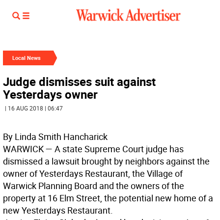
Local News
Judge dismisses suit against
Yesterdays owner
| 16 AUG 2018 | 06:47
By Linda Smith Hancharick
WARWICK
— A state Supreme Court judge has
dismissed a lawsuit brought by neighbors against the
owner of Yesterdays Restaurant, the Village of
Warwick Planning Board and the owners of the
property at 16 Elm Street, the potential new home of a
new Yesterdays Restaurant.