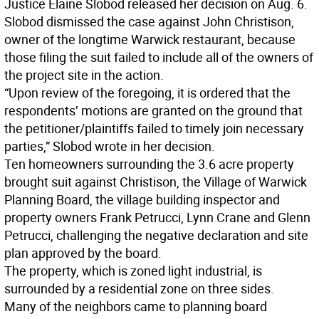
Justice Elaine Slobod released her decision on Aug. 6.
Slobod dismissed the case against John Christison,
owner of the longtime Warwick restaurant, because
those filing the suit failed to include all of the owners of
the project site in the action.
“Upon review of the foregoing, it is ordered that the
respondents’ motions are granted on the ground that
the petitioner/plaintiffs failed to timely join necessary
parties,” Slobod wrote in her decision.
Ten homeowners surrounding the 3.6 acre property
brought suit against Christison, the Village of Warwick
Planning Board, the village building inspector and
property owners Frank Petrucci, Lynn Crane and Glenn
Petrucci, challenging the negative declaration and site
plan approved by the board.
The property, which is zoned light industrial, is
surrounded by a residential zone on three sides.
Many of the neighbors came to planning board