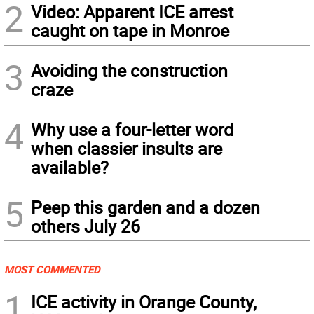
2
Video: Apparent ICE arrest
caught on tape in Monroe
3
Avoiding the construction
craze
4
Why use a four-letter word
when classier insults are
available?
5
Peep this garden and a dozen
others July 26
MOST COMMENTED
1
ICE activity in Orange County,