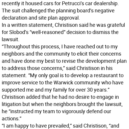
recently it housed cars for Petrucci’s car dealership.
The suit challenged the planning board’s negative
declaration and site plan approval.
In a written statement, Christison said he was grateful
for Slobod’s “well-reasoned” decision to dismiss the
lawsuit.
“Throughout this process, I have reached out to my
neighbors and the community to elicit their concerns
and have done my best to revise the development plan
to address those concerns,” said Christison in his
statement. “My only goal is to develop a restaurant to
improve service to the Warwick community who have
supported me and my family for over 30 years.”
Christison added that he had no desire to engage in
litigation but when the neighbors brought the lawsuit,
he “instructed my team to vigorously defend our
actions.”
“I am happy to have prevailed,” said Christison, “and