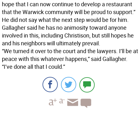
hope that I can now continue to develop a restaurant
that the Warwick community will be proud to support.”
He did not say what the next step would be for him.
Gallagher said he has no animosity toward anyone
involved in this, including Christison, but still hopes he
and his neighbors will ultimately prevail.
“We turned it over to the court and the lawyers. I’ll be at
peace with this whatever happens,” said Gallagher.
“I’ve done all that I could.”