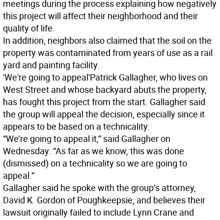
meetings during the process explaining how negatively
this project will affect their neighborhood and their
quality of life.
In addition, neighbors also claimed that the soil on the
property was contaminated from years of use as a rail
yard and painting facility.
'We're going to appeal'
Patrick Gallagher, who lives on
West Street and whose backyard abuts the property,
has fought this project from the start. Gallagher said
the group will appeal the decision, especially since it
appears to be based on a technicality.
“We’re going to appeal it,” said Gallagher on
Wednesday. “As far as we know, this was done
(dismissed) on a technicality so we are going to
appeal.”
Gallagher said he spoke with the group’s attorney,
David K. Gordon of Poughkeepsie, and believes their
lawsuit originally failed to include Lynn Crane and