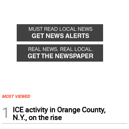
MOST VIEWED
1
ICE activity in Orange County,
N.Y., on the rise