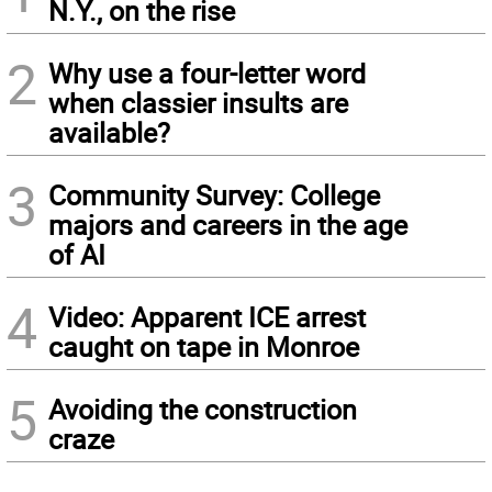
N.Y., on the rise
2
Why use a four-letter word
when classier insults are
available?
3
Community Survey: College
majors and careers in the age
of AI
4
Video: Apparent ICE arrest
caught on tape in Monroe
5
Avoiding the construction
craze