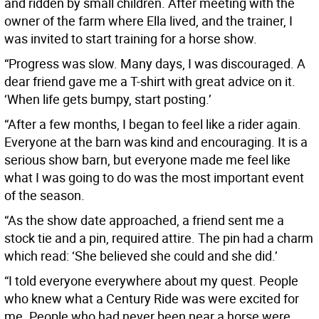
and ridden by small children. After meeting with the
owner of the farm where Ella lived, and the trainer, I
was invited to start training for a horse show.
“Progress was slow. Many days, I was discouraged. A
dear friend gave me a T-shirt with great advice on it.
‘When life gets bumpy, start posting.’
“After a few months, I began to feel like a rider again.
Everyone at the barn was kind and encouraging. It is a
serious show barn, but everyone made me feel like
what I was going to do was the most important event
of the season.
“As the show date approached, a friend sent me a
stock tie and a pin, required attire. The pin had a charm
which read: ‘She believed she could and she did.’
“I told everyone everywhere about my quest. People
who knew what a Century Ride was were excited for
me. People who had never been near a horse were