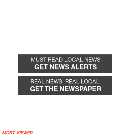
MOST VIEWED