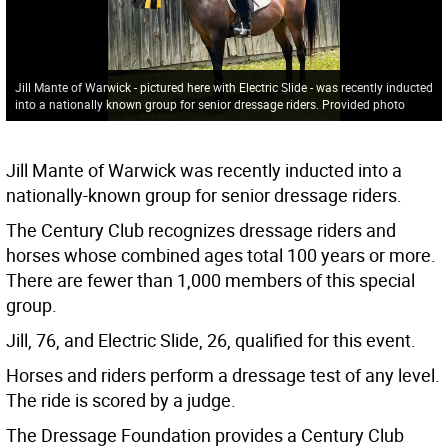
Jill Mante of Warwick - pictured here with Electric Slide - was recently inducted
into a nationally known group for senior dressage riders. Provided photo
Jill Mante of Warwick was recently inducted into a
nationally-known group for senior dressage riders.
The Century Club recognizes dressage riders and
horses whose combined ages total 100 years or more.
There are fewer than 1,000 members of this special
group.
Jill, 76, and Electric Slide, 26, qualified for this event.
Horses and riders perform a dressage test of any level.
The ride is scored by a judge.
The Dressage Foundation provides a Century Club