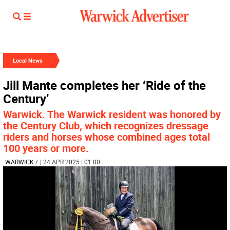
Local News
Jill Mante completes her ‘Ride of the
Century’
Warwick. The Warwick resident was honored by
the Century Club, which recognizes dressage
riders and horses whose combined ages total
100 years or more.
WARWICK
/
| 24 APR 2025 | 01:00