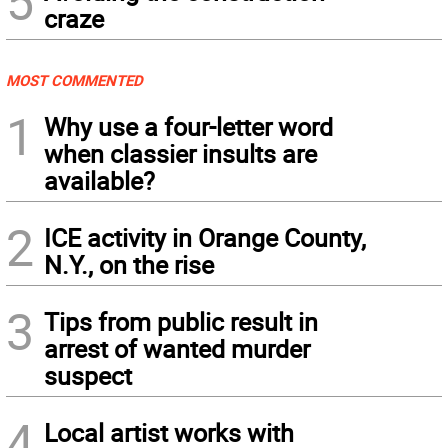
5
craze
MOST COMMENTED
1
Why use a four-letter word
when classier insults are
available?
2
ICE activity in Orange County,
N.Y., on the rise
3
Tips from public result in
arrest of wanted murder
suspect
4
Local artist works with