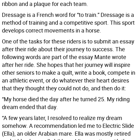
ribbon and a plaque for each team.
Dressage is a French word for “to train.” Dressage is a
method of training and a competitive sport. This sport
develops correct movements in a horse.
One of the tasks for these riders is to submit an essay
after their ride about their journey to success. The
following words are part of the essay Mante wrote
after her ride. She hopes that her journey will inspire
other seniors to make a quilt, write a book, compete in
an athletic event, or do whatever their heart desires
that they thought they could not do, and then do it:
“My horse died the day after he turned 25. My riding
dream ended that day.
“A few years later, I resolved to realize my dream
somehow. A recommendation led me to Electric Slide
(Ella), an older Arabian mare. Ella was mostly retired