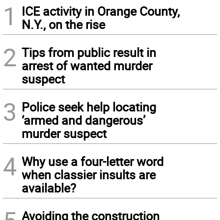
1
ICE activity in Orange County,
N.Y., on the rise
2
Tips from public result in
arrest of wanted murder
suspect
3
Police seek help locating
‘armed and dangerous’
murder suspect
4
Why use a four-letter word
when classier insults are
available?
Avoiding the construction