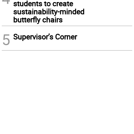
students to create
sustainability-minded
butterfly chairs
5
Supervisor’s Corner