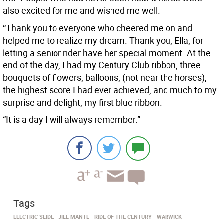
also excited for me and wished me well.
“Thank you to everyone who cheered me on and
helped me to realize my dream. Thank you, Ella, for
letting a senior rider have her special moment. At the
end of the day, I had my Century Club ribbon, three
bouquets of flowers, balloons, (not near the horses),
the highest score I had ever achieved, and much to my
surprise and delight, my first blue ribbon.
“It is a day I will always remember.”
Tags
ELECTRIC SLIDE
JILL MANTE
RIDE OF THE CENTURY
WARWICK