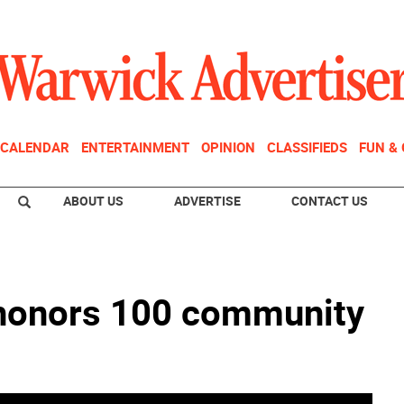
CALENDAR
ENTERTAINMENT
OPINION
CLASSIFIEDS
FUN &
ABOUT US
ADVERTISE
CONTACT US
 honors 100 community