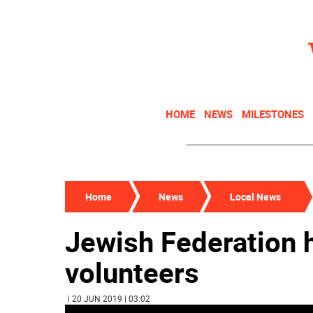
HOME
NEWS
MILESTONES
Home
News
Local News
Jewish Federation
volunteers
| 20 JUN 2019 | 03:02