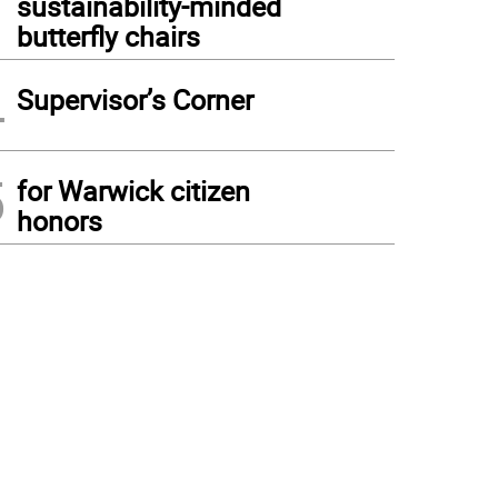
sustainability-minded
butterfly chairs
4
Supervisor’s Corner
5
for Warwick citizen
honors