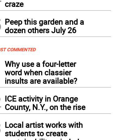
craze
5
Peep this garden and a
dozen others July 26
ST COMMENTED
1
Why use a four-letter
word when classier
insults are available?
2
ICE activity in Orange
County, N.Y., on the rise
3
Local artist works with
students to create