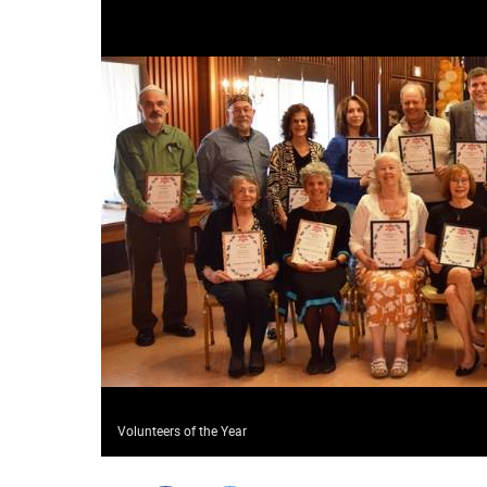
Volunteers of the Year