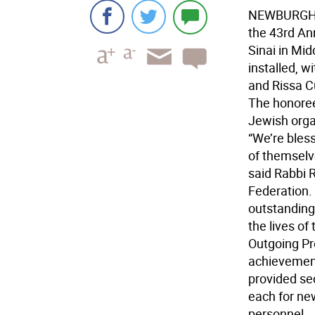
NEWBURGH -
the 43rd An
Sinai in Mid
installed, 
and Rissa C
The honore
Jewish organ
“We’re bles
of themselv
said Rabbi 
Federation.
outstanding
the lives of
Outgoing Pr
achievement
provided se
each for ne
personnel.