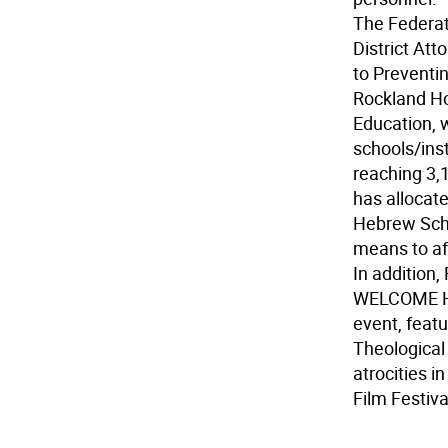
The Federat
District Att
to Preventin
Rockland H
Education, 
schools/ins
reaching 3,
has allocate
Hebrew Scho
means to aff
In addition
WELCOME HER
event, featu
Theological
atrocities i
Film Festiva