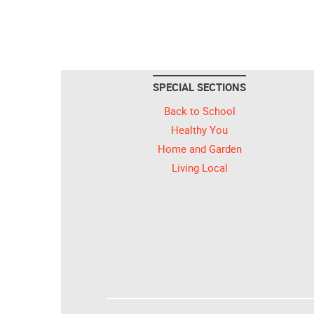
SPECIAL SECTIONS
Back to School
Healthy You
Home and Garden
Living Local