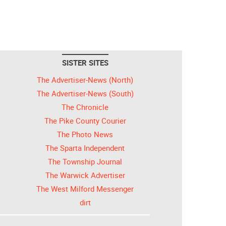
SISTER SITES
The Advertiser-News (North)
The Advertiser-News (South)
The Chronicle
The Pike County Courier
The Photo News
The Sparta Independent
The Township Journal
The Warwick Advertiser
The West Milford Messenger
dirt