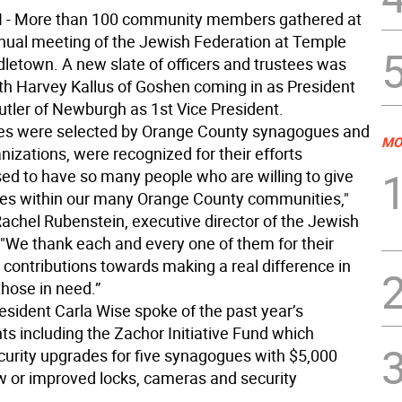
 More than 100 community members gathered at
nual meeting of the Jewish Federation at Temple
dletown. A new slate of officers and trustees was
with Harvey Kallus of Goshen coming in as President
utler of Newburgh as 1st Vice President.
es were selected by Orange County synagogues and
MO
izations, were recognized for their efforts
sed to have so many people who are willing to give
es within our many Orange County communities,"
Rachel Rubenstein, executive director of the Jewish
 "We thank each and every one of them for their
 contributions towards making a real difference in
 those in need.”
esident Carla Wise spoke of the past year’s
s including the Zachor Initiative Fund which
curity upgrades for five synagogues with $5,000
w or improved locks, cameras and security