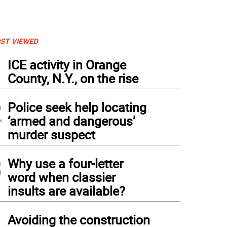
ST VIEWED
1
ICE activity in Orange
County, N.Y., on the rise
2
Police seek help locating
‘armed and dangerous’
murder suspect
3
Why use a four-letter
word when classier
insults are available?
4
Avoiding the construction