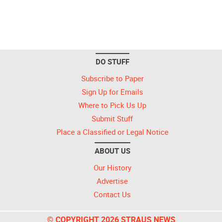
DO STUFF
Subscribe to Paper
Sign Up for Emails
Where to Pick Us Up
Submit Stuff
Place a Classified or Legal Notice
ABOUT US
Our History
Advertise
Contact Us
© COPYRIGHT 2026 STRAUS NEWS