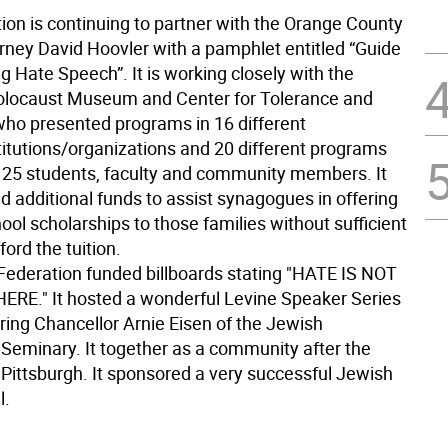
ion is continuing to partner with the Orange County
orney David Hoovler with a pamphlet entitled “Guide
g Hate Speech”. It is working closely with the
olocaust Museum and Center for Tolerance and
who presented programs in 16 different
titutions/organizations and 20 different programs
125 students, faculty and community members. It
d additional funds to assist synagogues in offering
ol scholarships to those families without sufficient
ord the tuition.
, Federation funded billboards stating "HATE IS NOT
E." It hosted a wonderful Levine Speaker Series
ring Chancellor Arnie Eisen of the Jewish
 Seminary. It together as a community after the
n Pittsburgh. It sponsored a very successful Jewish
l.