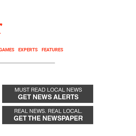
NEWSLETTER
DONATE
 GAMES
EXPERTS
FEATURES