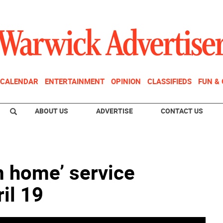
CALENDAR
ENTERTAINMENT
OPINION
CLASSIFIEDS
FUN &
ABOUT US
ADVERTISE
CONTACT US
m home’ service
il 19