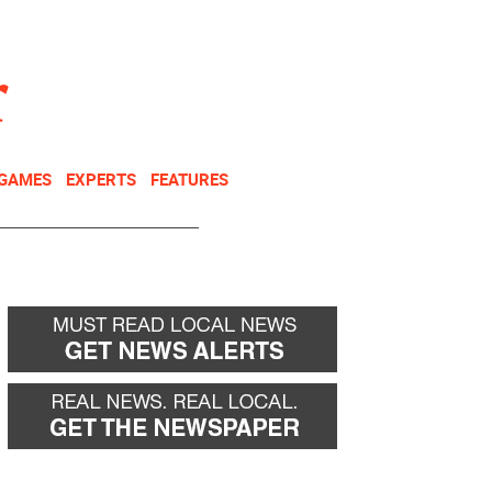
NEWSLETTER
DONATE
 GAMES
EXPERTS
FEATURES