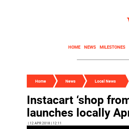
HOME
NEWS
MILESTONES
Home
News
Local News
Instacart ‘shop fro
launches locally Apr
| 12 APR 2018 | 12:11