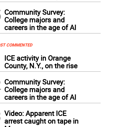
5
Community Survey:
College majors and
careers in the age of AI
ST COMMENTED
1
ICE activity in Orange
County, N.Y., on the rise
2
Community Survey:
College majors and
careers in the age of AI
3
Video: Apparent ICE
arrest caught on tape in