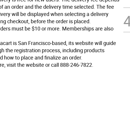
of an order and the delivery time selected. The fee
ivery will be displayed when selecting a delivery
ng checkout, before the order is placed.
ders must be $10 or more. Memberships are also
cart is San Francisco-based, its website will guide
h the registration process, including products
d how to place and finalize an order.
e, visit the website or call 888-246-7822.