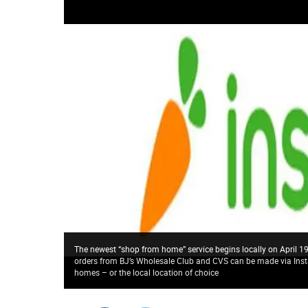
The newest “shop from home” service begins locally on April 19
orders from BJ’s Wholesale Club and CVS can be made via Inst
homes – or the local location of choice