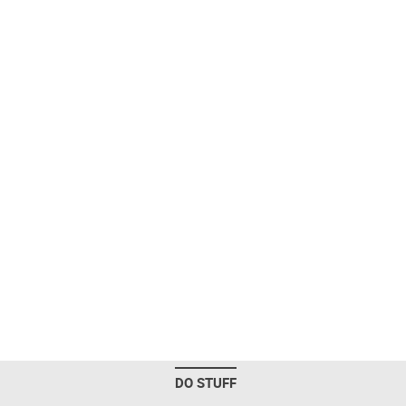
DO STUFF