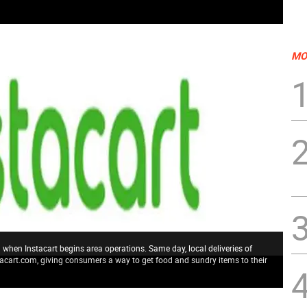
MO
 when Instacart begins area operations. Same day, local deliveries of
acart.com, giving consumers a way to get food and sundry items to their