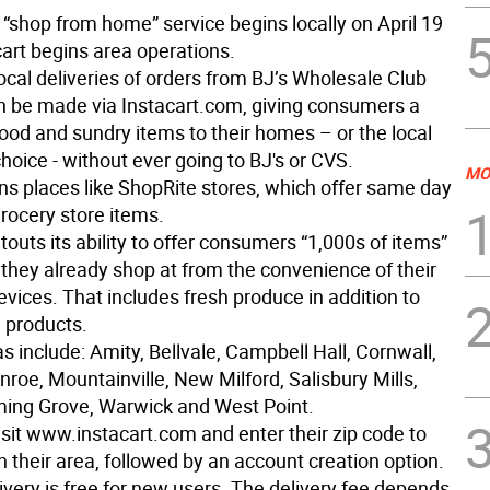
“shop from home” service begins locally on April 19
art begins area operations.
ocal deliveries of orders from BJ’s Wholesale Club
 be made via Instacart.com, giving consumers a
ood and sundry items to their homes – or the local
choice - without ever going to BJ's or CVS.
MO
ins places like ShopRite stores, which offer same day
grocery store items.
touts its ability to offer consumers “1,000s of items”
 they already shop at from the convenience of their
evices. That includes fresh produce in addition to
 products.
s include: Amity, Bellvale, Campbell Hall, Cornwall,
roe, Mountainville, New Milford, Salisbury Mills,
ing Grove, Warwick and West Point.
isit www.instacart.com and enter their zip code to
in their area, followed by an account creation option.
livery is free for new users. The delivery fee depends