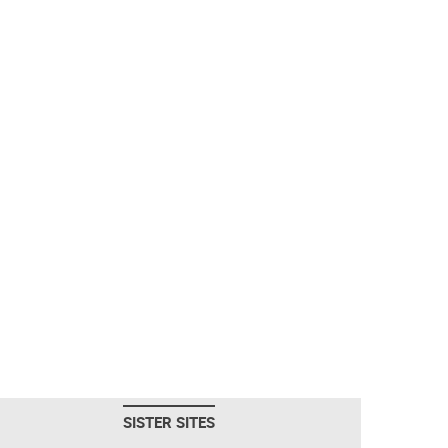
SISTER SITES