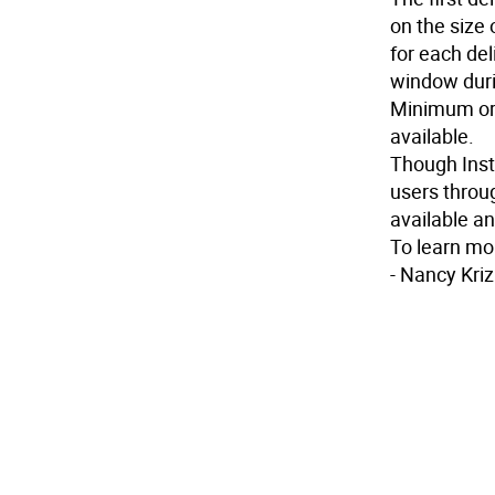
on the size 
for each del
window duri
Minimum or
available.
Though Insta
users throug
available an
To learn mor
-
Nancy Kriz