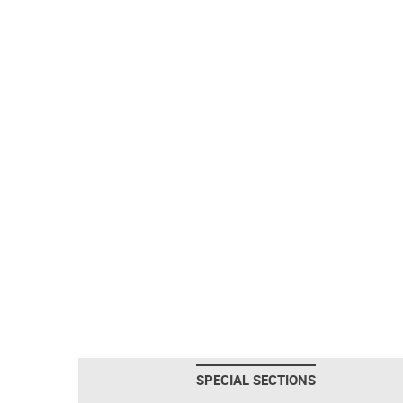
SPECIAL SECTIONS