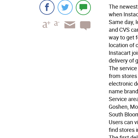
The newest 
when Instac
Same day, l
and CVS can
way to get f
location of 
Instacart jo
delivery of 
The service 
from stores
electronic d
name brand
Service area
Goshen, Mon
South Bloom
Users can v
find stores 
The first de