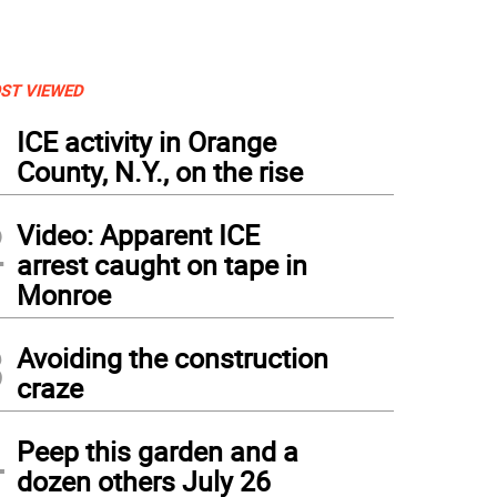
ST VIEWED
1
ICE activity in Orange
County, N.Y., on the rise
2
Video: Apparent ICE
arrest caught on tape in
Monroe
3
Avoiding the construction
craze
4
Peep this garden and a
dozen others July 26