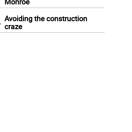
Monroe
4
Avoiding the construction
craze