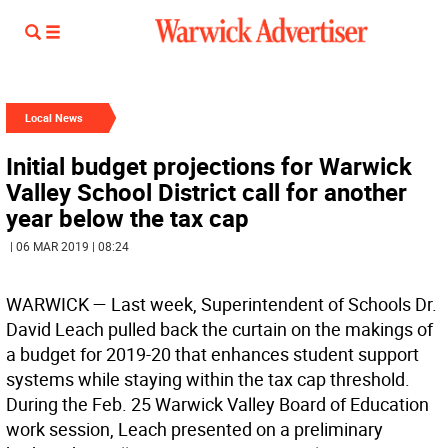
Local News
Initial budget projections for Warwick
Valley School District call for another
year below the tax cap
| 06 MAR 2019 | 08:24
WARWICK
— Last week, Superintendent of Schools Dr.
David Leach pulled back the curtain on the makings of
a budget for 2019-20 that enhances student support
systems while staying within the tax cap threshold.
During the Feb. 25 Warwick Valley Board of Education
work session, Leach presented on a preliminary