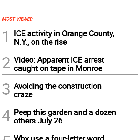
MOST VIEWED
1
ICE activity in Orange County,
N.Y., on the rise
2
Video: Apparent ICE arrest
caught on tape in Monroe
3
Avoiding the construction
craze
4
Peep this garden and a dozen
others July 26
Why use a four-letter word