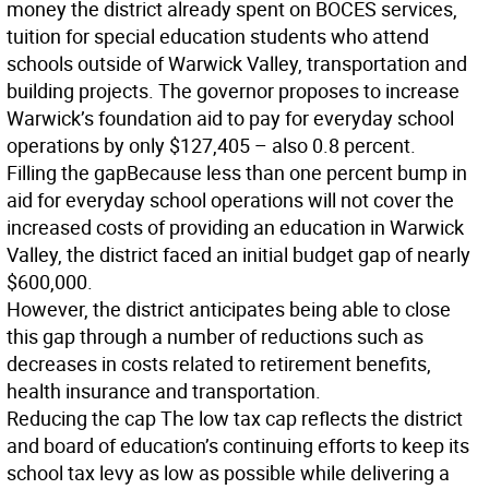
money the district already spent on BOCES services,
tuition for special education students who attend
schools outside of Warwick Valley, transportation and
building projects. The governor proposes to increase
Warwick’s foundation aid to pay for everyday school
operations by only $127,405 – also 0.8 percent.
Filling the gap
Because less than one percent bump in
aid for everyday school operations will not cover the
increased costs of providing an education in Warwick
Valley, the district faced an initial budget gap of nearly
$600,000.
However, the district anticipates being able to close
this gap through a number of reductions such as
decreases in costs related to retirement benefits,
health insurance and transportation.
Reducing the cap
The low tax cap reflects the district
and board of education’s continuing efforts to keep its
school tax levy as low as possible while delivering a