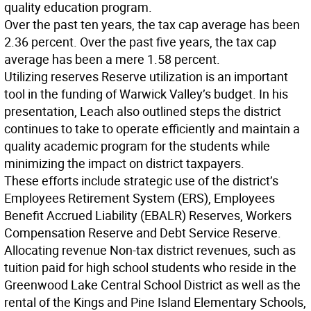
quality education program.
Over the past ten years, the tax cap average has been
2.36 percent. Over the past five years, the tax cap
average has been a mere 1.58 percent.
Utilizing reserves
Reserve utilization is an important
tool in the funding of Warwick Valley’s budget. In his
presentation, Leach also outlined steps the district
continues to take to operate efficiently and maintain a
quality academic program for the students while
minimizing the impact on district taxpayers.
These efforts include strategic use of the district’s
Employees Retirement System (ERS), Employees
Benefit Accrued Liability (EBALR) Reserves, Workers
Compensation Reserve and Debt Service Reserve.
Allocating revenue
Non-tax district revenues, such as
tuition paid for high school students who reside in the
Greenwood Lake Central School District as well as the
rental of the Kings and Pine Island Elementary Schools,