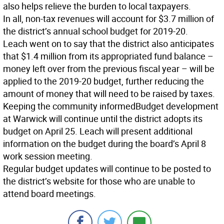
also helps relieve the burden to local taxpayers.
In all, non-tax revenues will account for $3.7 million of
the district’s annual school budget for 2019-20.
Leach went on to say that the district also anticipates
that $1.4 million from its appropriated fund balance –
money left over from the previous fiscal year – will be
applied to the 2019-20 budget, further reducing the
amount of money that will need to be raised by taxes.
Keeping the community informed
Budget development
at Warwick will continue until the district adopts its
budget on April 25. Leach will present additional
information on the budget during the board’s April 8
work session meeting.
Regular budget updates will continue to be posted to
the district’s website for those who are unable to
attend board meetings.