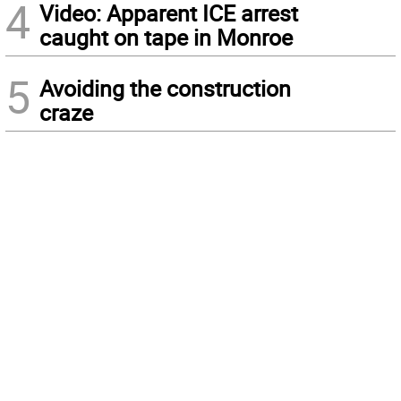
4
Video: Apparent ICE arrest
caught on tape in Monroe
5
Avoiding the construction
craze