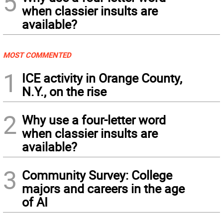
5
when classier insults are
available?
MOST COMMENTED
1
ICE activity in Orange County,
N.Y., on the rise
2
Why use a four-letter word
when classier insults are
available?
3
Community Survey: College
majors and careers in the age
of AI