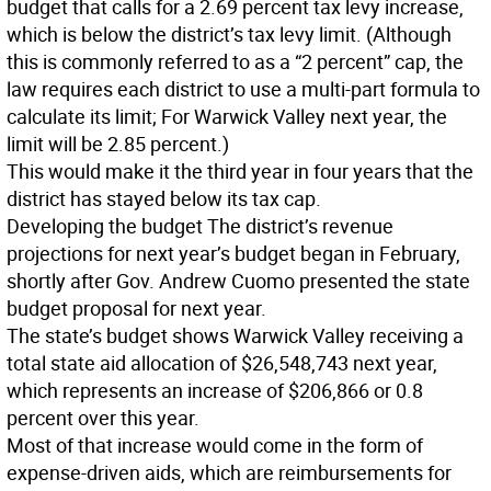
budget that calls for a 2.69 percent tax levy increase,
which is below the district’s tax levy limit. (Although
this is commonly referred to as a “2 percent” cap, the
law requires each district to use a multi-part formula to
calculate its limit; For Warwick Valley next year, the
limit will be 2.85 percent.)
This would make it the third year in four years that the
district has stayed below its tax cap.
Developing the budget
The district’s revenue
projections for next year’s budget began in February,
shortly after Gov. Andrew Cuomo presented the state
budget proposal for next year.
The state’s budget shows Warwick Valley receiving a
total state aid allocation of $26,548,743 next year,
which represents an increase of $206,866 or 0.8
percent over this year.
Most of that increase would come in the form of
expense-driven aids, which are reimbursements for