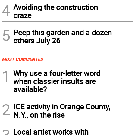
4
Avoiding the construction
craze
5
Peep this garden and a dozen
others July 26
MOST COMMENTED
1
Why use a four-letter word
when classier insults are
available?
2
ICE activity in Orange County,
N.Y., on the rise
3
Local artist works with