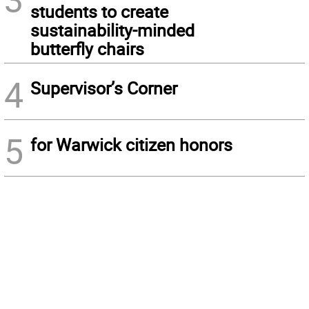
students to create
sustainability-minded
butterfly chairs
4
Supervisor’s Corner
5
for Warwick citizen honors