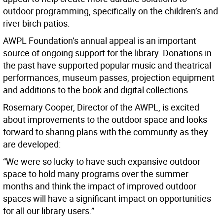
outdoor programming, specifically on the children’s and
river birch patios.
AWPL Foundation’s annual appeal is an important
source of ongoing support for the library. Donations in
the past have supported popular music and theatrical
performances, museum passes, projection equipment
and additions to the book and digital collections.
Rosemary Cooper, Director of the AWPL, is excited
about improvements to the outdoor space and looks
forward to sharing plans with the community as they
are developed:
“We were so lucky to have such expansive outdoor
space to hold many programs over the summer
months and think the impact of improved outdoor
spaces will have a significant impact on opportunities
for all our library users.”