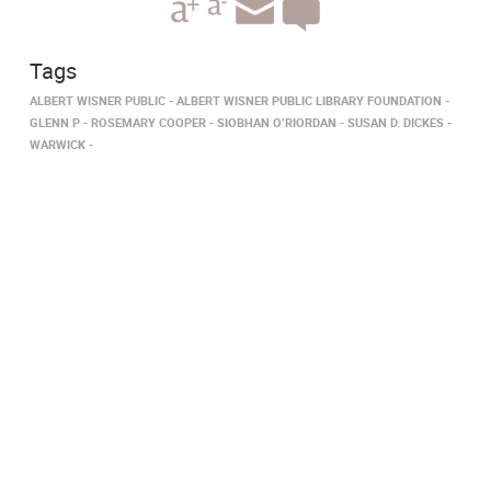
Tags
ALBERT WISNER PUBLIC
ALBERT WISNER PUBLIC LIBRARY FOUNDATION
GLENN P
ROSEMARY COOPER
SIOBHAN O’RIORDAN
SUSAN D. DICKES
WARWICK