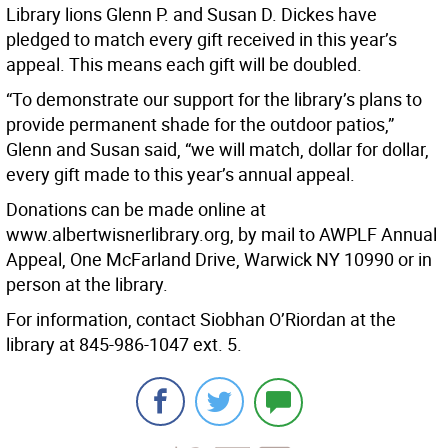
Library lions Glenn P. and Susan D. Dickes have
pledged to match every gift received in this year’s
appeal. This means each gift will be doubled.
“To demonstrate our support for the library’s plans to
provide permanent shade for the outdoor patios,”
Glenn and Susan said, “we will match, dollar for dollar,
every gift made to this year’s annual appeal.
Donations can be made online at
www.albertwisnerlibrary.org, by mail to AWPLF Annual
Appeal, One McFarland Drive, Warwick NY 10990 or in
person at the library.
For information, contact Siobhan O’Riordan at the
library at 845-986-1047 ext. 5.