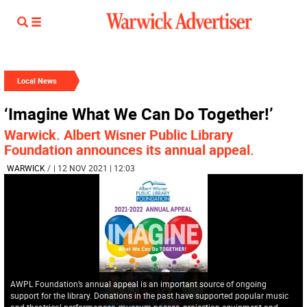
Local News
‘Imagine What We Can Do Together!’
Warwick. Albert Wisner Public Library
Foundation announces its annual appeal.
WARWICK
/
| 12 NOV 2021 | 12:03
AWPL Foundation’s annual appeal is an important source of ongoing
support for the library. Donations in the past have supported popular music
and theatrical performances, museum passes, projection equipment and