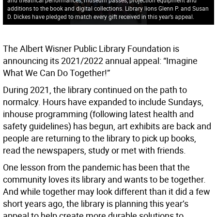
additions to the book and digital collections. Library lions Glenn P. and Susan
D. Dickes have pledged to match every gift received in this year’s appeal.
The Albert Wisner Public Library Foundation is
announcing its 2021/2022 annual appeal: “Imagine
What We Can Do Together!”
During 2021, the library continued on the path to
normalcy. Hours have expanded to include Sundays,
inhouse programming (following latest health and
safety guidelines) has begun, art exhibits are back and
people are returning to the library to pick up books,
read the newspapers, study or met with friends.
One lesson from the pandemic has been that the
community loves its library and wants to be together.
And while together may look different than it did a few
short years ago, the library is planning this year’s
appeal to help create more durable solutions to