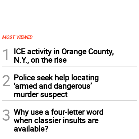
MOST VIEWED
1
ICE activity in Orange County,
N.Y., on the rise
2
Police seek help locating
‘armed and dangerous’
murder suspect
3
Why use a four-letter word
when classier insults are
available?