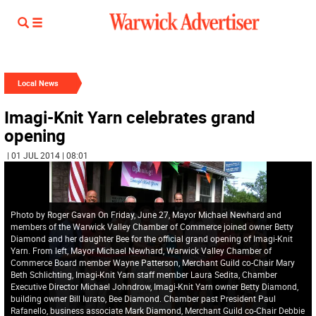
Local News
Imagi-Knit Yarn celebrates grand
opening
| 01 JUL 2014 | 08:01
Photo by Roger Gavan On Friday, June 27, Mayor Michael Newhard and
members of the Warwick Valley Chamber of Commerce joined owner Betty
Diamond and her daughter Bee for the official grand opening of Imagi-Knit
Yarn. From left, Mayor Michael Newhard, Warwick Valley Chamber of
Commerce Board member Wayne Patterson, Merchant Guild co-Chair Mary
Beth Schlichting, Imagi-Knit Yarn staff member Laura Sedita, Chamber
Executive Director Michael Johndrow, Imagi-Knit Yarn owner Betty Diamond,
building owner Bill Iurato, Bee Diamond. Chamber past President Paul
Rafanello, business associate Mark Diamond, Merchant Guild co-Chair Debbie