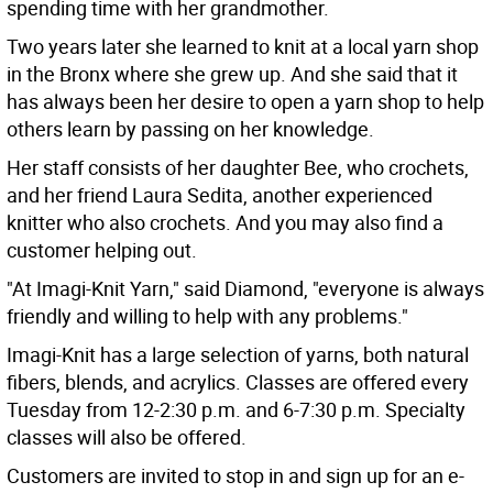
spending time with her grandmother.
Two years later she learned to knit at a local yarn shop
in the Bronx where she grew up. And she said that it
has always been her desire to open a yarn shop to help
others learn by passing on her knowledge.
Her staff consists of her daughter Bee, who crochets,
and her friend Laura Sedita, another experienced
knitter who also crochets. And you may also find a
customer helping out.
"At Imagi-Knit Yarn," said Diamond, "everyone is always
friendly and willing to help with any problems."
Imagi-Knit has a large selection of yarns, both natural
fibers, blends, and acrylics. Classes are offered every
Tuesday from 12-2:30 p.m. and 6-7:30 p.m. Specialty
classes will also be offered.
Customers are invited to stop in and sign up for an e-