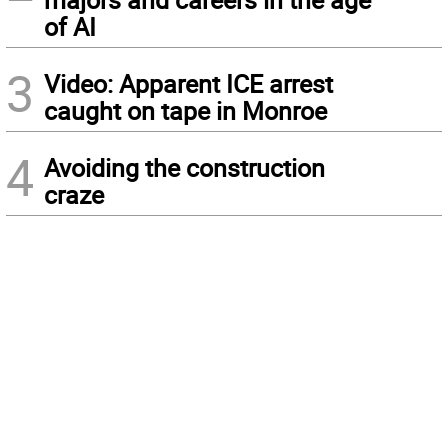
of AI
3
Video: Apparent ICE arrest
caught on tape in Monroe
4
Avoiding the construction
craze