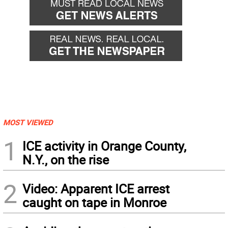
MOST VIEWED
1
ICE activity in Orange County,
N.Y., on the rise
2
Video: Apparent ICE arrest
caught on tape in Monroe