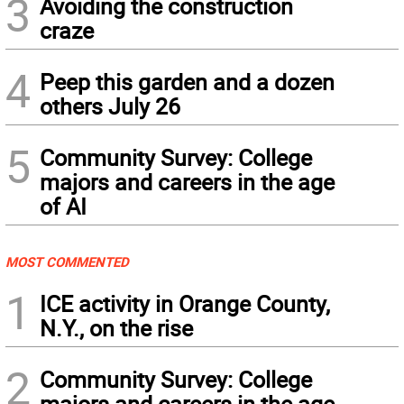
3
Avoiding the construction
craze
4
Peep this garden and a dozen
others July 26
5
Community Survey: College
majors and careers in the age
of AI
MOST COMMENTED
1
ICE activity in Orange County,
N.Y., on the rise
2
Community Survey: College
majors and careers in the age