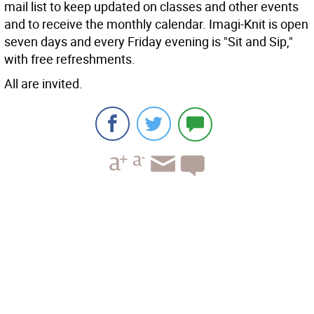
mail list to keep updated on classes and other events
and to receive the monthly calendar. Imagi-Knit is open
seven days and every Friday evening is "Sit and Sip,"
with free refreshments.
All are invited.