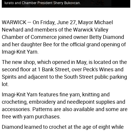
Iurato and Chamber President Sherry Bukovcan.
WARWICK
— On Friday, June 27, Mayor Michael
Newhard and members of the Warwick Valley
Chamber of Commerce joined owner Betty Diamond
and her daughter Bee for the official grand opening of
Imagi-Knit Yarn.
The new shop, which opened in May, is located on the
second floor at 1 Bank Street, over Peck's Wines and
Spirits and adjacent to the South Street public parking
lot.
Imagi-Knit Yarn features fine yarn, knitting and
crocheting, embroidery and needlepoint supplies and
accessories. Patterns are also available and some are
free with yarn purchases.
Diamond learned to crochet at the age of eight while