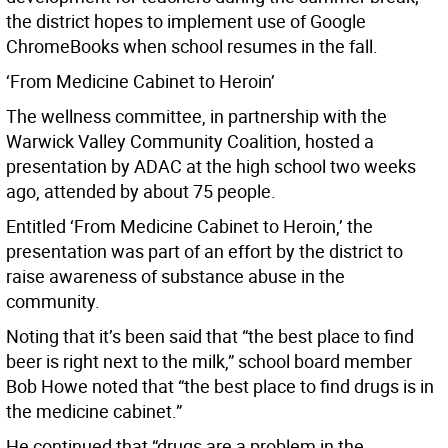
the district hopes to implement use of Google
ChromeBooks when school resumes in the fall.
‘From Medicine Cabinet to Heroin’
The wellness committee, in partnership with the
Warwick Valley Community Coalition, hosted a
presentation by ADAC at the high school two weeks
ago, attended by about 75 people.
Entitled ‘From Medicine Cabinet to Heroin,’ the
presentation was part of an effort by the district to
raise awareness of substance abuse in the
community.
Noting that it’s been said that “the best place to find
beer is right next to the milk,” school board member
Bob Howe noted that “the best place to find drugs is in
the medicine cabinet.”
He continued that “drugs are a problem in the