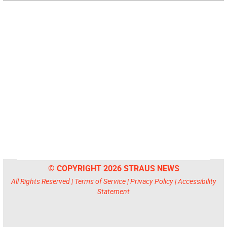
© COPYRIGHT 2026 STRAUS NEWS
All Rights Reserved |
Terms of Service
|
Privacy Policy
|
Accessibility
Statement