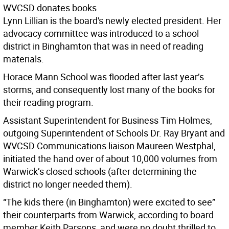
WVCSD donates books
Lynn Lillian is the board's newly elected president. Her
advocacy committee was introduced to a school
district in Binghamton that was in need of reading
materials.
Horace Mann School was flooded after last year’s
storms, and consequently lost many of the books for
their reading program.
Assistant Superintendent for Business Tim Holmes,
outgoing Superintendent of Schools Dr. Ray Bryant and
WVCSD Communications liaison Maureen Westphal,
initiated the hand over of about 10,000 volumes from
Warwick’s closed schools (after determining the
district no longer needed them).
“The kids there (in Binghamton) were excited to see”
their counterparts from Warwick, according to board
member Keith Parsons, and were no doubt thrilled to