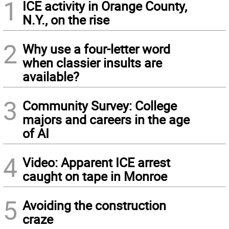
1
ICE activity in Orange County,
N.Y., on the rise
2
Why use a four-letter word
when classier insults are
available?
3
Community Survey: College
majors and careers in the age
of AI
4
Video: Apparent ICE arrest
caught on tape in Monroe
5
Avoiding the construction
craze