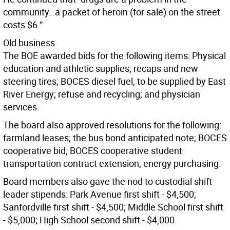
community…a packet of heroin (for sale) on the street
costs $6.”
Old business
The BOE awarded bids for the following items: Physical
education and athletic supplies; recaps and new
steering tires; BOCES diesel fuel, to be supplied by East
River Energy; refuse and recycling; and physician
services.
The board also approved resolutions for the following:
farmland leases; the bus bond anticipated note; BOCES
cooperative bid; BOCES cooperative student
transportation contract extension; energy purchasing.
Board members also gave the nod to custodial shift
leader stipends: Park Avenue first shift - $4,500;
Sanfordville first shift - $4,500; Middle School first shift
- $5,000; High School second shift - $4,000.