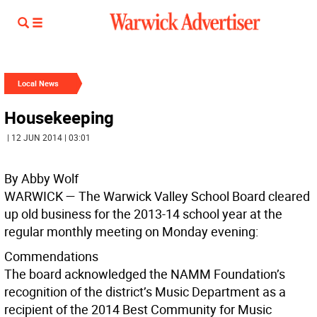
Local News
Housekeeping
| 12 JUN 2014 | 03:01
By Abby Wolf
WARWICK — The Warwick Valley School Board cleared
up old business for the 2013-14 school year at the
regular monthly meeting on Monday evening:
Commendations
The board acknowledged the NAMM Foundation’s
recognition of the district’s Music Department as a
recipient of the 2014 Best Community for Music