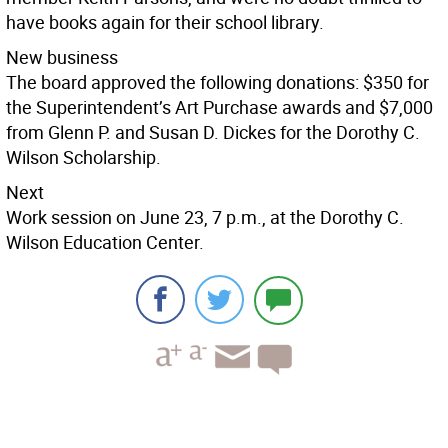
have books again for their school library.
New business
The board approved the following donations: $350 for
the Superintendent’s Art Purchase awards and $7,000
from Glenn P. and Susan D. Dickes for the Dorothy C.
Wilson Scholarship.
Next
Work session on June 23, 7 p.m., at the Dorothy C.
Wilson Education Center.