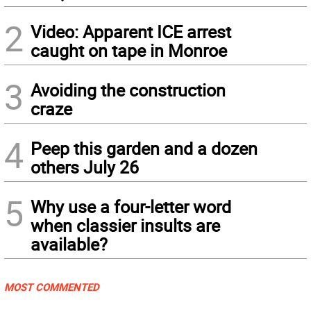
2
Video: Apparent ICE arrest
caught on tape in Monroe
3
Avoiding the construction
craze
4
Peep this garden and a dozen
others July 26
5
Why use a four-letter word
when classier insults are
available?
MOST COMMENTED