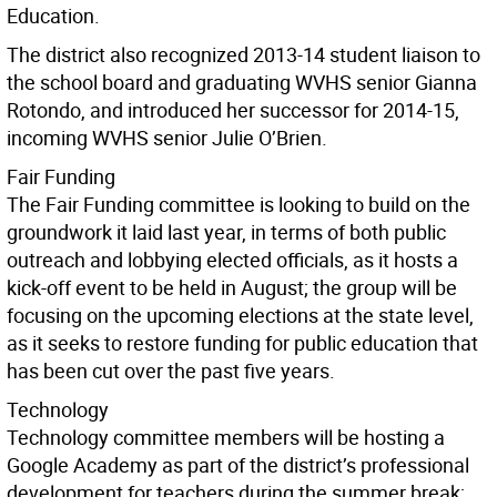
Education.
The district also recognized 2013-14 student liaison to
the school board and graduating WVHS senior Gianna
Rotondo, and introduced her successor for 2014-15,
incoming WVHS senior Julie O’Brien.
Fair Funding
The Fair Funding committee is looking to build on the
groundwork it laid last year, in terms of both public
outreach and lobbying elected officials, as it hosts a
kick-off event to be held in August; the group will be
focusing on the upcoming elections at the state level,
as it seeks to restore funding for public education that
has been cut over the past five years.
Technology
Technology committee members will be hosting a
Google Academy as part of the district’s professional
development for teachers during the summer break;