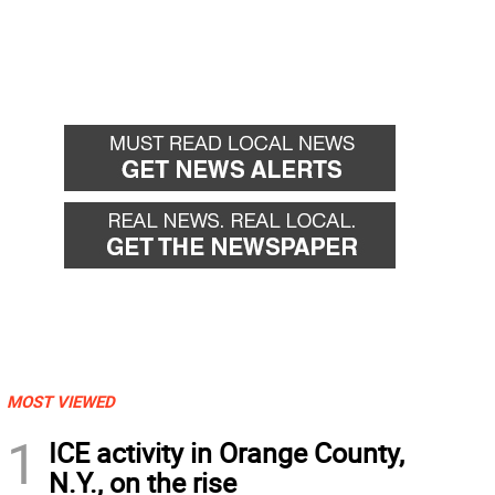
MOST VIEWED
1
ICE activity in Orange County,
N.Y., on the rise