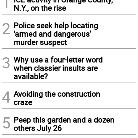
1
N.Y., on the rise
2
Police seek help locating
‘armed and dangerous’
murder suspect
3
Why use a four-letter word
when classier insults are
available?
4
Avoiding the construction
craze
5
Peep this garden and a dozen
others July 26