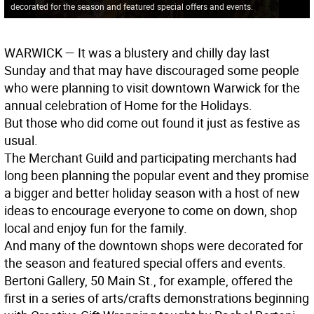
decorated for the season and featured special offers and events.
WARWICK
— It was a blustery and chilly day last
Sunday and that may have discouraged some people
who were planning to visit downtown Warwick for the
annual celebration of Home for the Holidays.
But those who did come out found it just as festive as
usual.
The Merchant Guild and participating merchants had
long been planning the popular event and they promise
a bigger and better holiday season with a host of new
ideas to encourage everyone to come on down, shop
local and enjoy fun for the family.
And many of the downtown shops were decorated for
the season and featured special offers and events.
Bertoni Gallery, 50 Main St., for example, offered the
first in a series of arts/crafts demonstrations beginning