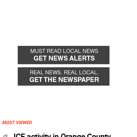
MOST VIEWED
ICE activity in Orange County,