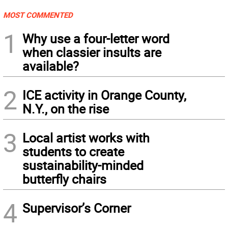
MOST COMMENTED
1
Why use a four-letter word
when classier insults are
available?
2
ICE activity in Orange County,
N.Y., on the rise
3
Local artist works with
students to create
sustainability-minded
butterfly chairs
4
Supervisor’s Corner