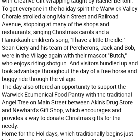
with Creative Gift Wrapping taught by Rachel Bertoni.
To get everyone in the holiday spirit the Warwick Valley
Chorale strolled along Main Street and Railroad
Avenue, stopping at many of the shops and
restaurants, singing Christmas carols and a
Hanukkauh children's song, "I have a little Dreidle."
Sean Giery and his team of Percherons, Jack and Bob,
were in the Village again with their mascot "Butch,"
who enjoys riding shotgun. And visitors bundled up and
took advantage throughout the day of a free horse and
buggy ride through the village.
The day also offered an opportunity to support the
Warwick Ecumenical Food Pantry with the traditional
Angel Tree on Main Street between Akin's Drug Store
and Newhard's Gift Shop, which encourages and
provides a way to donate Christmas gifts for the
needy.
Home for the Holidays, which traditionally begins just