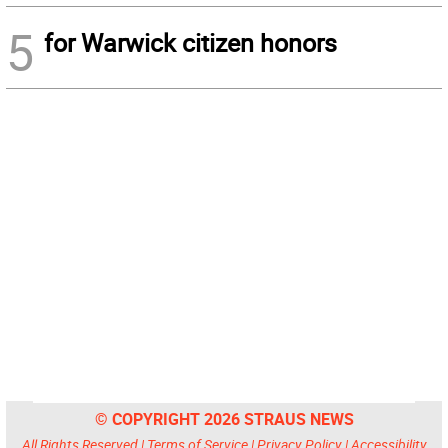
5
for Warwick citizen honors
© COPYRIGHT 2026 STRAUS NEWS
All Rights Reserved |
Terms of Service
|
Privacy Policy
|
Accessibility