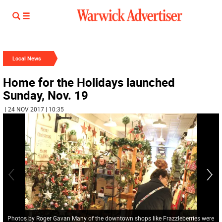
Local News
Home for the Holidays launched
Sunday, Nov. 19
| 24 NOV 2017 | 10:35
Photos by Roger Gavan Many of the downtown shops like Frazzleberries were