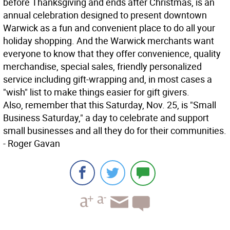
before Thanksgiving and ends after Christmas, is an
annual celebration designed to present downtown
Warwick as a fun and convenient place to do all your
holiday shopping. And the Warwick merchants want
everyone to know that they offer convenience, quality
merchandise, special sales, friendly personalized
service including gift-wrapping and, in most cases a
"wish" list to make things easier for gift givers.
Also, remember that this Saturday, Nov. 25, is "Small
Business Saturday," a day to celebrate and support
small businesses and all they do for their communities.
- Roger Gavan