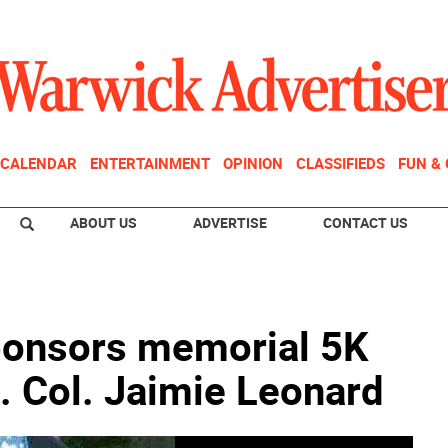
CALENDAR
ENTERTAINMENT
OPINION
CLASSIFIEDS
FUN &
ABOUT US
ADVERTISE
CONTACT US
ponsors memorial 5K
. Col. Jaimie Leonard