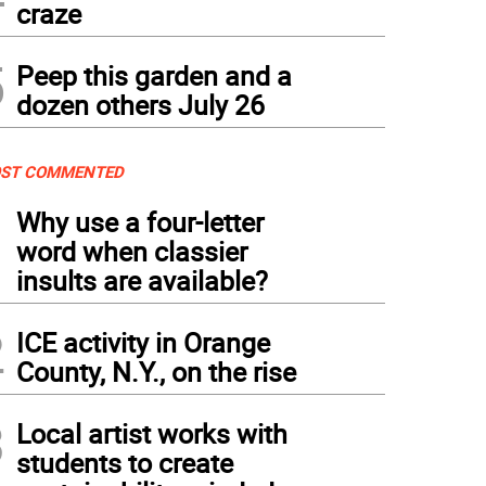
craze
5
Peep this garden and a
dozen others July 26
ST COMMENTED
1
Why use a four-letter
word when classier
insults are available?
2
ICE activity in Orange
County, N.Y., on the rise
3
Local artist works with
students to create