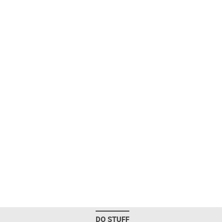
DO STUFF