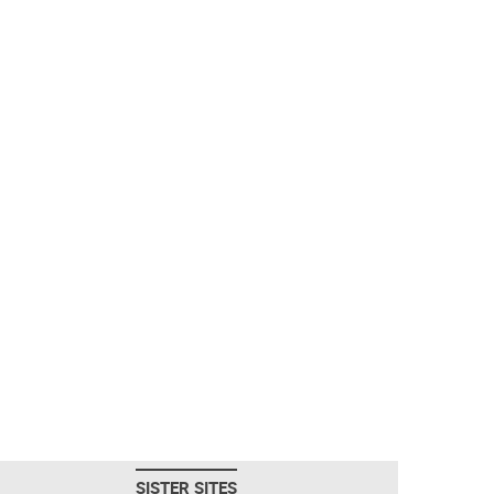
SISTER SITES