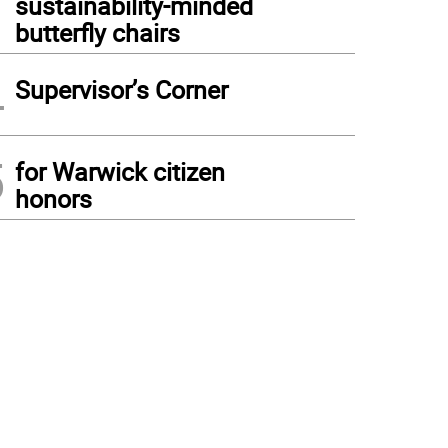
sustainability-minded
butterfly chairs
4
Supervisor’s Corner
5
for Warwick citizen
honors