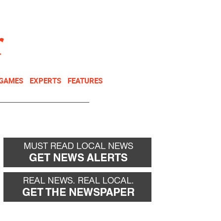
NEWSLETTER
DONATE
 GAMES
EXPERTS
FEATURES