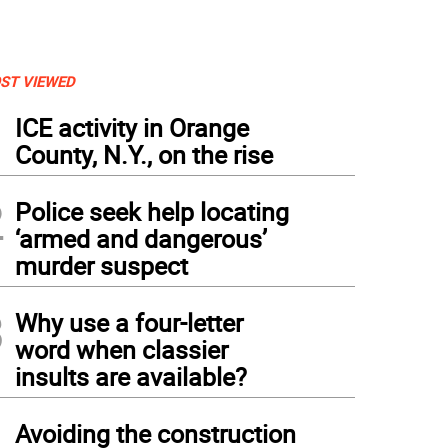
ST VIEWED
1
ICE activity in Orange
County, N.Y., on the rise
2
Police seek help locating
‘armed and dangerous’
murder suspect
3
Why use a four-letter
word when classier
insults are available?
4
Avoiding the construction