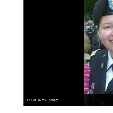
Lt. Col. Jaimie Leonard