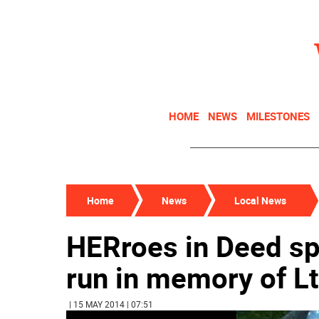
HOME
NEWS
MILESTONES
Home
News
Local News
HERroes in Deed s
run in memory of Lt
| 15 MAY 2014 | 07:51