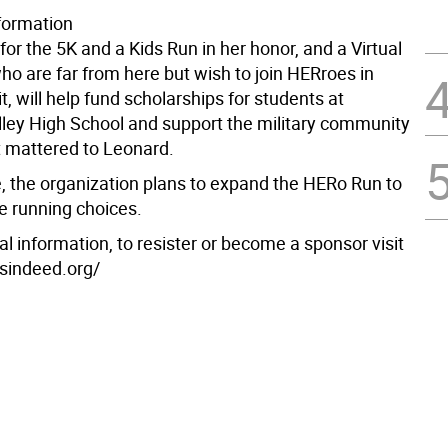
nformation
for the 5K and a Kids Run in her honor, and a Virtual
who are far from here but wish to join HERroes in
it, will help fund scholarships for students at
ley High School and support the military community
t mattered to Leonard.
e, the organization plans to expand the HERo Run to
e running choices.
al information, to resister or become a sponsor visit
esindeed.org/