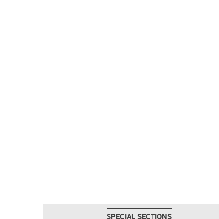
SPECIAL SECTIONS