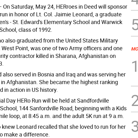
 On Saturday, May 24, HERroes in Deed will sponsor
un in honor of Lt. Col. Jaimie Leonard, a graduate
hen's - St. Edward's Elementary School and Warwick
School, class of 1992.
o also graduated from the United States Military
West Point, was one of two Army officers and one
MO
rity contractor killed in Sharana, Afghanistan on
3.
 also served in Bosnia and Iraq and was serving her
 in Afghanistan. She became the highest ranking
 in action in US history.
l Day HERo Run will be held at Sandfordville
School, 144 Sanfordville Road, beginning with a Kids
mile loop, at 8:45 a.m. and the adult 5K run at 9 a.m.
 knew Leonard recalled that she loved to run for her
to make a difference.