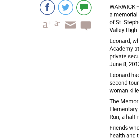
WARWICK
—
a memorial r
of St. Step
Valley High 
Leonard, wh
Academy at 
private secu
June 8, 201
Leonard had
second tour
woman killed
The Memoria
Elementary 
Run, a half 
Friends who
health and 