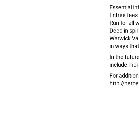
Essential i
Entrée fees 
Run for all 
Deed in spir
Warwick Val
in ways tha
In the futur
include mor
For addition
http://hero