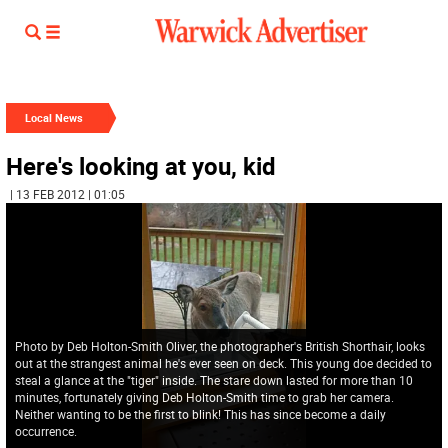
Local News
Here's looking at you, kid
| 13 FEB 2012 | 01:05
Photo by Deb Holton-Smith Oliver, the photographer's British Shorthair, looks
out at the strangest animal he's ever seen on deck. This young doe decided to
steal a glance at the "tiger" inside. The stare down lasted for more than 10
minutes, fortunately giving Deb Holton-Smith time to grab her camera.
Neither wanting to be the first to blink! This has since become a daily
occurrence.