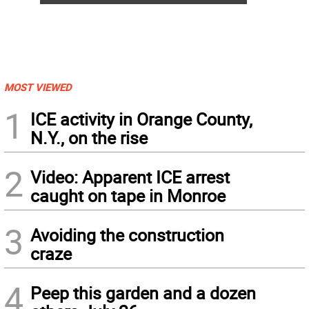
MOST VIEWED
1
ICE activity in Orange County,
N.Y., on the rise
2
Video: Apparent ICE arrest
caught on tape in Monroe
3
Avoiding the construction
craze
4
Peep this garden and a dozen