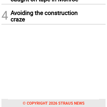
4
Avoiding the construction
craze
© COPYRIGHT 2026 STRAUS NEWS