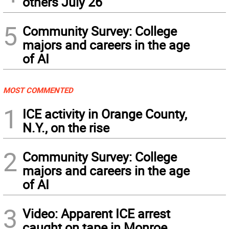
others July 26
5
Community Survey: College
majors and careers in the age
of AI
MOST COMMENTED
1
ICE activity in Orange County,
N.Y., on the rise
2
Community Survey: College
majors and careers in the age
of AI
3
Video: Apparent ICE arrest
caught on tape in Monroe