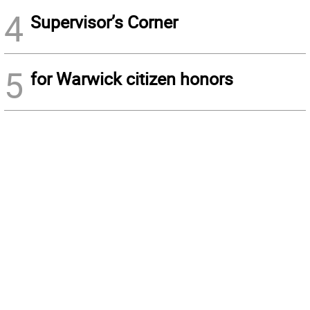
4
Supervisor’s Corner
5
for Warwick citizen honors