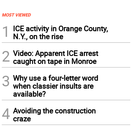
MOST VIEWED
1
ICE activity in Orange County,
N.Y., on the rise
2
Video: Apparent ICE arrest
caught on tape in Monroe
3
Why use a four-letter word
when classier insults are
available?
4
Avoiding the construction
craze