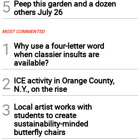
5
Peep this garden and a dozen
others July 26
MOST COMMENTED
1
Why use a four-letter word
when classier insults are
available?
2
ICE activity in Orange County,
N.Y., on the rise
3
Local artist works with
students to create
sustainability-minded
butterfly chairs