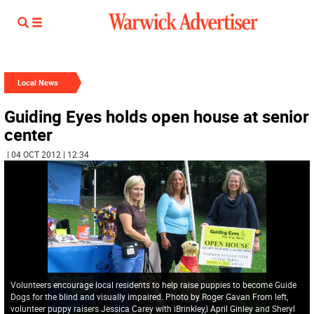
Local News
Guiding Eyes holds open house at senior
center
| 04 OCT 2012 | 12:34
Volunteers encourage local residents to help raise puppies to become Guide
Dogs for the blind and visually impaired. Photo by Roger Gavan From left,
volunteer puppy raisers Jessica Carey with ìBrinkley,î April Ginley and Sheryl