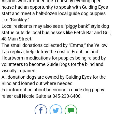
Visitors who attended the Thursday evening open
house had an opportunity to speak with Guiding Eyes
staff and meet a half-dozen local guide dog puppies
like “Brinkley.”
Local residents may also see a “piggy bank” style dog
statue outside local businesses like Fetch Bar and Grill,
48 Main Street.
The small donations collected by “Emma,” the Yellow
Lab replica, help defray the cost of Frontline and
Heartworm medications for puppies being raised by
volunteers to become Guide Dogs for the blind and
visually impaired.
All donation dogs are owned by Guiding Eyes for the
Blind and loaned out where needed.
For information about becoming a guide dog puppy
raiser call Nicole Guite at 845-230-6406.