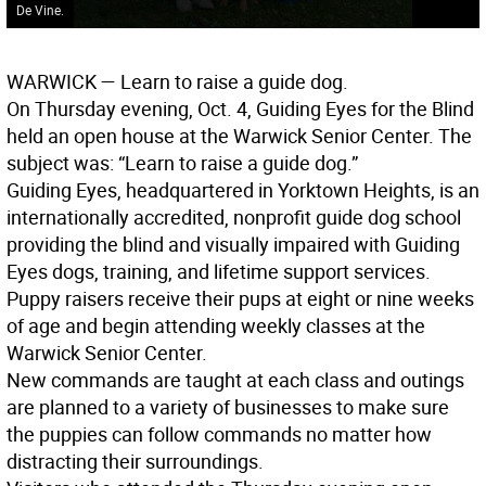
De Vine.
WARWICK
— Learn to raise a guide dog.
On Thursday evening, Oct. 4, Guiding Eyes for the Blind
held an open house at the Warwick Senior Center. The
subject was: “Learn to raise a guide dog.”
Guiding Eyes, headquartered in Yorktown Heights, is an
internationally accredited, nonprofit guide dog school
providing the blind and visually impaired with Guiding
Eyes dogs, training, and lifetime support services.
Puppy raisers receive their pups at eight or nine weeks
of age and begin attending weekly classes at the
Warwick Senior Center.
New commands are taught at each class and outings
are planned to a variety of businesses to make sure
the puppies can follow commands no matter how
distracting their surroundings.