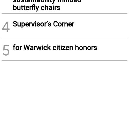
butterfly chairs
4
Supervisor’s Corner
5
for Warwick citizen honors