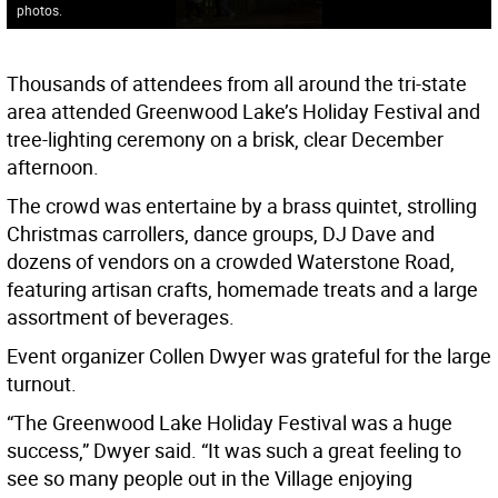
photos.
Thousands of attendees from all around the tri-state
area attended Greenwood Lake’s Holiday Festival and
tree-lighting ceremony on a brisk, clear December
afternoon.
The crowd was entertaine by a brass quintet, strolling
Christmas carrollers, dance groups, DJ Dave and
dozens of vendors on a crowded Waterstone Road,
featuring artisan crafts, homemade treats and a large
assortment of beverages.
Event organizer Collen Dwyer was grateful for the large
turnout.
“The Greenwood Lake Holiday Festival was a huge
success,” Dwyer said. “It was such a great feeling to
see so many people out in the Village enjoying