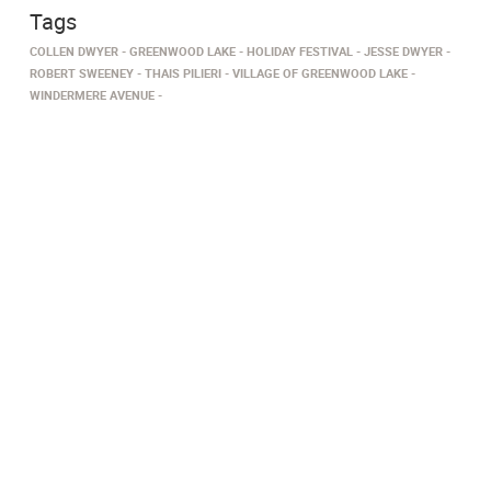
Tags
COLLEN DWYER
GREENWOOD LAKE
HOLIDAY FESTIVAL
JESSE DWYER
ROBERT SWEENEY
THAIS PILIERI
VILLAGE OF GREENWOOD LAKE
WINDERMERE AVENUE