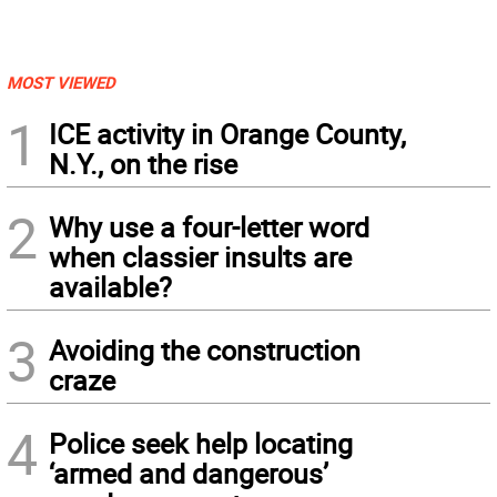
MOST VIEWED
1
ICE activity in Orange County,
N.Y., on the rise
2
Why use a four-letter word
when classier insults are
available?
3
Avoiding the construction
craze
4
Police seek help locating
‘armed and dangerous’