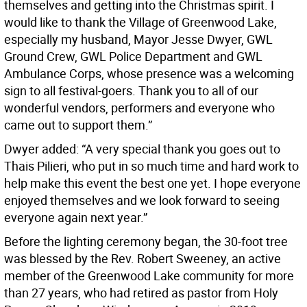
themselves and getting into the Christmas spirit. I
would like to thank the Village of Greenwood Lake,
especially my husband, Mayor Jesse Dwyer, GWL
Ground Crew, GWL Police Department and GWL
Ambulance Corps, whose presence was a welcoming
sign to all festival-goers. Thank you to all of our
wonderful vendors, performers and everyone who
came out to support them.”
Dwyer added: “A very special thank you goes out to
Thais Pilieri, who put in so much time and hard work to
help make this event the best one yet. I hope everyone
enjoyed themselves and we look forward to seeing
everyone again next year.”
Before the lighting ceremony began, the 30-foot tree
was blessed by the Rev. Robert Sweeney, an active
member of the Greenwood Lake community for more
than 27 years, who had retired as pastor from Holy