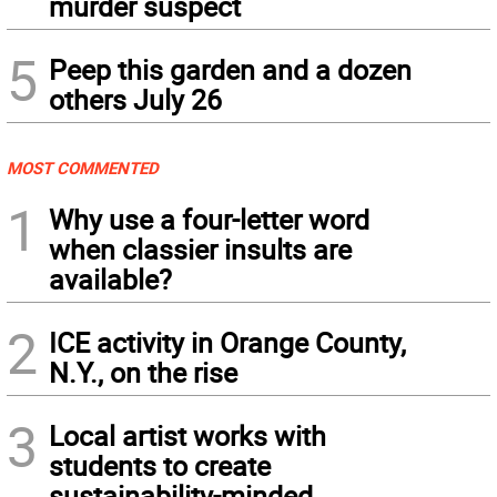
murder suspect
5
Peep this garden and a dozen
others July 26
MOST COMMENTED
1
Why use a four-letter word
when classier insults are
available?
2
ICE activity in Orange County,
N.Y., on the rise
3
Local artist works with
students to create
sustainability-minded