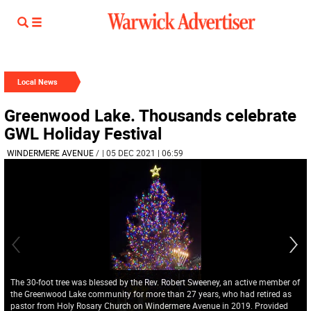
Local News
Greenwood Lake. Thousands celebrate
GWL Holiday Festival
WINDERMERE AVENUE
/
| 05 DEC 2021 | 06:59
The 30-foot tree was blessed by the Rev. Robert Sweeney, an active member of
the Greenwood Lake community for more than 27 years, who had retired as
pastor from Holy Rosary Church on Windermere Avenue in 2019. Provided