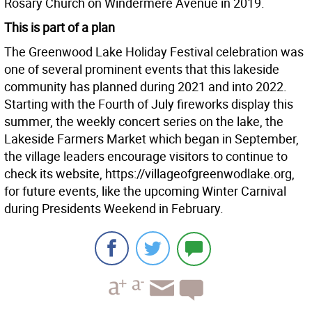
Rosary Church on Windermere Avenue in 2019.
This is part of a plan
The Greenwood Lake Holiday Festival celebration was
one of several prominent events that this lakeside
community has planned during 2021 and into 2022.
Starting with the Fourth of July fireworks display this
summer, the weekly concert series on the lake, the
Lakeside Farmers Market which began in September,
the village leaders encourage visitors to continue to
check its website, https://villageofgreenwodlake.org,
for future events, like the upcoming Winter Carnival
during Presidents Weekend in February.