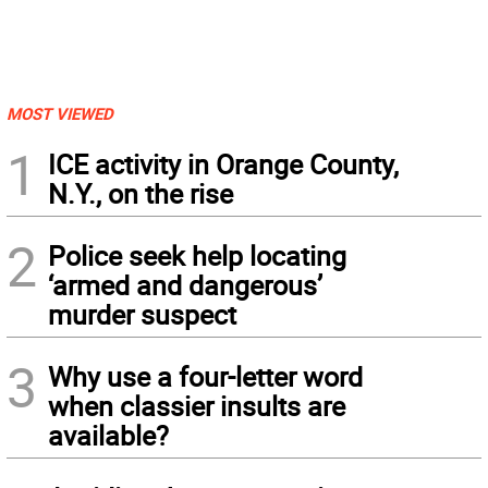
MOST VIEWED
1
ICE activity in Orange County,
N.Y., on the rise
2
Police seek help locating
‘armed and dangerous’
murder suspect
3
Why use a four-letter word
when classier insults are
available?