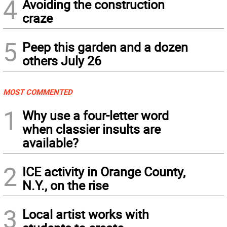
4
Avoiding the construction
craze
5
Peep this garden and a dozen
others July 26
MOST COMMENTED
1
Why use a four-letter word
when classier insults are
available?
2
ICE activity in Orange County,
N.Y., on the rise
3
Local artist works with