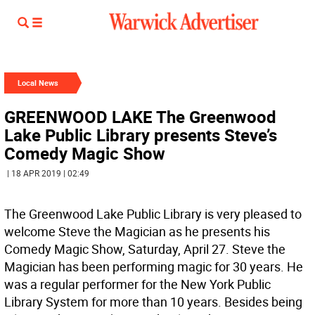
Local News
GREENWOOD LAKE The Greenwood
Lake Public Library presents Steve’s
Comedy Magic Show
| 18 APR 2019 | 02:49
The Greenwood Lake Public Library is very pleased to
welcome Steve the Magician as he presents his
Comedy Magic Show, Saturday, April 27. Steve the
Magician has been performing magic for 30 years. He
was a regular performer for the New York Public
Library System for more than 10 years. Besides being