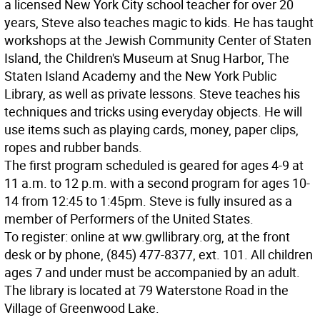
a licensed New York City school teacher for over 20
years, Steve also teaches magic to kids. He has taught
workshops at the Jewish Community Center of Staten
Island, the Children's Museum at Snug Harbor, The
Staten Island Academy and the New York Public
Library, as well as private lessons. Steve teaches his
techniques and tricks using everyday objects. He will
use items such as playing cards, money, paper clips,
ropes and rubber bands.
The first program scheduled is geared for ages 4-9 at
11 a.m. to 12 p.m. with a second program for ages 10-
14 from 12:45 to 1:45pm. Steve is fully insured as a
member of Performers of the United States.
To register: online at ww.gwllibrary.org, at the front
desk or by phone, (845) 477-8377, ext. 101. All children
ages 7 and under must be accompanied by an adult.
The library is located at 79 Waterstone Road in the
Village of Greenwood Lake.