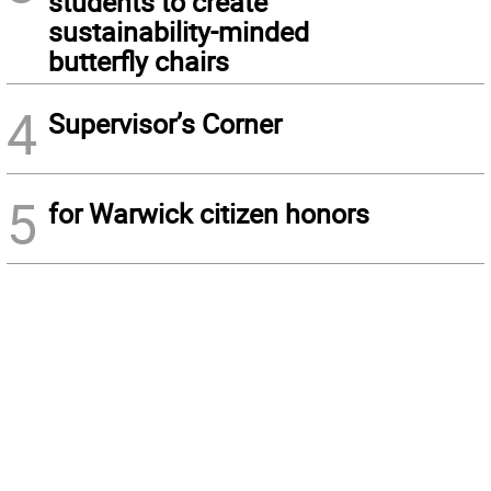
students to create
sustainability-minded
butterfly chairs
4
Supervisor’s Corner
5
for Warwick citizen honors