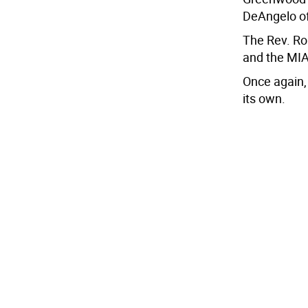
DeAngelo o
The Rev. Ro
and the MIA 
Once again,
its own.