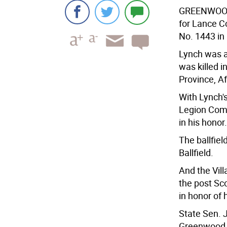
GREENWOO
for Lance C
No. 1443 i
Lynch was a
was killed i
Province, A
With Lynch'
Legion Com
in his honor.
The ballfiel
Ballfield.
And the Vil
the post Sc
in honor of 
State Sen. 
Greenwood 