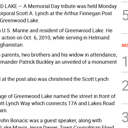
D LAKE
— A Memorial Day tribute was held Monday
orporal Scott A. Lynch at the Arthur Finnegan Post
n Greenwood Lake.
 U.S. Marine and resident of Greenwood Lake. He
n action on Oct. 6, 2010, while serving in Helmand
fghanistan.
MO
s parents, two brothers and his widow in attendance,
mander Patrick Buckley an unveiled of a monument
d at the post also was christened the Scott Lynch
lage of Greenwood Lake named the street in front of
ott Lynch Way which connects 17A and Lakes Road
him.
John Bonacic was a guest speaker, along with
Lake Mayor Jesse Dwyer, Town Councilman Floyd