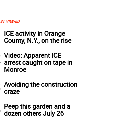
ST VIEWED
1
ICE activity in Orange
County, N.Y., on the rise
2
Video: Apparent ICE
arrest caught on tape in
Monroe
3
Avoiding the construction
craze
 Boy Scout and Cubs Scouts salute during the LCPL Scott A. Lynch memorial tribute
rican Legion Post 1443 was renamed the Scott Lynch Ballfield for the young Green
4
hanistan.
Peep this garden and a
dozen others July 26