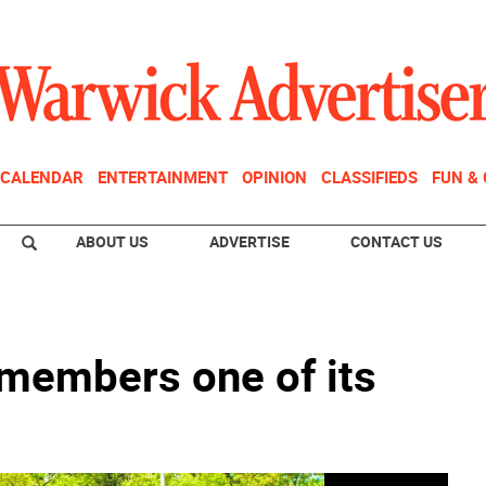
CALENDAR
ENTERTAINMENT
OPINION
CLASSIFIEDS
FUN &
ABOUT US
ADVERTISE
CONTACT US
members one of its