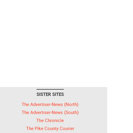
SISTER SITES
The Advertiser-News (North)
The Advertiser-News (South)
The Chronicle
The Pike County Courier