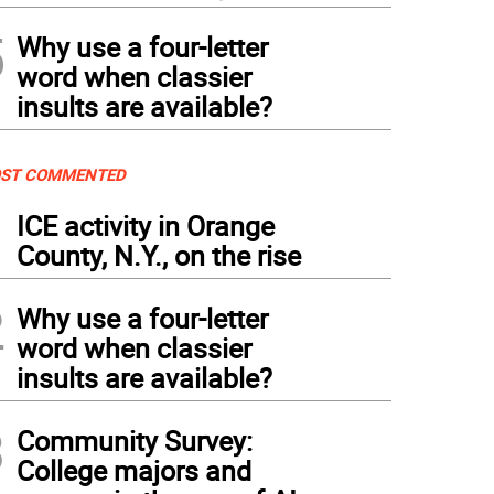
5
Why use a four-letter
word when classier
insults are available?
ST COMMENTED
1
ICE activity in Orange
County, N.Y., on the rise
2
Why use a four-letter
word when classier
insults are available?
3
Community Survey:
College majors and