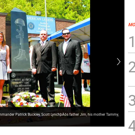
MO
GWL
mander Patrick Buckley, Scott LynchþÄôs father Jim, his mother Tammy,
Ame
Afg