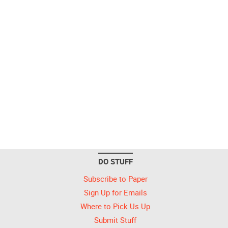
DO STUFF
Subscribe to Paper
Sign Up for Emails
Where to Pick Us Up
Submit Stuff