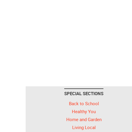
SPECIAL SECTIONS
Back to School
Healthy You
Home and Garden
Living Local