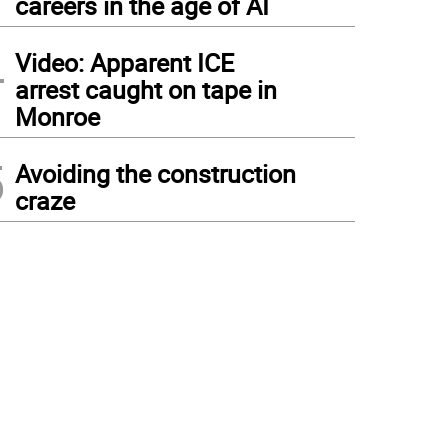
careers in the age of AI
4
Video: Apparent ICE
arrest caught on tape in
Monroe
5
Avoiding the construction
craze