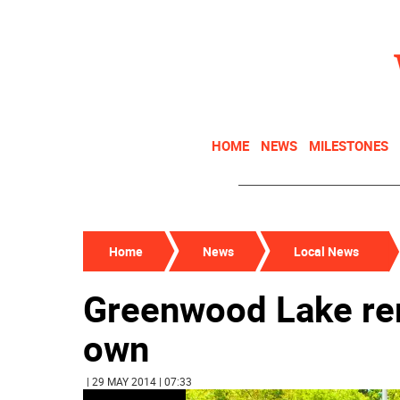
HOME
NEWS
MILESTONES
Home
News
Local News
Greenwood Lake re
own
| 29 MAY 2014 | 07:33