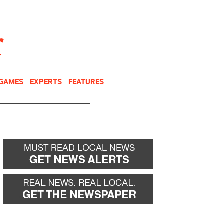
NEWSLETTER
DONATE
 GAMES
EXPERTS
FEATURES