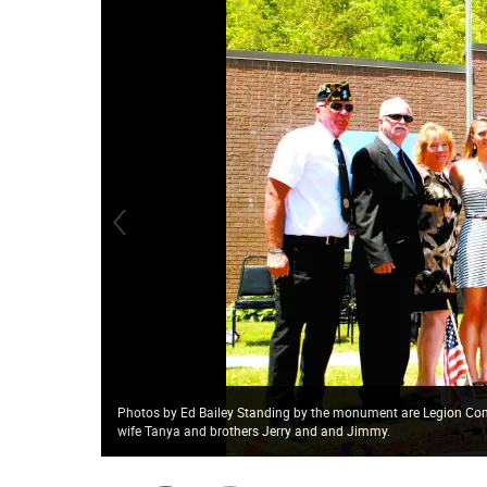
Photos by Ed Bailey Standing by the monument are Legion Com
wife Tanya and brothers Jerry and and Jimmy.