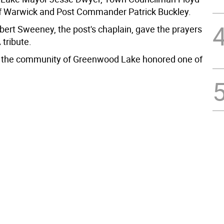
f Warwick and Post Commander Patrick Buckley.
bert Sweeney, the post's chaplain, gave the prayers
tribute.
 the community of Greenwood Lake honored one of