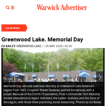
Local News
Greenwood Lake. Memorial Day
ED BAILEY
GREENWOOD LAKE
/
| 26 MAY 2020 | 03:26
Memorial Day services were held Monday at Greenwood Lake American
Legion Post 1443. Chaplain Robert Sweeney opened the services with a
prayer. Because of the COVID-19 pandemic, Post Commander Tom Mulcahy
limited attendance to legion members, the Ladies' Auxiliary and the Sons of
the Legion, with those there practicing social distancing. Photos by Ed Bailey.