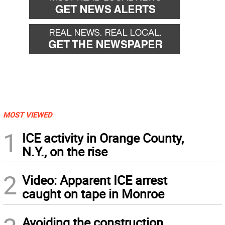
MOST VIEWED
1
ICE activity in Orange County,
N.Y., on the rise
2
Video: Apparent ICE arrest
caught on tape in Monroe
Avoiding the construction