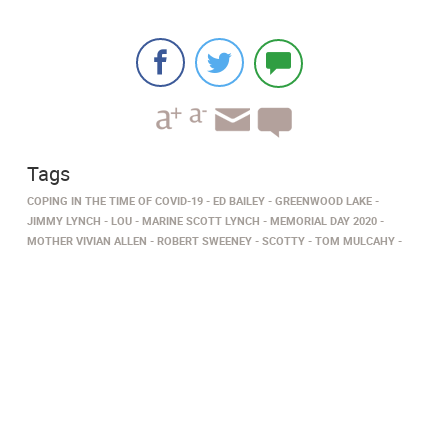
Tags
COPING IN THE TIME OF COVID-19
ED BAILEY
GREENWOOD LAKE
JIMMY LYNCH
LOU
MARINE SCOTT LYNCH
MEMORIAL DAY 2020
MOTHER VIVIAN ALLEN
ROBERT SWEENEY
SCOTTY
TOM MULCAHY