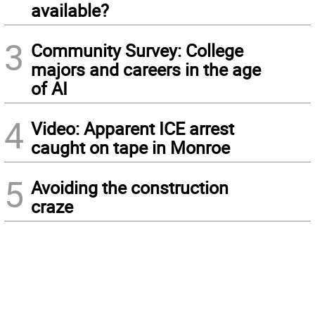
available?
3
Community Survey: College
majors and careers in the age
of AI
4
Video: Apparent ICE arrest
caught on tape in Monroe
5
Avoiding the construction
craze