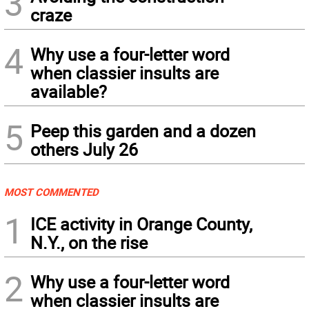
3
craze
4
Why use a four-letter word
when classier insults are
available?
5
Peep this garden and a dozen
others July 26
MOST COMMENTED
1
ICE activity in Orange County,
N.Y., on the rise
2
Why use a four-letter word
when classier insults are