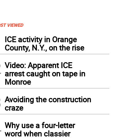
ST VIEWED
1
ICE activity in Orange
County, N.Y., on the rise
2
Video: Apparent ICE
arrest caught on tape in
Monroe
3
Avoiding the construction
craze
4
Why use a four-letter
 of the old layers of paint and primer must be stripped before they can give it a few
word when classier