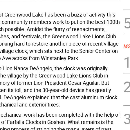
 of Greenwood Lake has been a buzz of activity this
s community members work to put on the best 100th
h possible. Amidst the flurry of reenactments,
ches, and festivals, the Greenwood Lake Lions Club
king hard to restore another piece of recent village
MO
 village clock, which sits next to the Senior Center on
Ave across from Winstanley Park.
o Lion Nancy DeAngelo, the clock was originally
the village by the Greenwood Lake Lions Club in
ory of former Lion President Cesar Aguilar. But
en its toll, and the 30-year-old device has greatly
d. DeAngelo explained that the cast aluminum clock
anical and exterior fixes.
mechanical work has been completed with the help of
 of Farfalla Clocks in Goshen. What remains is the
ing process of stripping the many layers of past