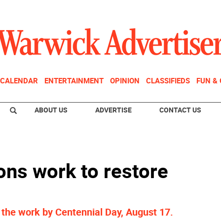
CALENDAR
ENTERTAINMENT
OPINION
CLASSIFIEDS
FUN &
ABOUT US
ADVERTISE
CONTACT US
ns work to restore
 the work by Centennial Day, August 17.