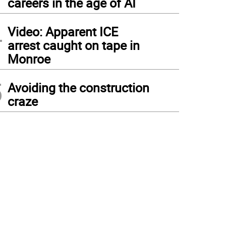
careers in the age of AI
4
Video: Apparent ICE
arrest caught on tape in
Monroe
5
Avoiding the construction
craze