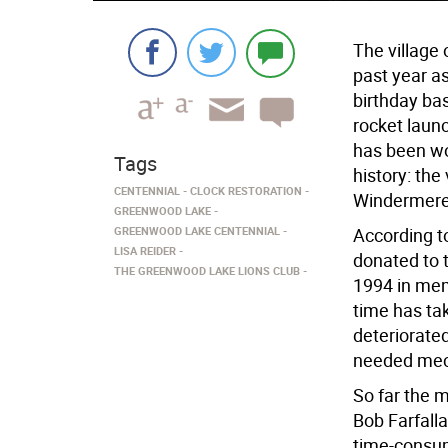
The village
past year a
birthday bas
rocket laun
has been wor
Tags
history: the
CENTENNIAL
CLOCK RESTORATION
Windermere 
GREENWOOD LAKE
GREENWOOD LAKE CENTENNIAL
According t
LISA REIDER
donated to 
THE GREENWOOD LAKE LIONS CLUB
1994 in mem
time has tak
deteriorate
needed mech
So far the 
Bob Farfalla
time-consum