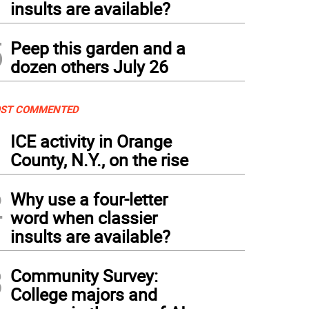
insults are available?
5
Peep this garden and a
dozen others July 26
ST COMMENTED
1
ICE activity in Orange
County, N.Y., on the rise
2
Why use a four-letter
word when classier
insults are available?
3
Community Survey:
College majors and