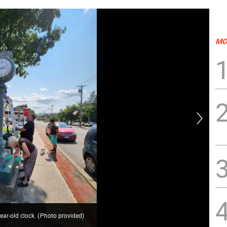
MO
ear-old clock.
(
Photo provided
)
All