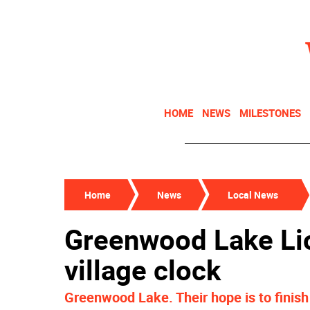
HOME
NEWS
MILESTONES
Home
News
Local News
Greenwood Lake Lio
village clock
Greenwood Lake. Their hope is to finish