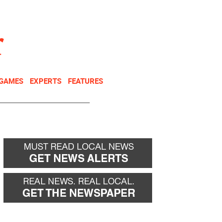
NEWSLETTER
DONATE
 GAMES
EXPERTS
FEATURES