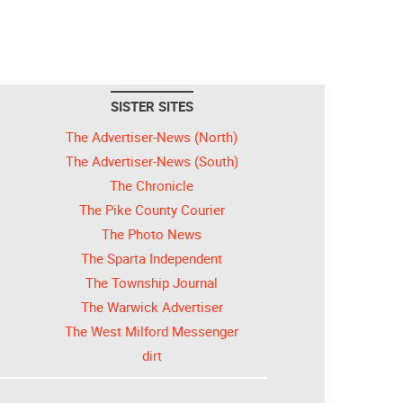
SISTER SITES
The Advertiser-News (North)
The Advertiser-News (South)
The Chronicle
The Pike County Courier
The Photo News
The Sparta Independent
The Township Journal
The Warwick Advertiser
The West Milford Messenger
dirt