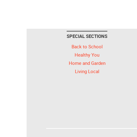
SPECIAL SECTIONS
Back to School
Healthy You
Home and Garden
Living Local