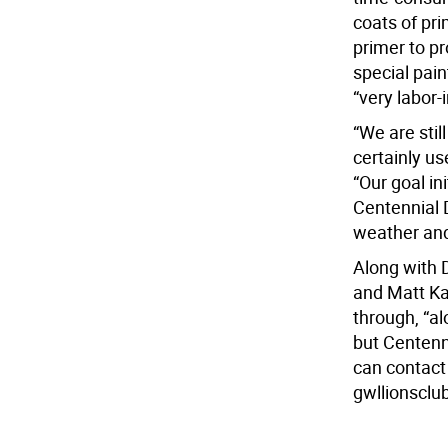
coats of pr
primer to pr
special pain
“very labor-
“We are stil
certainly us
“Our goal in
Centennial 
weather and
Along with 
and Matt Ka
through, “al
but Centenn
can contact
gwllionscl