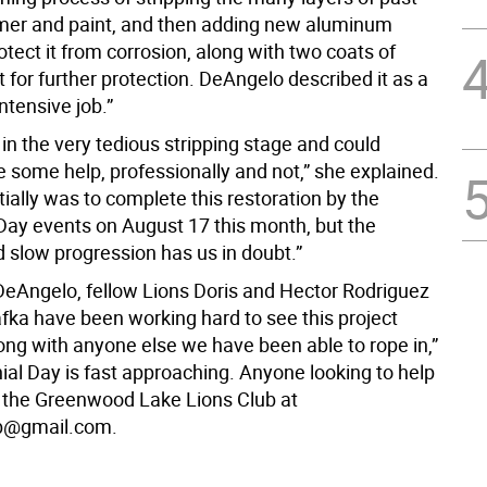
imer and paint, and then adding new aluminum
otect it from corrosion, along with two coats of
t for further protection. DeAngelo described it as a
intensive job.”
l in the very tedious stripping stage and could
e some help, professionally and not,” she explained.
itially was to complete this restoration by the
Day events on August 17 this month, but the
 slow progression has us in doubt.”
DeAngelo, fellow Lions Doris and Hector Rodriguez
fka have been working hard to see this project
ong with anyone else we have been able to rope in,”
ial Day is fast approaching. Anyone looking to help
 the Greenwood Lake Lions Club at
ub@gmail.com.