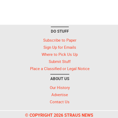
DO STUFF
Subscribe to Paper
Sign Up for Emails
Where to Pick Us Up
Submit Stuff
Place a Classified or Legal Notice
ABOUT US
Our History
Advertise
Contact Us
© COPYRIGHT 2026 STRAUS NEWS