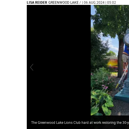
LISA REIDER
GREENWOOD LAKE
/
| 06 AUG 2024 | 05:02
The Greenwood Lake Lions Club hard at work restoring the 30-y