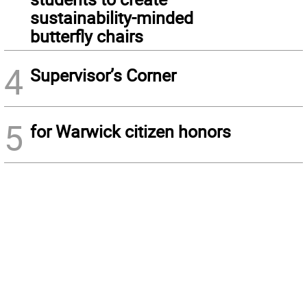
sustainability-minded
butterfly chairs
4
Supervisor’s Corner
5
for Warwick citizen honors