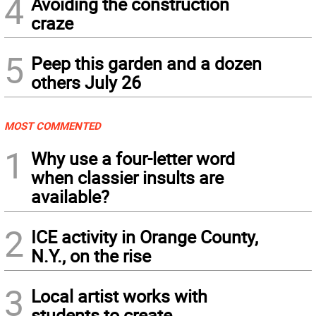
4
Avoiding the construction
craze
5
Peep this garden and a dozen
others July 26
MOST COMMENTED
1
Why use a four-letter word
when classier insults are
available?
2
ICE activity in Orange County,
N.Y., on the rise
3
Local artist works with
students to create