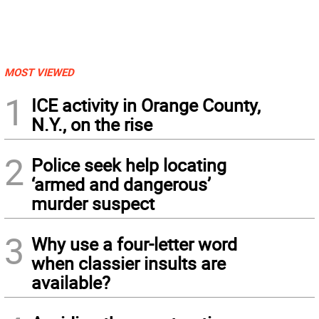
MOST VIEWED
1
ICE activity in Orange County,
N.Y., on the rise
2
Police seek help locating
‘armed and dangerous’
murder suspect
3
Why use a four-letter word
when classier insults are
available?