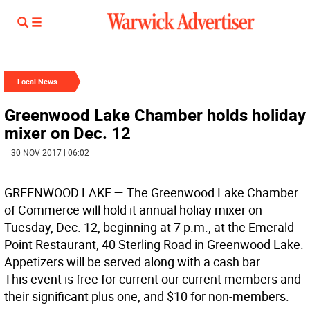
Local News
Greenwood Lake Chamber holds holiday
mixer on Dec. 12
| 30 NOV 2017 | 06:02
GREENWOOD LAKE
— The Greenwood Lake Chamber
of Commerce will hold it annual holiay mixer on
Tuesday, Dec. 12, beginning at 7 p.m., at the Emerald
Point Restaurant, 40 Sterling Road in Greenwood Lake.
Appetizers will be served along with a cash bar.
This event is free for current our current members and
their significant plus one, and $10 for non-members.