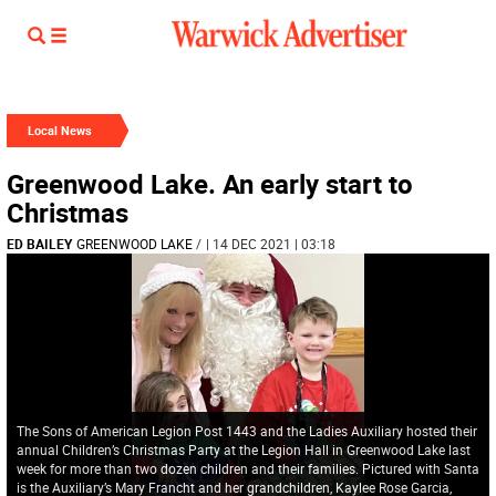
Local News
Greenwood Lake. An early start to
Christmas
ED BAILEY
GREENWOOD LAKE
/
| 14 DEC 2021 | 03:18
The Sons of American Legion Post 1443 and the Ladies Auxiliary hosted their
annual Children’s Christmas Party at the Legion Hall in Greenwood Lake last
week for more than two dozen children and their families. Pictured with Santa
is the Auxiliary’s Mary Francht and her grandchildren, Kaylee Rose Garcia,