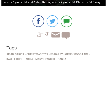
who is 4 years old, and Aidan Garcia, who is 7 years old. Photo by Ed Bailey.
Tags
AIDAN GARCIA
CHRISTMAS 2021
ED BAILEY
GREENWOOD LAKE
KAYLEE ROSE GARCIA
MARY FRANCHT
SANTA