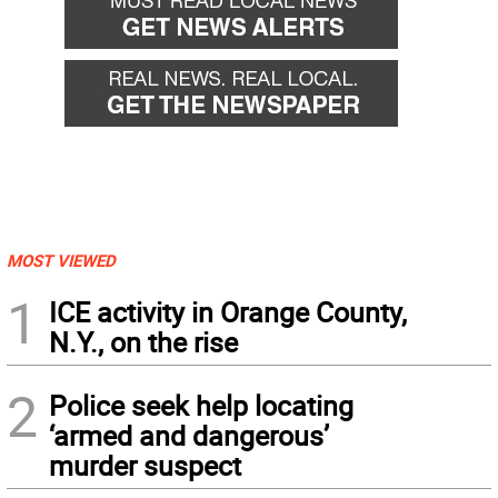
MOST VIEWED
1
ICE activity in Orange County,
N.Y., on the rise
2
Police seek help locating
‘armed and dangerous’
murder suspect