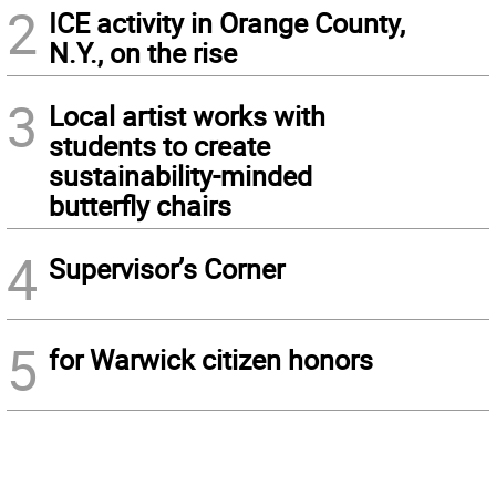
2
ICE activity in Orange County,
N.Y., on the rise
3
Local artist works with
students to create
sustainability-minded
butterfly chairs
4
Supervisor’s Corner
5
for Warwick citizen honors