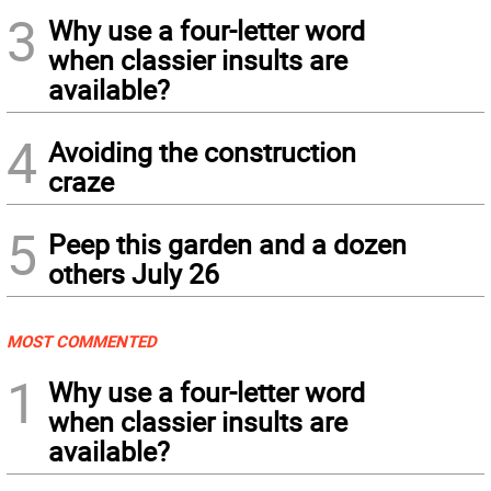
3
Why use a four-letter word
when classier insults are
available?
4
Avoiding the construction
craze
5
Peep this garden and a dozen
others July 26
MOST COMMENTED
1
Why use a four-letter word
when classier insults are
available?